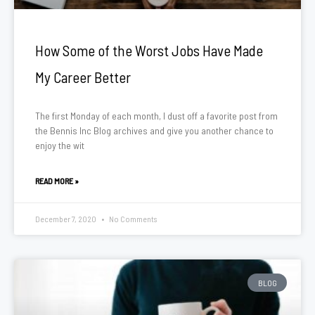
How Some of the Worst Jobs Have Made
My Career Better
The first Monday of each month, I dust off a favorite post from
the Bennis Inc Blog archives and give you another chance to
enjoy the wit
READ MORE »
December 7, 2020
No Comments
BLOG