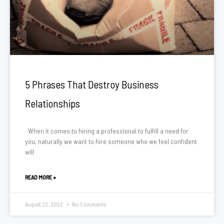
5 Phrases That Destroy Business
Relationships
When it comes to hiring a professional to fulfill a need for
you, naturally we want to hire someone who we feel confident
will
READ MORE »
August 22, 2022
No Comments