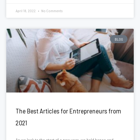
April 18, 2022
No Comments
BLOG
The Best Articles for Entrepreneurs from
2021
As we look to the start of a new year, we hold hopes and