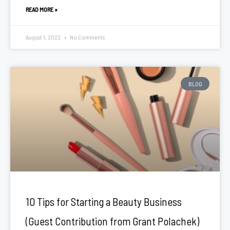
READ MORE »
August 1, 2022
No Comments
BLOG
10 Tips for Starting a Beauty Business
(Guest Contribution from Grant Polachek)