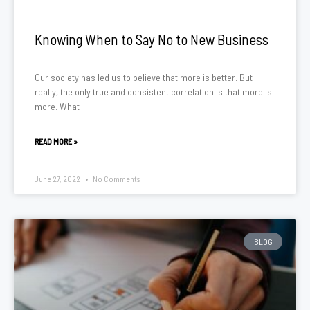
Knowing When to Say No to New Business
Our society has led us to believe that more is better. But
really, the only true and consistent correlation is that more is
more. What
READ MORE »
June 27, 2022
No Comments
BLOG