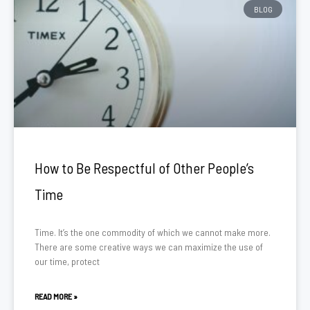
BLOG
How to Be Respectful of Other People’s
Time
Time. It’s the one commodity of which we cannot make more.
There are some creative ways we can maximize the use of
our time, protect
READ MORE »