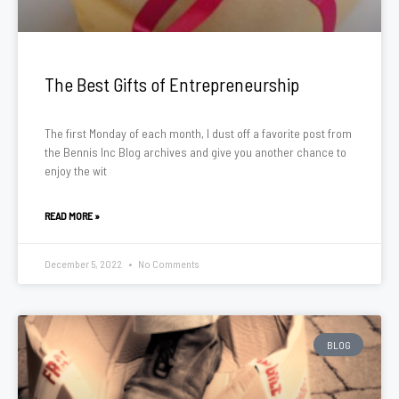
The Best Gifts of Entrepreneurship
The first Monday of each month, I dust off a favorite post from
the Bennis Inc Blog archives and give you another chance to
enjoy the wit
READ MORE »
December 5, 2022
No Comments
BLOG