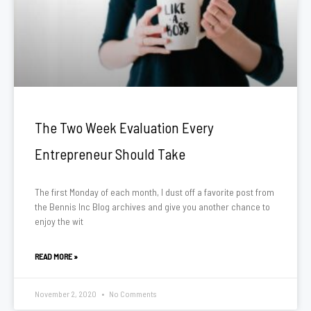
The Two Week Evaluation Every
Entrepreneur Should Take
The first Monday of each month, I dust off a favorite post from
the Bennis Inc Blog archives and give you another chance to
enjoy the wit
READ MORE »
November 2, 2020
No Comments