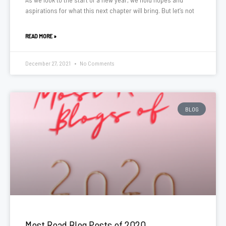
aspirations for what this next chapter will bring. But let’s not
READ MORE »
December 27, 2021
No Comments
BLOG
Most Read Blog Posts of 2020