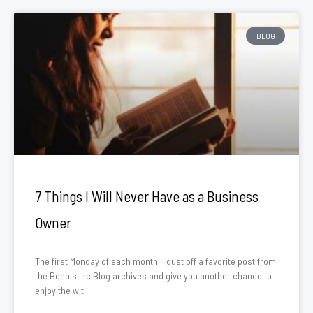
BLOG
7 Things I Will Never Have as a Business
Owner
The first Monday of each month, I dust off a favorite post from
the Bennis Inc Blog archives and give you another chance to
enjoy the wit