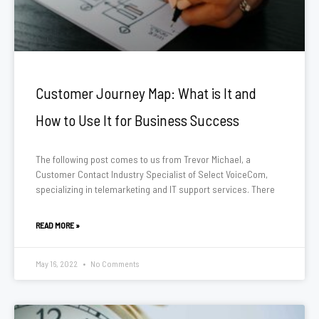
Customer Journey Map: What is It and
How to Use It for Business Success
The following post comes to us from Trevor Michael, a
Customer Contact Industry Specialist of Select VoiceCom,
specializing in telemarketing and IT support services. There
READ MORE »
May 16, 2022
No Comments