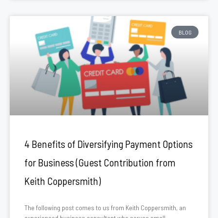
BLOG
4 Benefits of Diversifying Payment Options
for Business (Guest Contribution from
Keith Coppersmith)
The following post comes to us from Keith Coppersmith, an
experienced business consultant who serves small