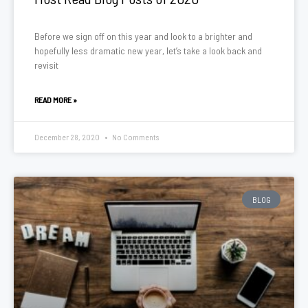
Before we sign off on this year and look to a brighter and
hopefully less dramatic new year, let’s take a look back and
revisit
READ MORE »
December 28, 2020
No Comments
BLOG