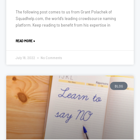
The following post comes to us from Grant Polachek of
Squadhelp.com, the world’s leading crowdsource naming
platform. Keep reading to benefit from his expertise in
READ MORE »
July 18, 2022
No Comments
BLOG