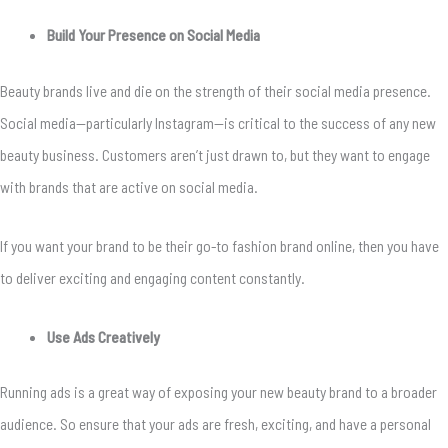
Build Your Presence on Social Media
Beauty brands live and die on the strength of their social media presence.
Social media—particularly Instagram—is critical to the success of any new
beauty business. Customers aren’t just drawn to, but they want to engage
with brands that are active on social media.
If you want your brand to be their go-to fashion brand online, then you have
to deliver exciting and engaging content constantly.
Use Ads Creatively
Running ads is a great way of exposing your new beauty brand to a broader
audience. So ensure that your ads are fresh, exciting, and have a personal