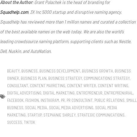
About the Author
: Grant Polachek is the head of branding for
Squadhelp.com
, 3X Inc 5000 startup and disruptive naming agency.
Squadhelp has reviewed more than 1 million names and curated a collection
of the best available names on the web today. We are also the world’s
leading crowdsource naming platform, supporting clients such as Nestle,
Dell, Nuskin, and AutoNation.
BEAUTY
,
BUSINESS
,
BUSINESS DEVELOPMENT
,
BUSINESS GROWTH
,
BUSINESS
OWNER
,
BUSINESS PLAN
,
BUSINESS STRATEGY
,
COMMUNICATIONS STRATEGY
,
CONSULTANT
,
CONTENT MARKETING
,
CONTENT WRITER
,
CONTENT WRITING
,
DIGITAL ADVERTISING
,
DIGITAL MARKETING
,
ENTREPRENEUR
,
ENTREPRENURIAL
,
FACEBOOK
,
FASHION
,
INSTAGRAM
,
PR
,
PR CONSULTANT
,
PUBLIC RELATIONS
,
SMALL
BUSINESS
,
SOCIAL MEDIA
,
SOCIAL MEDIA ADVERTISING
,
SOCIAL MEDIA
MARKETING
,
STARTUP
,
STEPHANIE SHIRLEY
,
STRATEGIC COMMUNICATIONS
,
SUCCESS
,
TIKTOK