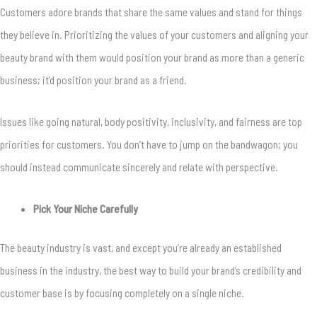
Customers adore brands that share the same values and stand for things
they believe in. Prioritizing the values of your customers and aligning your
beauty brand with them would position your brand as more than a generic
business; it’d position your brand as a friend.
Issues like going natural, body positivity, inclusivity, and fairness are top
priorities for customers. You don’t have to jump on the bandwagon; you
should instead communicate sincerely and relate with perspective.
Pick Your Niche Carefully
The beauty industry is vast, and except you’re already an established
business in the industry, the best way to build your brand’s credibility and
customer base is by focusing completely on a single niche.