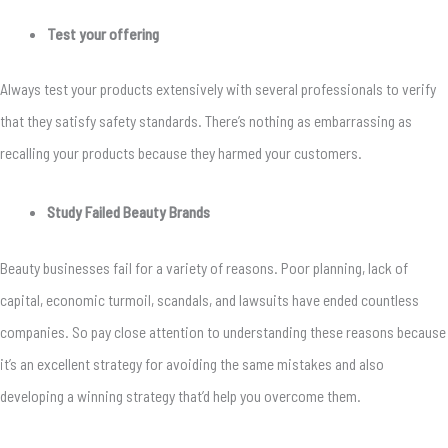
Test your offering
Always test your products extensively with several professionals to verify
that they satisfy safety standards. There’s nothing as embarrassing as
recalling your products because they harmed your customers.
Study Failed Beauty Brands
Beauty businesses fail for a variety of reasons. Poor planning, lack of
capital, economic turmoil, scandals, and lawsuits have ended countless
companies. So pay close attention to understanding these reasons because
it’s an excellent strategy for avoiding the same mistakes and also
developing a winning strategy that’d help you overcome them.