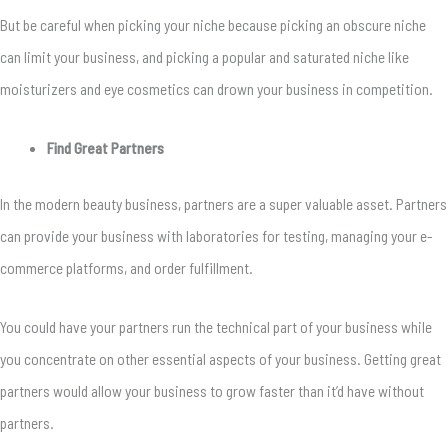
But be careful when picking your niche because picking an obscure niche
can limit your business, and picking a popular and saturated niche like
moisturizers and eye cosmetics can drown your business in competition.
Find Great Partners
In the modern beauty business, partners are a super valuable asset. Partners
can provide your business with laboratories for testing, managing your e-
commerce platforms, and order fulfillment.
You could have your partners run the technical part of your business while
you concentrate on other essential aspects of your business. Getting great
partners would allow your business to grow faster than it’d have without
partners.