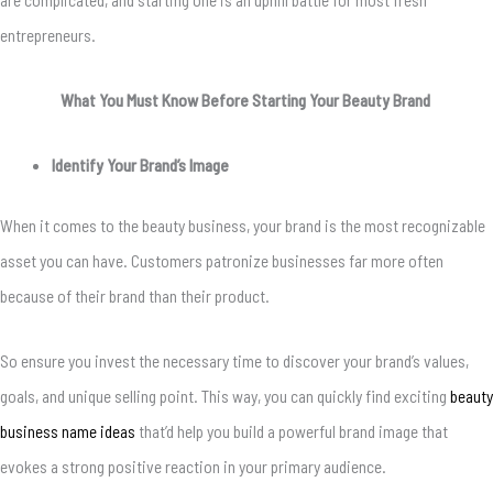
entrepreneurs.
What You Must Know Before Starting Your Beauty Brand
Identify Your Brand’s Image
When it comes to the beauty business, your brand is the most recognizable
asset you can have. Customers patronize businesses far more often
because of their brand than their product.
So ensure you invest the necessary time to discover your brand’s values,
goals, and unique selling point. This way, you can quickly find exciting
beauty
business name ideas
that’d help you build a powerful brand image that
evokes a strong positive reaction in your primary audience.