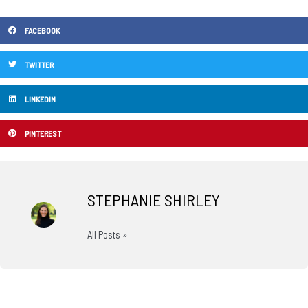
FACEBOOK
TWITTER
LINKEDIN
PINTEREST
STEPHANIE SHIRLEY
All Posts »
Prev
N