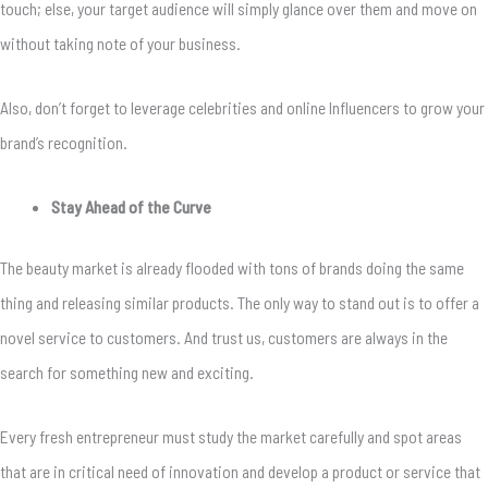
touch; else, your target audience will simply glance over them and move on
without taking note of your business.
Also, don’t forget to leverage celebrities and online Influencers to grow your
brand’s recognition.
Stay Ahead of the Curve
The beauty market is already flooded with tons of brands doing the same
thing and releasing similar products. The only way to stand out is to offer a
novel service to customers. And trust us, customers are always in the
search for something new and exciting.
Every fresh entrepreneur must study the market carefully and spot areas
that are in critical need of innovation and develop a product or service that