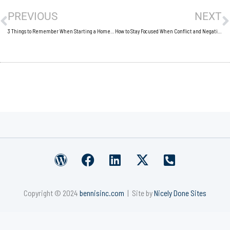
PREVIOUS
NEXT
3 Things to Remember When Starting a Home Business
How to Stay Focused When Conflict and Negativity Seep Into the Workplace
W
F
L
X
P
o
a
i
-
h
r
c
n
t
o
Copyright © 2024
bennisinc.com
| Site by
Nicely Done Sites
d
e
k
w
n
p
b
e
i
e
r
o
d
t
-