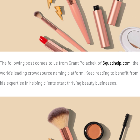
The following post comes to us from
Grant Polachek of
Squadhelp.com,
the
world’s leading crowdsource naming platform. Keep reading to benefit from
his expertise in helping clients start thriving beauty businesses.