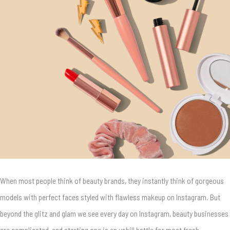
When most people think of beauty brands, they instantly think of gorgeous
models with perfect faces styled with flawless makeup on Instagram.
But
beyond the glitz and glam we see every day on Instagram, beauty businesses
are complicated, and starting one is an uphill battle for most fresh