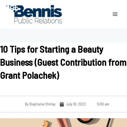
Skip
to
content
10 Tips for Starting a Beauty
Business (Guest Contribution from
Grant Polachek)
By
Stephanie Shirley
July 18, 2022
9:00 am