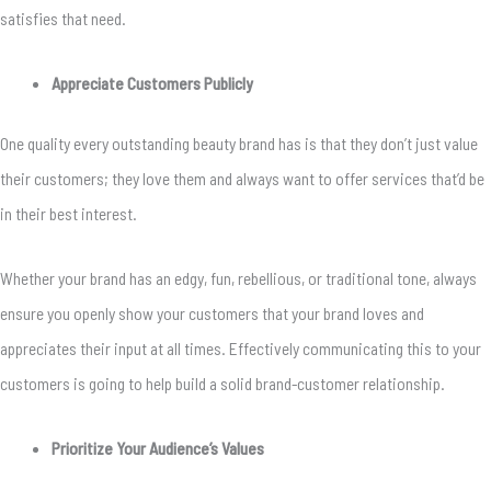
satisfies that need.
Appreciate Customers Publicly
One quality every outstanding beauty brand has is that they don’t just value
their customers; they love them and always want to offer services that’d be
in their best interest.
Whether your brand has an edgy, fun, rebellious, or traditional tone, always
ensure you openly show your customers that your brand loves and
appreciates their input at all times. Effectively communicating this to your
customers is going to help build a solid brand-customer relationship.
Prioritize Your Audience’s Values