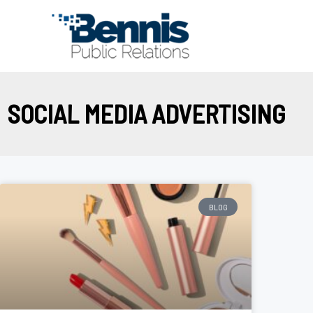
Skip
to
content
SOCIAL MEDIA ADVERTISING
BLOG