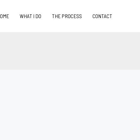
OME
WHAT I DO
THE PROCESS
CONTACT