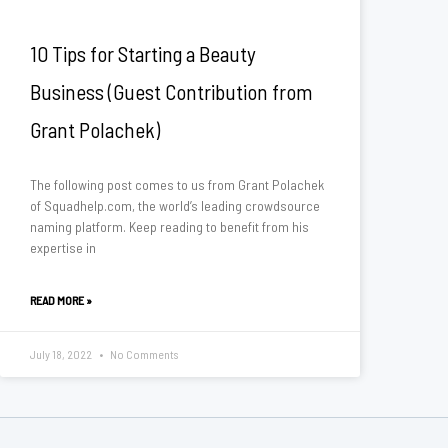
10 Tips for Starting a Beauty
Business (Guest Contribution from
Grant Polachek)
The following post comes to us from Grant Polachek
of Squadhelp.com, the world’s leading crowdsource
naming platform. Keep reading to benefit from his
expertise in
READ MORE »
July 18, 2022
No Comments