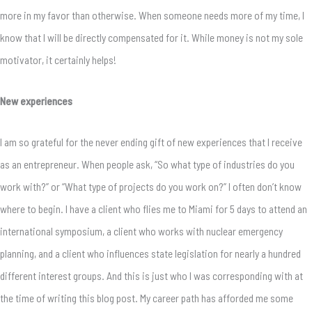
more in my favor than otherwise. When someone needs more of my time, I
know that I will be directly compensated for it. While money is not my sole
motivator, it certainly helps!
New experiences
I am so grateful for the never ending gift of new experiences that I receive
as an entrepreneur. When people ask, “So what type of industries do you
work with?” or “What type of projects do you work on?” I often don’t know
where to begin. I have a client who flies me to Miami for 5 days to attend an
international symposium, a client who works with nuclear emergency
planning, and a client who influences state legislation for nearly a hundred
different interest groups. And this is just who I was corresponding with at
the time of writing this blog post. My career path has afforded me some