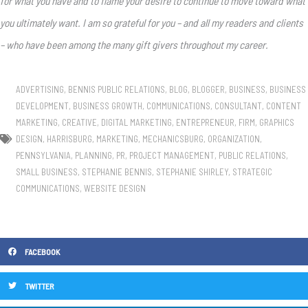
for what you have and to flame your desire to continue to move toward what
you ultimately want. I am so grateful for you – and all my readers and clients
– who have been among the many gift givers throughout my career.
ADVERTISING
,
BENNIS PUBLIC RELATIONS
,
BLOG
,
BLOGGER
,
BUSINESS
,
BUSINESS
DEVELOPMENT
,
BUSINESS GROWTH
,
COMMUNICATIONS
,
CONSULTANT
,
CONTENT
MARKETING
,
CREATIVE
,
DIGITAL MARKETING
,
ENTREPRENEUR
,
FIRM
,
GRAPHICS
DESIGN
,
HARRISBURG
,
MARKETING
,
MECHANICSBURG
,
ORGANIZATION
,
PENNSYLVANIA
,
PLANNING
,
PR
,
PROJECT MANAGEMENT
,
PUBLIC RELATIONS
,
SMALL BUSINESS
,
STEPHANIE BENNIS
,
STEPHANIE SHIRLEY
,
STRATEGIC
COMMUNICATIONS
,
WEBSITE DESIGN
FACEBOOK
TWITTER