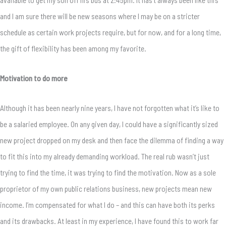
and I am sure there will be new seasons where I may be on a stricter
schedule as certain work projects require, but for now, and for a long time,
the gift of flexibility has been among my favorite.
Motivation to do more
Although it has been nearly nine years, I have not forgotten what it’s like to
be a salaried employee. On any given day, I could have a significantly sized
new project dropped on my desk and then face the dilemma of finding a way
to fit this into my already demanding workload. The real rub wasn’t just
trying to find the time, it was trying to find the motivation. Now as a sole
proprietor of my own public relations business, new projects mean new
income. I’m compensated for what I do – and this can have both its perks
and its drawbacks. At least in my experience, I have found this to work far