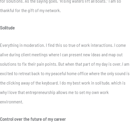
for solutions. As the saying goes, “Rising waters lift all boats.” I am so
thankful for the gift of my network.
Solitude
Everything in moderation. I find this so true of work interactions. I come
alive during client meetings where I can present new ideas and map out
solutions to fix their pain points. But when that part of my day is over, I am
excited to retreat back to my peaceful home office where the only sound is
the clicking away of the keyboard. I do my best work in solitude, which is
why I love that entrepreneurship allows me to set my own work
environment.
Control over the future of my career