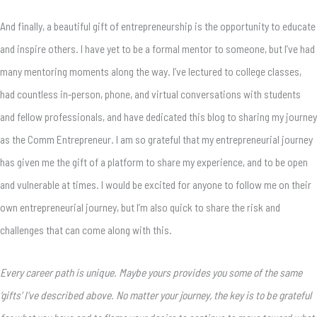
And finally, a beautiful gift of entrepreneurship is the opportunity to educate
and inspire others. I have yet to be a formal mentor to someone, but I’ve had
many mentoring moments along the way. I’ve lectured to college classes,
had countless in-person, phone, and virtual conversations with students
and fellow professionals, and have dedicated this blog to sharing my journey
as the Comm Entrepreneur. I am so grateful that my entrepreneurial journey
has given me the gift of a platform to share my experience, and to be open
and vulnerable at times. I would be excited for anyone to follow me on their
own entrepreneurial journey, but I’m also quick to share the risk and
challenges that can come along with this.
Every career path is unique. Maybe yours provides you some of the same
‘gifts’ I’ve described above. No matter your journey, the key is to be grateful