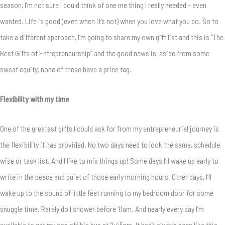
season, I’m not sure I could think of one me thing I really needed – even
wanted. Life is good (even when it’s not) when you love what you do. So to
take a different approach, I’m going to share my own gift list and this is “The
Best Gifts of Entrepreneurship” and the good news is, aside from some
sweat equity, none of these have a price tag.
Flexibility with my time
One of the greatest gifts I could ask for from my entrepreneurial journey is
the flexibility it has provided. No two days need to look the same, schedule
wise or task list. And I like to mix things up! Some days I’ll wake up early to
write in the peace and quiet of those early morning hours. Other days, I’ll
wake up to the sound of little feet running to my bedroom door for some
snuggle time. Rarely do I shower before 11am. And nearly every day I’m
available to get my son off his bus at 2:45pm. It has’t always been like this