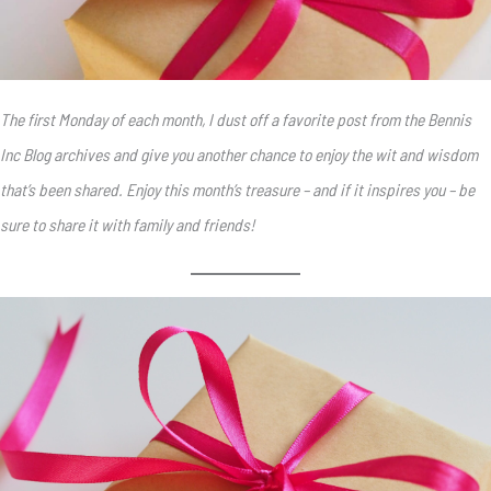
The first Monday of each month, I dust off a favorite post from the Bennis
Inc Blog archives and give you another chance to enjoy the wit and wisdom
that’s been shared. Enjoy this month’s treasure – and if it inspires you – be
sure to share it with family and friends!