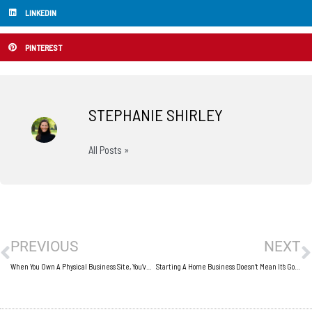
LINKEDIN
PINTEREST
STEPHANIE SHIRLEY
All Posts »
Prev
N
PREVIOUS
NEXT
When You Own A Physical Business Site, You’ve Got To Keep It In Good Condition
Starting A Home Business Doesn’t Mean It’s Going To Be Easy