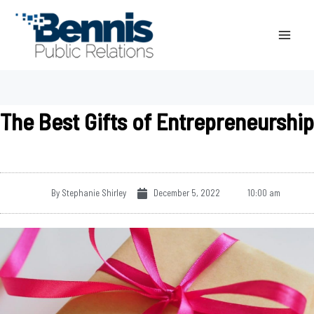
Skip
to
content
The Best Gifts of Entrepreneurship
By
Stephanie Shirley
December 5, 2022
10:00 am