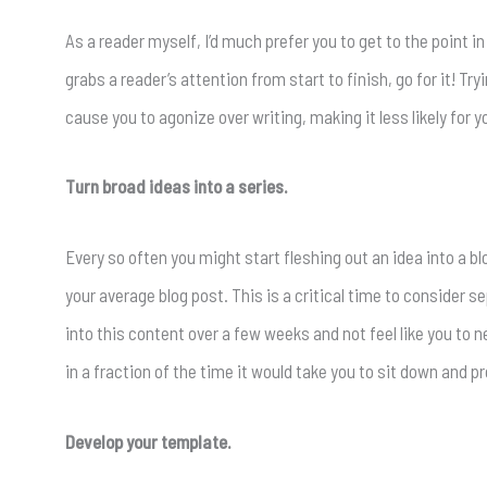
As a reader myself, I’d much prefer you to get to the point in
grabs a reader’s attention from start to finish, go for it! Try
cause you to agonize over writing, making it less likely for y
Turn broad ideas into a series.
Every so often you might start fleshing out an idea into a bl
your average blog post. This is a critical time to consider se
into this content over a few weeks and not feel like you to ne
in a fraction of the time it would take you to sit down and
Develop your template.