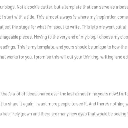
our blogs. Not a cookie cutter, but a template that can serve as a lo
t I start with a title. This almost always is where my inspiration com
t set the stage for what I’m about to write. This lets me work out all
ageable pieces. Moving to the very end of my blog, I choose my closi
subheadings. This is my template, and yours should be unique to how the
at works for you. I promise this will cut your thinking, writing, and edi
hat’s a lot of ideas shared over the last almost nine years now! I oft
ant to share it again. I want more people to see it. And there’s nothing
ip has likely grown and there are many new eyes that would be seeing t