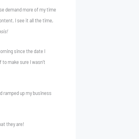
 else demand more of my time
tent. I see it all the time,
sis!
orning since the date I
f to make sure I wasn’t
, and ramped up my business
at they are!