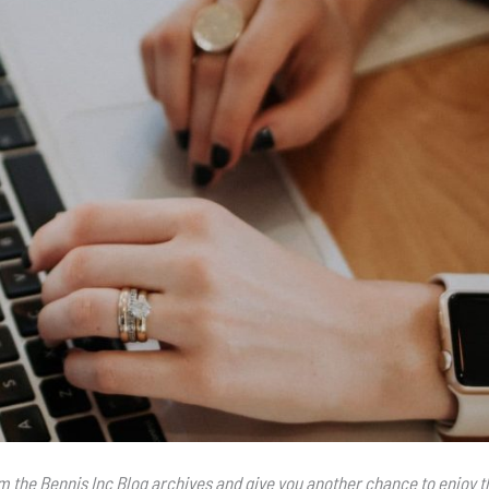
rom the Bennis Inc Blog archives and give you another chance to enjoy t