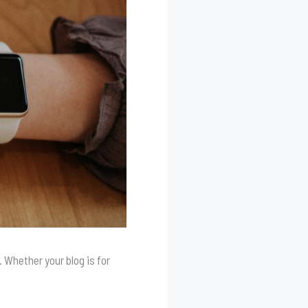
 Whether your blog is for