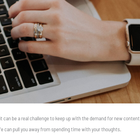
it can be a real challenge to keep up with the demand for new content.
ife can pull you away from spending time with your thoughts.