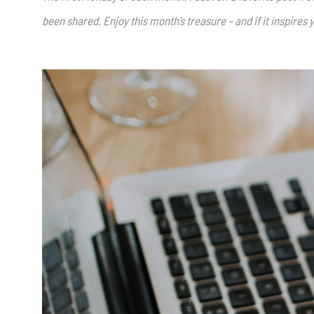
been shared. Enjoy this month’s treasure – and if it inspires y