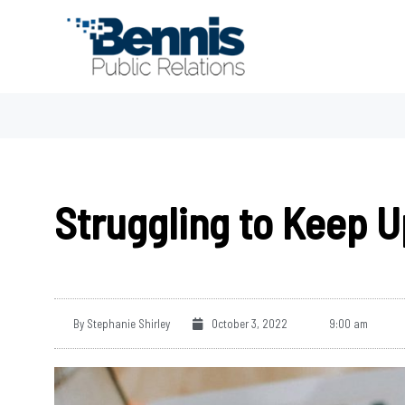
Skip
to
content
Struggling to Keep U
By
Stephanie Shirley
October 3, 2022
9:00 am