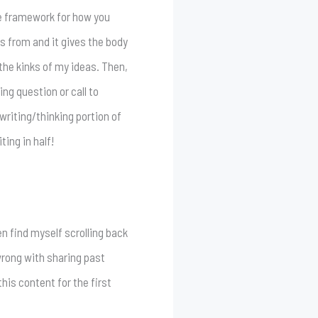
ose framework for how you
es from and it gives the body
 the kinks of my ideas. Then,
ng question or call to
 writing/thinking portion of
ting in half!
en find myself scrolling back
 wrong with sharing past
his content for the first