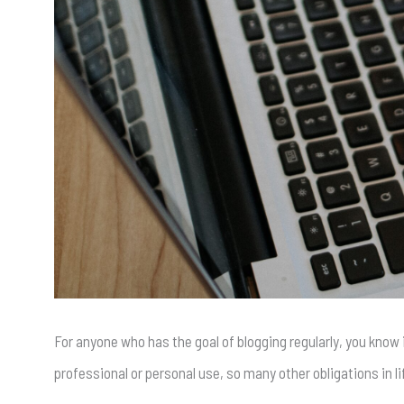
For anyone who has the goal of blogging regularly, you know 
professional or personal use, so many other obligations in l