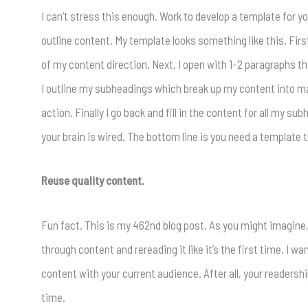
I can’t stress this enough. Work to develop a template for y
outline content. My template looks something like this. Firs
of my content direction. Next, I open with 1-2 paragraphs tha
I outline my subheadings which break up my content into man
action. Finally I go back and fill in the content for all my 
your brain is wired. The bottom line is you need a template th
Reuse quality content.
Fun fact. This is my 462nd blog post. As you might imagine, t
through content and rereading it like it’s the first time. I w
content with your current audience. After all, your readersh
time.