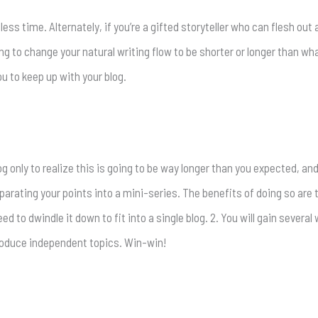
 less time. Alternately, if you’re a gifted storyteller who can flesh out
ing to change your natural writing flow to be shorter or longer than what
ou to keep up with your blog.
og only to realize this is going to be way longer than you expected, an
parating your points into a mini-series. The benefits of doing so are t
ed to dwindle it down to fit into a single blog. 2. You will gain severa
 produce independent topics. Win-win!