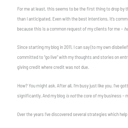
For me at least, this seems to be the first thing to drop b
than I anticipated. Even with the best intentions, it’s commo
because this is a common request of my clients for me –
he
Since starting my blog in 2011, I can say (to my own disbeli
committed to “go live” with my thoughts and stories on entr
giving credit where credit was not due.
How? You might ask. After all, I’m busy just like you. I’ve g
significantly. And my blog
is not
the core of my business – me
Over the years I’ve discovered several strategies which hel