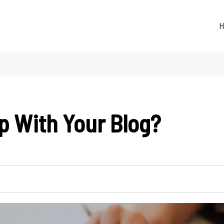
H
p With Your Blog?