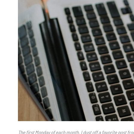
The first Monday of each month, I dust off a favorite post f