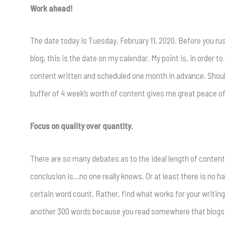
Work ahead!
The date today is Tuesday, February 11, 2020. Before you rush 
blog, this is the date on my calendar. My point is, in order 
content written and scheduled one month in advance. Should
buffer of 4 week’s worth of content gives me great peace o
Focus on quality over quantity.
There are so many debates as to the ideal length of content
conclusion is…no one really knows. Or at least there is no har
certain word count. Rather, find what works for your writing 
another 300 words because you read somewhere that blogs w