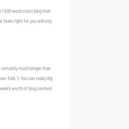
 a 1,500 word count blog that
 feels right for you will only
d certainly much longer than
wo-fold. 1. You can really dig
l week’s worth of blog content