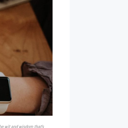
he wit and wisdom that’s