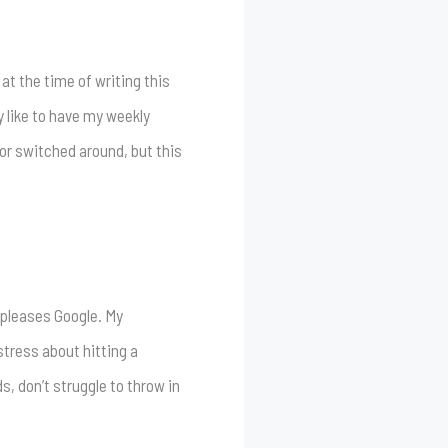
 at the time of writing this
y like to have my weekly
or switched around, but this
 pleases Google. My
 stress about hitting a
s, don’t struggle to throw in