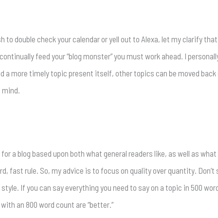
to double check your calendar or yell out to Alexa, let my clarify that
to continually feed your “blog monster” you must work ahead. I personall
 a more timely topic present itself, other topics can be moved back 
f mind.
 for a blog based upon both what general readers like, as well as what
d, fast rule. So, my advice is to focus on quality over quantity. Don’t
style. If you can say everything you need to say on a topic in 500 word
ith an 800 word count are “better.”