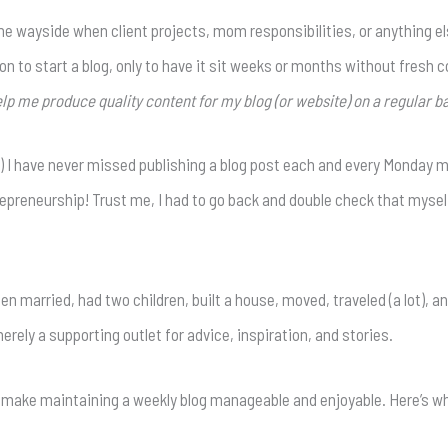
y the wayside when client projects, mom responsibilities, or anything
n to start a blog, only to have it sit weeks or months without fresh con
lp me produce quality content for my blog (or website) on a regular ba
ef) I have never missed publishing a blog post each and every Monday m
epreneurship! Trust me, I had to go back and double check that mysel
otten married, had two children, built a house, moved, traveled (a lot)
rely a supporting outlet for advice, inspiration, and stories.
p make maintaining a weekly blog manageable and enjoyable. Here’s wh