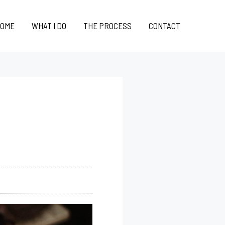
OME
WHAT I DO
THE PROCESS
CONTACT