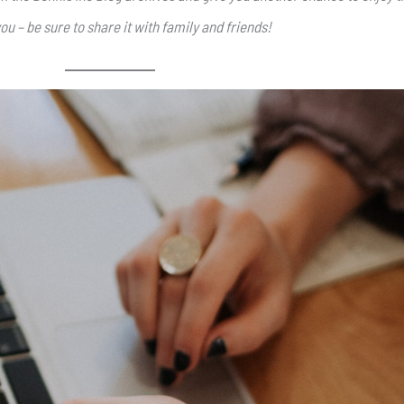
ou – be sure to share it with family and friends!