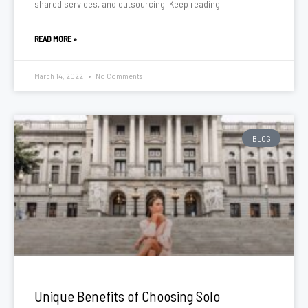
shared services, and outsourcing. Keep reading
READ MORE »
March 14, 2022
No Comments
BLOG
Unique Benefits of Choosing Solo