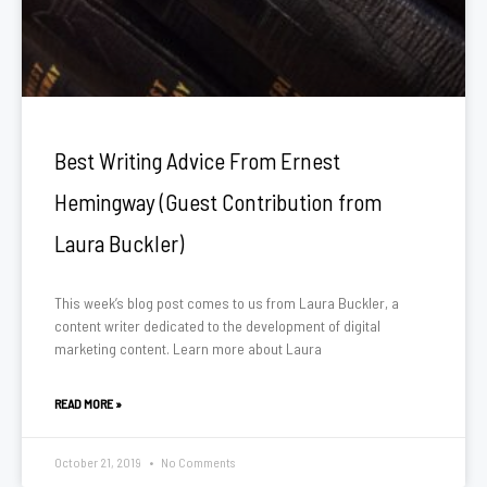
Best Writing Advice From Ernest
Hemingway (Guest Contribution from
Laura Buckler)
This week’s blog post comes to us from Laura Buckler, a
content writer dedicated to the development of digital
marketing content. Learn more about Laura
READ MORE »
October 21, 2019
No Comments