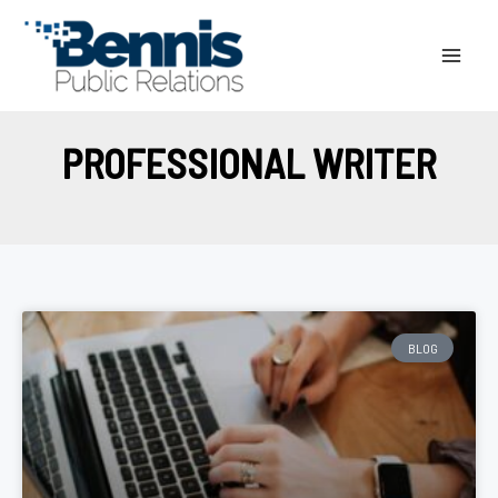
Skip
to
content
PROFESSIONAL WRITER
BLOG