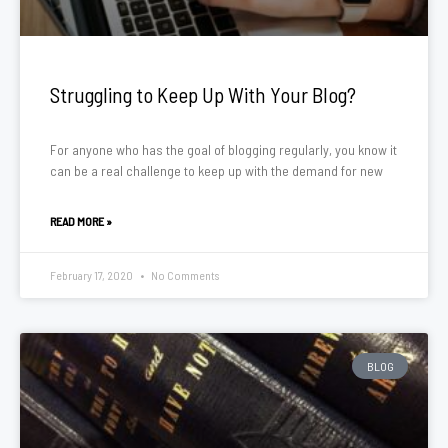
Struggling to Keep Up With Your Blog?
For anyone who has the goal of blogging regularly, you know it
can be a real challenge to keep up with the demand for new
READ MORE »
February 17, 2020
No Comments
BLOG