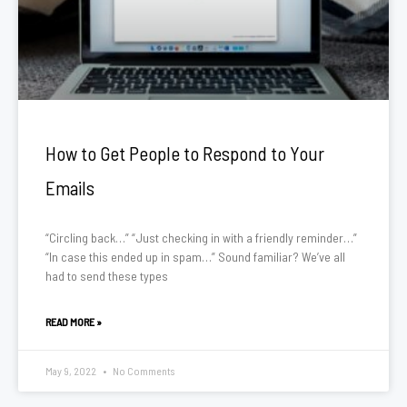
How to Get People to Respond to Your
Emails
“Circling back…” “Just checking in with a friendly reminder…”
“In case this ended up in spam…” Sound familiar? We’ve all
had to send these types
READ MORE »
May 9, 2022
No Comments