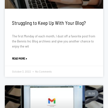
Struggling to Keep Up With Your Blog?
The first Monday of each month, I dust off a favorite post from
the Bennis Inc Blog archives and give you another chance to
enjoy the wit
READ MORE »
October 3, 2022
No Comments
BLOG