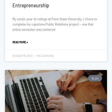
Entrepreneurship
My senior year of college at Penn State University, I chose to
complete my capstone Public Relations project – one that
entire semester was centered
READ MORE »
October 18, 2021
No Comments
BLOG