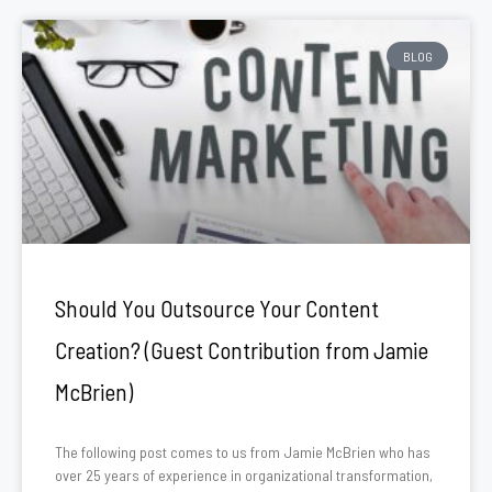
BLOG
Should You Outsource Your Content
Creation? (Guest Contribution from Jamie
McBrien)
The following post comes to us from Jamie McBrien who has
over 25 years of experience in organizational transformation,