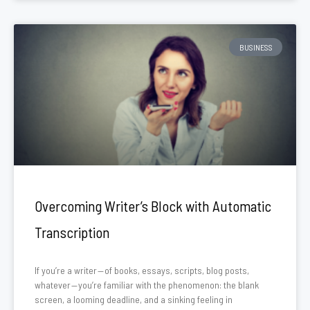
BUSINESS
Overcoming Writer’s Block with Automatic
Transcription
If you’re a writer — of books, essays, scripts, blog posts,
whatever — you’re familiar with the phenomenon: the blank
screen, a looming deadline, and a sinking feeling in