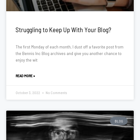
Struggling to Keep Up With Your Blog?
The first Monday of each month, I dust off a favorite post from
the Bennis Inc Blog archives and give you another chance to
enjoy the wit
READ MORE »
October 3, 2022
No Comments
BLOG