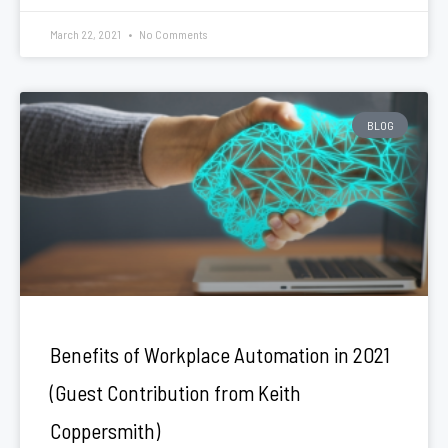
March 22, 2021
No Comments
BLOG
Benefits of Workplace Automation in 2021
(Guest Contribution from Keith
Coppersmith)