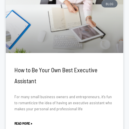
BLOG
How to Be Your Own Best Executive
Assistant
For many small business owners and entrepreneurs, it’s fun
to romanticize the idea of having an executive assistant who
makes your personal and professional life
READ MORE »