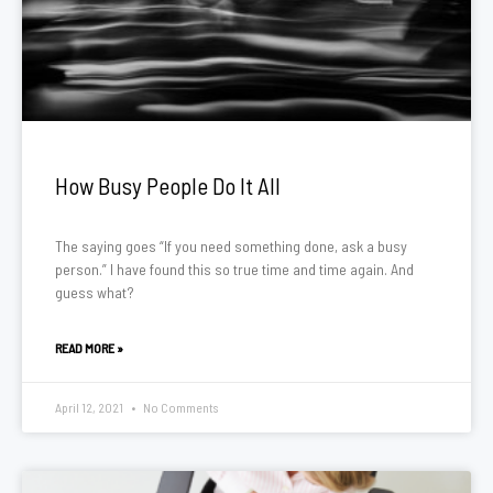
How Busy People Do It All
The saying goes “If you need something done, ask a busy
person.” I have found this so true time and time again. And
guess what?
READ MORE »
April 12, 2021
No Comments