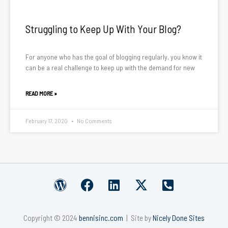
Struggling to Keep Up With Your Blog?
For anyone who has the goal of blogging regularly, you know it
can be a real challenge to keep up with the demand for new
READ MORE »
February 17, 2020
No Comments
W
F
L
X
P
o
a
i
-
h
r
c
n
t
o
Copyright © 2024
bennisinc.com
| Site by
Nicely Done Sites
d
e
k
w
n