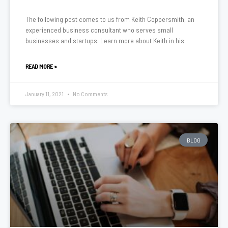
The following post comes to us from Keith Coppersmith, an
experienced business consultant who serves small
businesses and startups. Learn more about Keith in his
READ MORE »
January 11, 2021
No Comments
BLOG