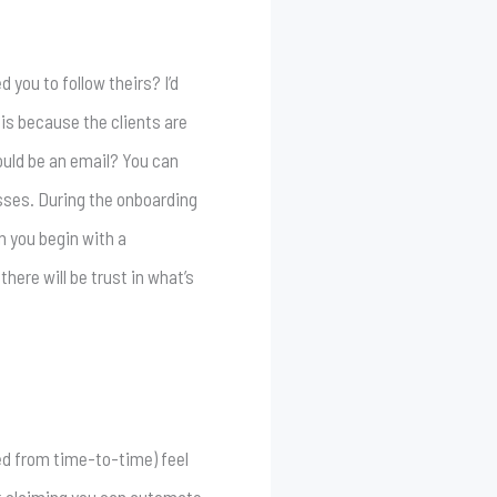
 you to follow theirs? I’d
is because the clients are
ould be an email? You can
esses. During the onboarding
n you begin with a
here will be trust in what’s
uded from time-to-time) feel