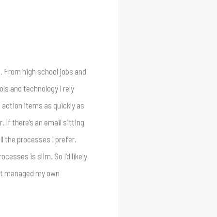
e. From high school jobs and
ls and technology I rely
n action items as quickly as
 If there’s an email sitting
l the processes I prefer.
esses is slim. So I’d likely
just managed my own