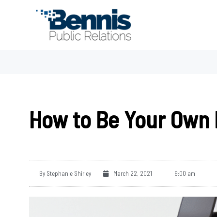
Skip
to
content
How to Be Your Own 
By
Stephanie Shirley
March 22, 2021
9:00 am