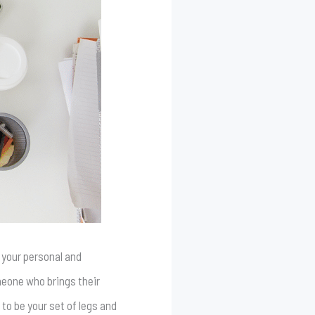
 your personal and
meone who brings their
to be your set of legs and