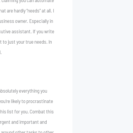
ot claiming you can automate
 are hardly “needs” at all. I
business owner. Especially in
utive assistant. If you write
 to just your true needs. In
.
 absolutely everything you
ou’re likely to procrastinate
his list for you. Combat this
 urgent and important and
 around other tasks to other