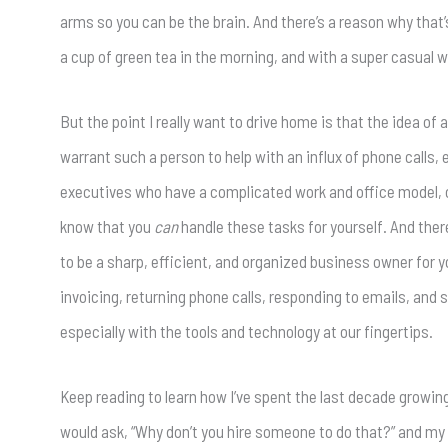
arms so you can be the brain. And there’s a reason why that’
a cup of green tea in the morning, and with a super casual
But the point I really want to drive home is that the idea of 
warrant such a person to help with an influx of phone calls,
executives who have a complicated work and office model, one
know that you
can
handle these tasks for yourself. And ther
to be a sharp, efficient, and organized business owner for yo
invoicing, returning phone calls, responding to emails, an
especially with the tools and technology at our fingertips.
Keep reading to learn how I’ve spent the last decade growi
would ask, “Why don’t you hire someone to do that?” and my