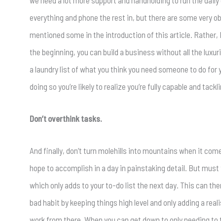
we need a lot more support and handholding to run the daily
everything and phone the rest in, but there are some very ob
mentioned some in the introduction of this article. Rather, I
the beginning, you can build a business without all the luxu
a laundry list of what you think you need someone to do for 
doing so you’re likely to realize you’re fully capable and tac
Don’t overthink tasks.
And finally, don’t turn molehills into mountains when it comes
hope to accomplish in a day in painstaking detail. But must t
which only adds to your to-do list the next day. This can th
bad habit by keeping things high level and only adding a real
work from there. When you can get down to only needing to 