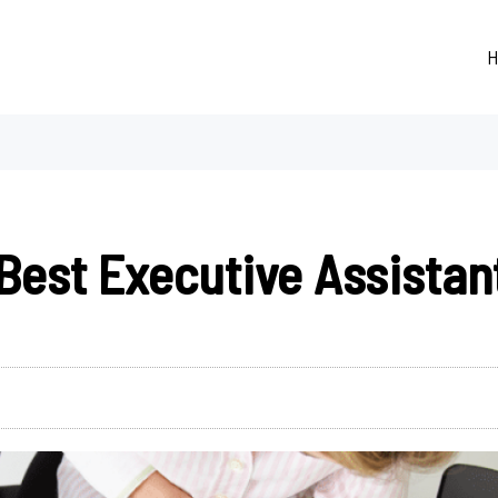
H
Best Executive Assistan