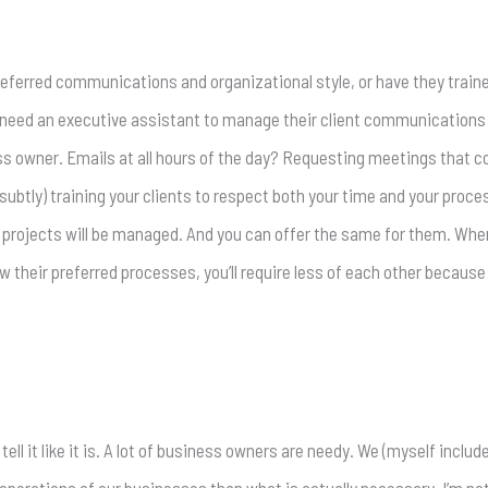
referred communications and organizational style, or have they trained
 need an executive assistant to manage their client communications 
s owner. Emails at all hours of the day? Requesting meetings that c
 subtly) training your clients to respect both your time and your proc
 projects will be managed. And you can offer the same for them. Whe
their preferred processes, you’ll require less of each other because t
 tell it like it is. A lot of business owners are needy. We (myself incl