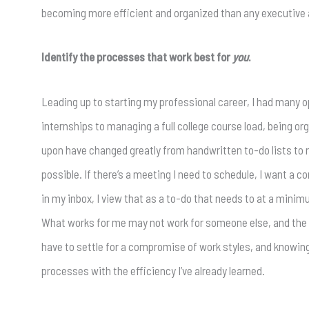
becoming more efficient and organized than any executive a
Identify the processes that work best for
you
.
Leading up to starting my professional career, I had many 
internships to managing a full college course load, being or
upon have changed greatly from handwritten to-do lists to now
possible. If there’s a meeting I need to schedule, I want a co
in my inbox, I view that as a to-do that needs to at a min
What works for me may not work for someone else, and the li
have to settle for a compromise of work styles, and knowin
processes with the efficiency I’ve already learned.