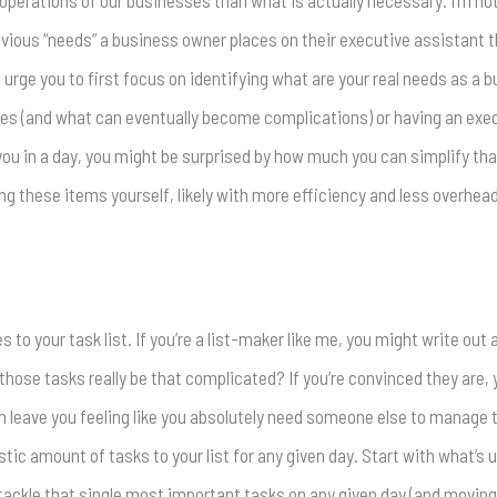
 operations of our businesses than what is actually necessary. I’m n
vious “needs” a business owner places on their executive assistant that
 urge you to first focus on identifying what are your real needs as a 
ries (and what can eventually become complications) or having an exec
you in a day, you might be surprised by how much you can simplify that
kling these items yourself, likely with more efficiency and less overhead
 to your task list. If you’re a list-maker like me, you might write out
hose tasks really be that complicated? If you’re convinced they are, y
en leave you feeling like you absolutely need someone else to manage t
istic amount of tasks to your list for any given day. Start with what’s
tackle that single most important tasks on any given day (and moving