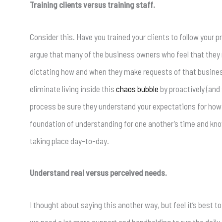
Training clients versus training staff.
Consider this. Have you trained your clients to follow your p
argue that many of the business owners who feel that they
dictating how and when they make requests of that busines
eliminate living inside this
chaos bubble
by proactively (and
process be sure they understand your expectations for how
foundation of understanding for one another’s time and know 
taking place day-to-day.
Understand real versus perceived needs.
I thought about saying this another way, but feel it’s best to