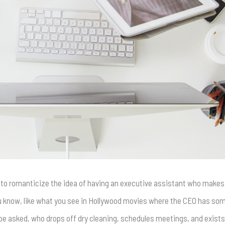
 to romanticize the idea of having an executive assistant who makes
ou know, like what you see in Hollywood movies where the CEO has so
be asked, who drops off dry cleaning, schedules meetings, and exists 