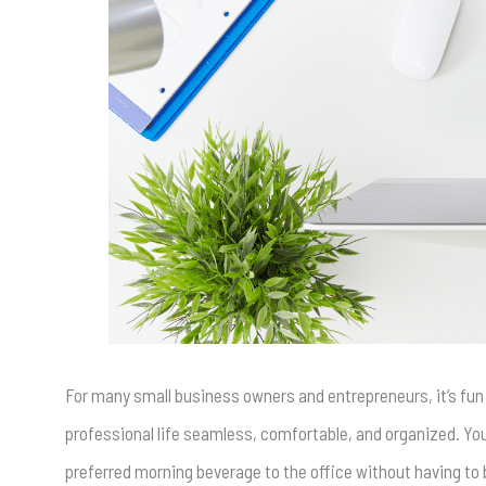
For many small business owners and entrepreneurs, it’s fun
professional life seamless, comfortable, and organized. Y
preferred morning beverage to the office without having to 