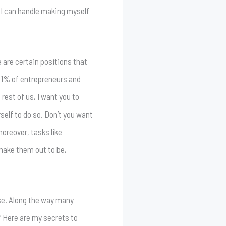
, I can handle making myself
e are certain positions that
e 1% of entrepreneurs and
rest of us, I want you to
self to do so. Don’t you want
moreover, tasks like
 make them out to be,
ase. Along the way many
” Here are my secrets to