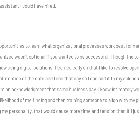
ssistant I could have hired.
opportunities to learn what organizational processes work best for m
ganized wasn’t optional if you wanted to be successful. Though the too
 using digital solutions, I learned early on that I like to resolve ope
nfirmation of the date and time that day so I can add it to my calendar.
imum an acknowledgment that same business day. I know intimately wel
kelihood of me finding and then training someone to align with my proc
g my personality, that would cause more time and tension than if I 