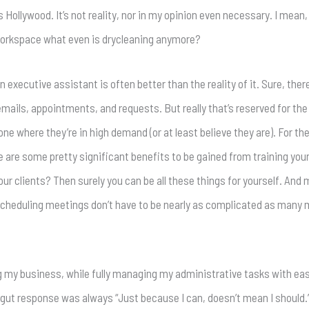
s Hollywood. It’s not reality, nor in my opinion even necessary. I mean
 workspace what even is drycleaning anymore?
an executive assistant is often better than the reality of it. Sure, ther
 emails, appointments, and requests. But really that’s reserved for th
 where they’re in high demand (or at least believe they are). For the 
e are some pretty significant benefits to be gained from training your
ur clients? Then surely you can be all these things for yourself. And 
d scheduling meetings don’t have to be nearly as complicated as many
ng my business, while fully managing my administrative tasks with e
 gut response was always “Just because I can, doesn’t mean I should.