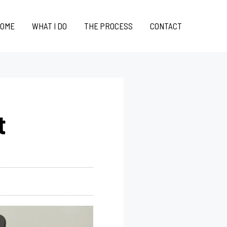
OME
WHAT I DO
THE PROCESS
CONTACT
t