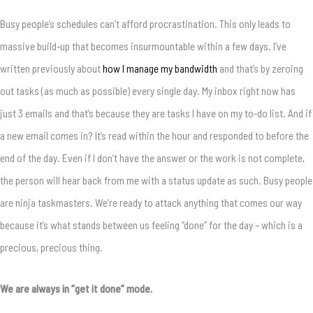
Busy people’s schedules can’t afford procrastination. This only leads to
massive build-up that becomes insurmountable within a few days. I’ve
written previously about
how I manage my bandwidth
and that’s by zeroing
out tasks (as much as possible) every single day. My inbox right now has
just 3 emails and that’s because they are tasks I have on my to-do list. And if
a new email comes in? It’s read within the hour and responded to before the
end of the day. Even if I don’t have the answer or the work is not complete,
the person will hear back from me with a status update as such. Busy people
are ninja taskmasters. We’re ready to attack anything that comes our way
because it’s what stands between us feeling “done” for the day – which is a
precious, precious thing.
We are always in “get it done” mode.