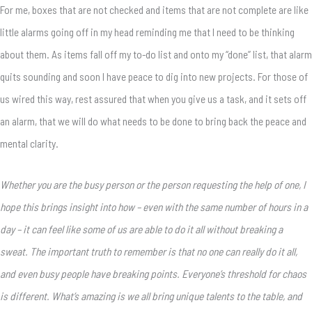
For me, boxes that are not checked and items that are not complete are like
little alarms going off in my head reminding me that I need to be thinking
about them. As items fall off my to-do list and onto my “done” list, that alarm
quits sounding and soon I have peace to dig into new projects. For those of
us wired this way, rest assured that when you give us a task, and it sets off
an alarm, that we will do what needs to be done to bring back the peace and
mental clarity.
Whether you are the busy person or the person requesting the help of one, I
hope this brings insight into how – even with the same number of hours in a
day – it can feel like some of us are able to do it all without breaking a
sweat. The important truth to remember is that no one can really do it all,
and even busy people have breaking points. Everyone’s threshold for chaos
is different. What’s amazing is we all bring unique talents to the table, and