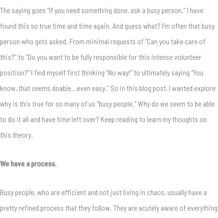
The saying goes “If you need something done, ask a busy person.” I have
found this so true time and time again. And guess what? I’m often that busy
person who gets asked. From minimal requests of “Can you take care of
this?” to “Do you want to be fully responsible for this intense volunteer
position?” I find myself first thinking “No way!” to ultimately saying “You
know, that seems doable…even easy.” So in this blog post, I wanted explore
why is this true for so many of us “busy people.” Why do we seem to be able
to do it all and have time left over? Keep reading to learn my thoughts on
this theory.
We have a process.
Busy people, who are efficient and not just living in chaos, usually have a
pretty refined process that they follow. They are acutely aware of everything