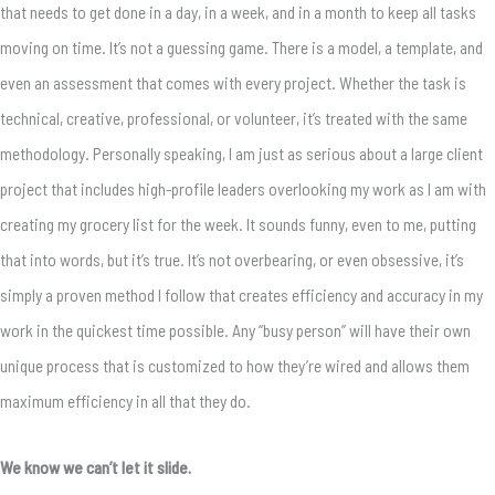
that needs to get done in a day, in a week, and in a month to keep all tasks
moving on time. It’s not a guessing game. There is a model, a template, and
even an assessment that comes with every project. Whether the task is
technical, creative, professional, or volunteer, it’s treated with the same
methodology. Personally speaking, I am just as serious about a large client
project that includes high-profile leaders overlooking my work as I am with
creating my grocery list for the week. It sounds funny, even to me, putting
that into words, but it’s true. It’s not overbearing, or even obsessive, it’s
simply a proven method I follow that creates efficiency and accuracy in my
work in the quickest time possible. Any “busy person” will have their own
unique process that is customized to how they’re wired and allows them
maximum efficiency in all that they do.
We know we can’t let it slide.