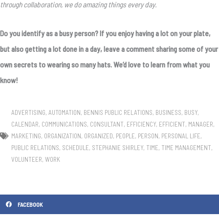
through collaboration, we do amazing things every day.
Do you identify as a busy person? If you enjoy having a lot on your plate,
but also getting a lot done in a day, leave a comment sharing some of your
own secrets to wearing so many hats. We’d love to learn from what you
know!
ADVERTISING
,
AUTOMATION
,
BENNIS PUBLIC RELATIONS
,
BUSINESS
,
BUSY
,
CALENDAR
,
COMMUNICATIONS
,
CONSULTANT
,
EFFICIENCY
,
EFFICIENT
,
MANAGER
,
MARKETING
,
ORGANIZATION
,
ORGANIZED
,
PEOPLE
,
PERSON
,
PERSONAL LIFE
,
PUBLIC RELATIONS
,
SCHEDULE
,
STEPHANIE SHIRLEY
,
TIME
,
TIME MANAGEMENT
,
VOLUNTEER
,
WORK
FACEBOOK