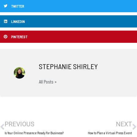
TWITTER
LINKEDIN
PINTEREST
STEPHANIE SHIRLEY
All Posts »
Prev
N
PREVIOUS
NEXT
Is Your Online Presence Ready For Business?
How to Plan a Virtual Press Event