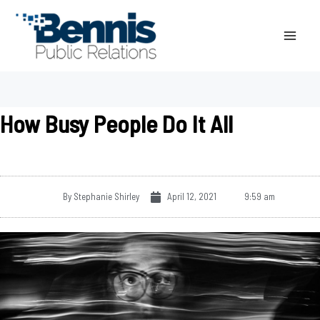
Skip
to
content
How Busy People Do It All
By
Stephanie Shirley
April 12, 2021
9:59 am