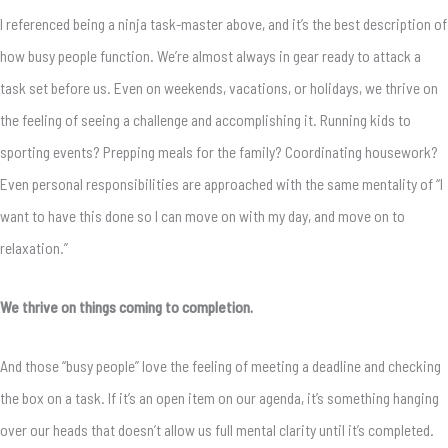
I referenced being a ninja task-master above, and it’s the best description of
how busy people function. We’re almost always in gear ready to attack a
task set before us. Even on weekends, vacations, or holidays, we thrive on
the feeling of seeing a challenge and accomplishing it. Running kids to
sporting events? Prepping meals for the family? Coordinating housework?
Even personal responsibilities are approached with the same mentality of “I
want to have this done so I can move on with my day, and move on to
relaxation.”
We thrive on things coming to completion.
And those “busy people” love the feeling of meeting a deadline and checking
the box on a task. If it’s an open item on our agenda, it’s something hanging
over our heads that doesn’t allow us full mental clarity until it’s completed.