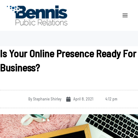
Skip
to
content
Is Your Online Presence Ready For
Business?
By
Stephanie Shirley
April 8, 2021
4:12 pm