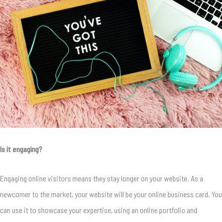
Is it engaging?
Engaging online visitors means they stay longer on your website. As a
newcomer to the market, your website will be your online business card. You
can use it to showcase your expertise, using an online portfolio and