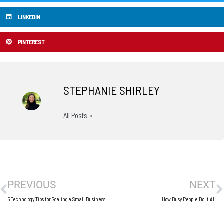
LINKEDIN
PINTEREST
STEPHANIE SHIRLEY
All Posts »
Prev
N
PREVIOUS
NEXT
5 Technology Tips for Scaling a Small Business
How Busy People Do It All