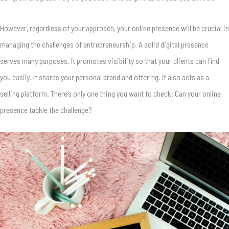
However, regardless of your approach, your online presence will be crucial in
managing the challenges of entrepreneurship. A solid digital presence
serves many purposes. It promotes visibility so that your clients can find
you easily. It shares your personal brand and offering. It also acts as a
selling platform. There’s only one thing you want to check: Can your online
presence tackle the challenge?