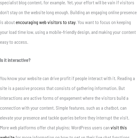
specialist blog content, for example. Yet, your effort will be vain if visitors
don’t stay on the website long enough. Building an engaging online presence
is about
encouraging web visitors to stay
. You want to focus on keeping
your load time low, using a mobile-friendly design, and making your content
easy to access.
Is it interactive?
You know your website can drive profit if people interact with it. Reading a
site is a passive process that consists of gathering information. But
interactions are active forms of engagement where the visitors build a
connection with your content. Simple features, such as a chatbot, can
elevate your presence and tackle queries before they interrupt the visit.
More web platforms offer chat plugins; WordPress users can
visit this
website
for more information on how to set up their live chat functions.