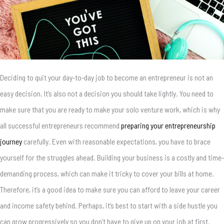
Deciding to quit your day-to-day job to become an entrepreneur is not an
easy decision. It’s also not a decision you should take lightly. You need to
make sure that you are ready to make your solo venture work, which is why
all successful entrepreneurs recommend
preparing your entrepreneurship
journey
carefully. Even with reasonable expectations, you have to brace
yourself for the struggles ahead. Building your business is a costly and time-
demanding process, which can make it tricky to cover your bills at home.
Therefore, it’s a good idea to make sure you can afford to leave your career
and income safety behind. Perhaps, it’s best to start with a side hustle you
can grow progressively so you don’t have to give up on your job at first.