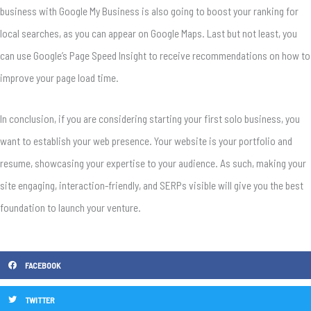
business with Google My Business is also going to boost your ranking for
local searches, as you can appear on Google Maps. Last but not least, you
can use Google’s Page Speed Insight to receive recommendations on how to
improve your page load time.
In conclusion, if you are considering starting your first solo business, you
want to establish your web presence. Your website is your portfolio and
resume, showcasing your expertise to your audience. As such, making your
site engaging, interaction-friendly, and SERPs visible will give you the best
foundation to launch your venture.
FACEBOOK
TWITTER