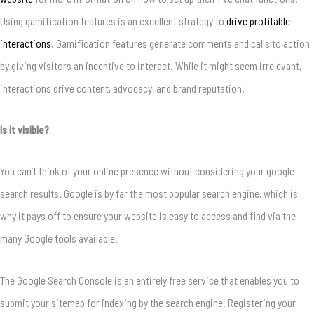
Using gamification features is an excellent strategy to
drive profitable
interactions
. Gamification features generate comments and calls to action
by giving visitors an incentive to interact. While it might seem irrelevant,
interactions drive content, advocacy, and brand reputation.
Is it visible?
You can’t think of your online presence without considering your google
search results. Google is by far the most popular search engine, which is
why it pays off to ensure your website is easy to access and find via the
many Google tools available.
The Google Search Console is an entirely free service that enables you to
submit your sitemap for indexing by the search engine. Registering your