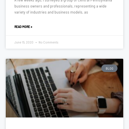
business owners and professionals, representing a wide
variety of industries and business models, as
READ MORE »
June 15, 2020
No Comments
BLOG