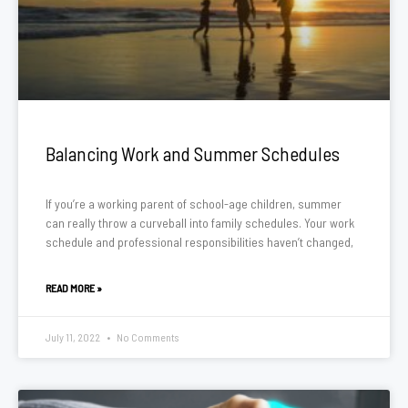
Balancing Work and Summer Schedules
If you’re a working parent of school-age children, summer
can really throw a curveball into family schedules. Your work
schedule and professional responsibilities haven’t changed,
READ MORE »
July 11, 2022
No Comments