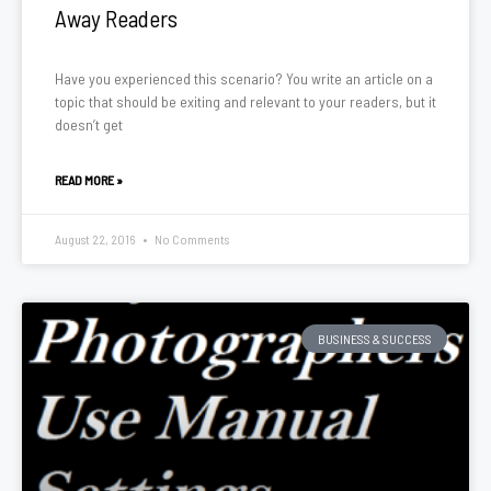
Away Readers
Have you experienced this scenario? You write an article on a
topic that should be exiting and relevant to your readers, but it
doesn’t get
READ MORE »
August 22, 2016
No Comments
BUSINESS & SUCCESS