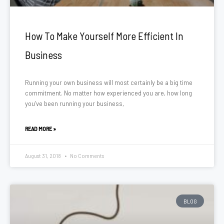
How To Make Yourself More Efficient In
Business
Running your own business will most certainly be a big time
commitment. No matter how experienced you are, how long
you’ve been running your business,
READ MORE »
August 31, 2018
No Comments
BLOG