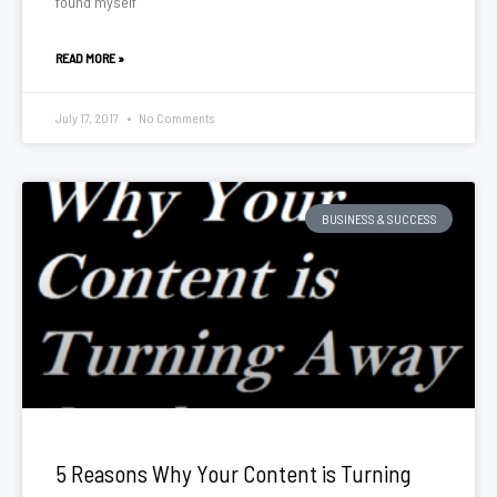
found myself
READ MORE »
July 17, 2017
No Comments
BUSINESS & SUCCESS
5 Reasons Why Your Content is Turning