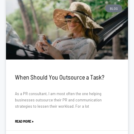
BLOG
When Should You Outsource a Task?
As a PR consultant, I am most often the one helping
businesses outsource their PR and communication
strategies to lessen their workload. For a lot
READ MORE »