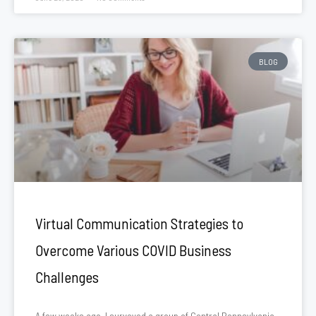
BLOG
Virtual Communication Strategies to
Overcome Various COVID Business
Challenges
A few weeks ago, I surveyed a group of Central Pennsylvania