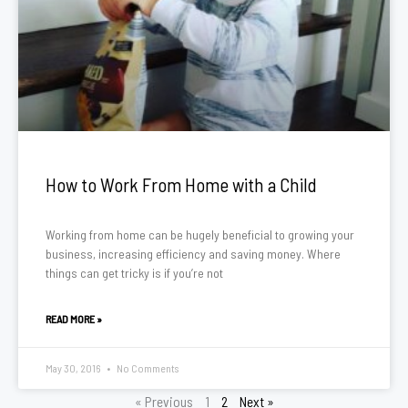
How to Work From Home with a Child
Working from home can be hugely beneficial to growing your
business, increasing efficiency and saving money. Where
things can get tricky is if you’re not
READ MORE »
May 30, 2016
No Comments
« Previous
1
2
Next »