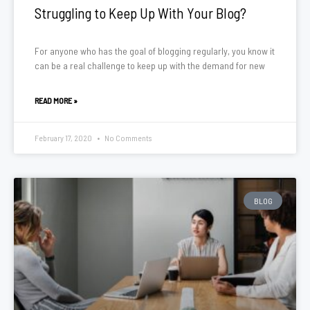
Struggling to Keep Up With Your Blog?
For anyone who has the goal of blogging regularly, you know it
can be a real challenge to keep up with the demand for new
READ MORE »
February 17, 2020
No Comments
BLOG