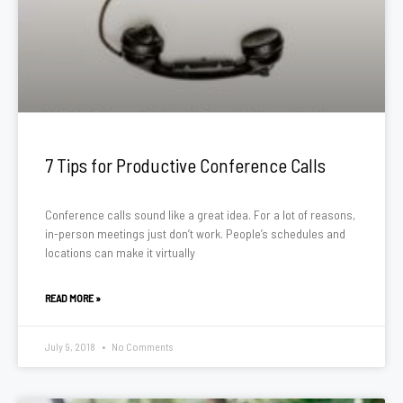
7 Tips for Productive Conference Calls
Conference calls sound like a great idea. For a lot of reasons,
in-person meetings just don’t work. People’s schedules and
locations can make it virtually
READ MORE »
July 9, 2018
No Comments