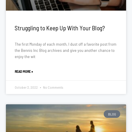
Struggling to Keep Up With Your Blog?
The first Monday of each month, I dust off a favorite post from
the Bennis Inc Blog archives and give you another chance to
enjoy the wit
READ MORE »
October 3, 2022
No Comments
BLOG