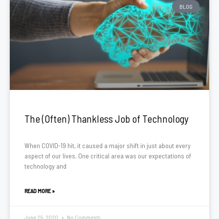
BLOG
The (Often) Thankless Job of Technology
When COVID-19 hit, it caused a major shift in just about every
aspect of our lives. One critical area was our expectations of
technology and
READ MORE »
June 29, 2020
No Comments