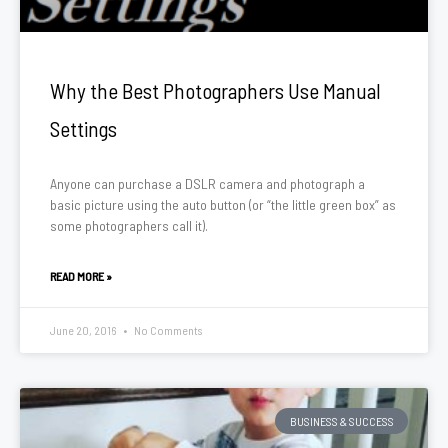
Why the Best Photographers Use Manual
Settings
Anyone can purchase a DSLR camera and photograph a
basic picture using the auto button (or “the little green box” as
some photographers call it).
READ MORE »
June 20, 2016
No Comments
BUSINESS & SUCCESS