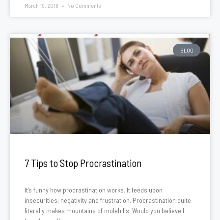
March 19, 2018
No Comments
BLOG
7 Tips to Stop Procrastination
It’s funny how procrastination works. It feeds upon
insecurities, negativity and frustration. Procrastination quite
literally makes mountains of molehills. Would you believe I