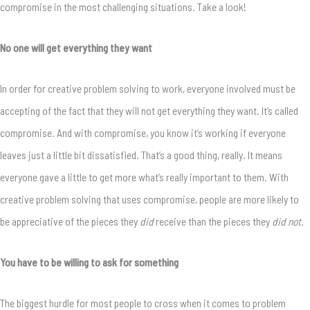
compromise in the most challenging situations. Take a look!
No one will get everything they want
In order for creative problem solving to work, everyone involved must be
accepting of the fact that they will not get everything they want. It’s called
compromise. And with compromise, you know it’s working if everyone
leaves just a little bit dissatisfied. That’s a good thing, really. It means
everyone gave a little to get more what’s really important to them. With
creative problem solving that uses compromise, people are more likely to
be appreciative of the pieces they
did
receive than the pieces they
did not
.
You have to be willing to ask for something
The biggest hurdle for most people to cross when it comes to problem