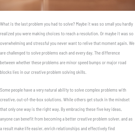
What is the last problem you had to solve? Maybe it was so small you hardly
realized you were making choices to reach a resolution. Or maybe it was so
overwhelming and stressful you never want to relive that moment again. We
are challenged to solve problems each and every day. The difference
between whether these problems are minor speed bumps or major road
blocks lies in our creative problem solving skills.
Some people have a very natural ability to solve complex problems with
creative, out-of-the-box solutions. While others get stuck in the mindset
that only one way is the right way. By embracing these five key ideas,
anyone can benefit from becoming a better creative problem solver, and as
a result make life easier, enrich relationships and effectively find