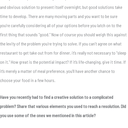
and obvious solution to present itself overnight, but good solutions take
time to develop. There are many moving parts and you want to be sure
you’re carefully considering all of your options before you latch on to the
first thing that sounds “good.” Now of course you should weigh this against
the levity of the problem you’re trying to solve. If you can’t agree on what
restaurant to get take out from for dinner, it’s really not necessary to “sleep
on it.” How great is the potential impact? If it’s life-changing, give it time. If
it’s merely a matter of meal preference, you’ll have another chance to
choose your food in a few hours.
Have you recently had to find a creative solution to a complicated
problem? Share that various elements you used to reach a resolution. Did
you use some of the ones we mentioned in this article?