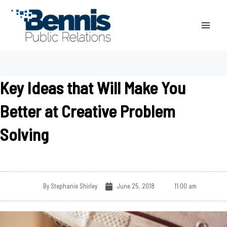
Skip
to
content
Key Ideas that Will Make You
Better at Creative Problem
Solving
By
Stephanie Shirley
June 25, 2018
11:00 am