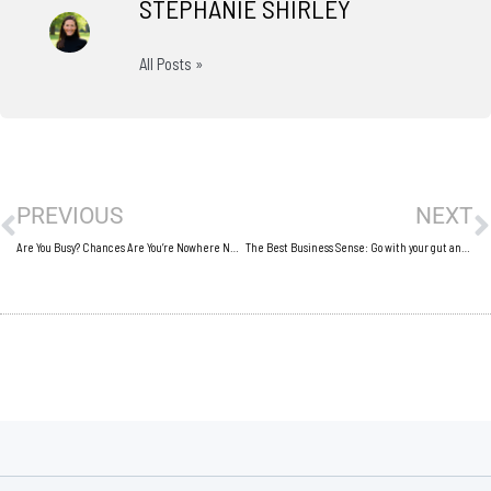
STEPHANIE SHIRLEY
All Posts »
Prev
N
PREVIOUS
NEXT
Are You Busy? Chances Are You’re Nowhere Near Your Full Potential
The Best Business Sense: Go with your gut and defend it!