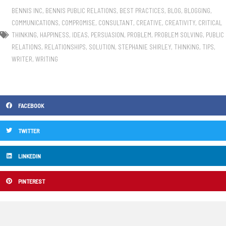
BENNIS INC
,
BENNIS PUBLIC RELATIONS
,
BEST PRACTICES
,
BLOG
,
BLOGGING
,
COMMUNICATIONS
,
COMPROMISE
,
CONSULTANT
,
CREATIVE
,
CREATIVITY
,
CRITICAL
THINKING
,
HAPPINESS
,
IDEAS
,
PERSUASION
,
PROBLEM
,
PROBLEM SOLVING
,
PUBLIC
RELATIONS
,
RELATIONSHIPS
,
SOLUTION
,
STEPHANIE SHIRLEY
,
THINKING
,
TIPS
,
WRITER
,
WRITING
FACEBOOK
TWITTER
LINKEDIN
PINTEREST