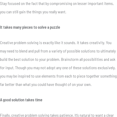
Stay focused on the fact that by compromising on lesser important items,
you can still gain the things you really want.
It takes many pieces to solve a puzzle
Creative problem solving is exactly like it sounds. It takes creativity. You
may need to blend and pull from a variety of possible solutions to ultimately
build the best solution to your problem. Brainstorm all possibilities and ask
for input. Though you may not adopt any one of these solutions exclusively,
you may be inspired to use elements from each to piece together something
far better than what you could have thought of on your own.
A good solution takes time
Finally, creative problem solving takes patience. It’s natural to want a clear