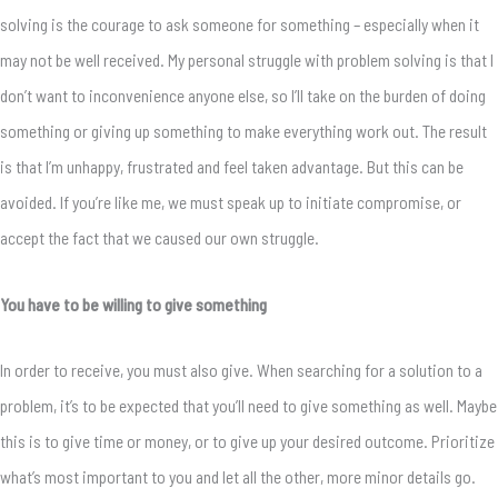
solving is the courage to ask someone for something – especially when it
may not be well received. My personal struggle with problem solving is that I
don’t want to inconvenience anyone else, so I’ll take on the burden of doing
something or giving up something to make everything work out. The result
is that I’m unhappy, frustrated and feel taken advantage. But this can be
avoided. If you’re like me, we must speak up to initiate compromise, or
accept the fact that we caused our own struggle.
You have to be willing to give something
In order to receive, you must also give. When searching for a solution to a
problem, it’s to be expected that you’ll need to give something as well. Maybe
this is to give time or money, or to give up your desired outcome. Prioritize
what’s most important to you and let all the other, more minor details go.