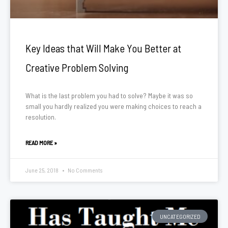
Key Ideas that Will Make You Better at
Creative Problem Solving
What is the last problem you had to solve? Maybe it was so
small you hardly realized you were making choices to reach a
resolution.
READ MORE »
June 25, 2018
No Comments
UNCATEGORIZED