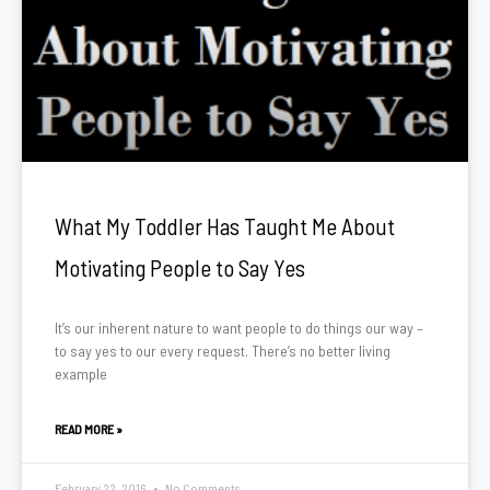
What My Toddler Has Taught Me About
Motivating People to Say Yes
It’s our inherent nature to want people to do things our way –
to say yes to our every request. There’s no better living
example
READ MORE »
February 22, 2016
No Comments