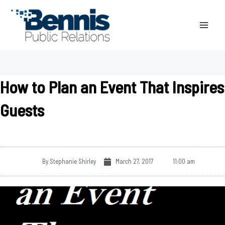
Skip
to
content
How to Plan an Event That Inspires
Guests
By
Stephanie Shirley
March 27, 2017
11:00 am