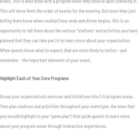
event. This is best done with a program book they receive upon checking in.
This will show them the order of events for the evening. But more than just
letting them know when cocktail hour ends and dinner begins, this is an
opportunity to tell them about the various “stations” and activities you have
planned that they can take part in to learn more about your organization.
When guests know what to expect, that are more likely to notice – and
remember – the important elements of your event.
Highlight Each of Your Core Programs
Group your organization’s services and initiatives into 3-5 program areas.
Then plan stations and activities throughout your event (yes, the ones that
you should highlight in your “game plan”) that guide guests to learn more
about your program areas through interactive experiences.