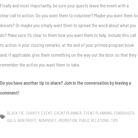
Finally and most importantly, be sure your guests leave the event with a
clear call to action. Do you want them to volunteer? Maybe you want them to
donate? Or maybe you simply want them to spread the word about what you
do? Make sure it’s clear to them how you want them to help. Include this call
to action in your closing remarks, at the end of your printed program book
and, if applicable, give them something on the way out the door so that they
remember the action you want them to take.
Do you have another tip to share? Join in the conversation by leaving a
comment!
BLACK TIE
,
CHARITY
,
EVENT
,
EVENT PLANNER
,
EVENT PLANNING
,
FUNDRAISER
,
GALA
,
NON PROFIT
,
NONPROFIT
,
PROMOTION
,
PUBLIC RELATIONS
,
TIPS