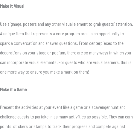
Make it Visual
Use signage, posters and any other visual element to grab guests’ attention.
A unique item that represents a core program area is an opportunity to
spark a conversation and answer questions. From centerpieces to the
decorations on your stage or podium, there are so many ways in which you
can incorporate visual elements. For guests who are visual learners, this is
one more way to ensure you make a mark on them!
Make it a Game
Present the activities at your event like a game or a scavenger hunt and
challenge guests to partake in as many activities as possible. They can earn
points, stickers or stamps to track their progress and compete against