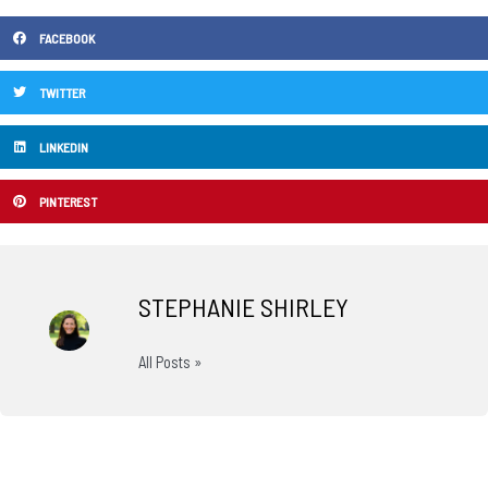
FACEBOOK
TWITTER
LINKEDIN
PINTEREST
STEPHANIE SHIRLEY
All Posts »
Prev
N