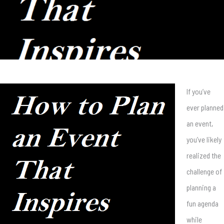
If you’ve
ever planned
an event,
you’ve likely
realized the
challenge of
planning a
fun agenda
while