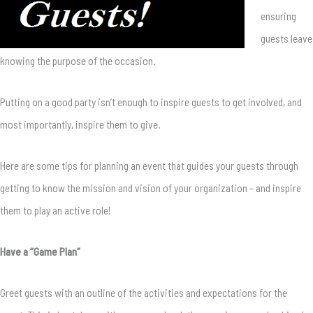
ensuring
guests leave
knowing the purpose of the occasion.
Putting on a good party isn’t enough to inspire guests to get involved, and
most importantly, inspire them to give.
Here are some tips for planning an event that guides your guests through
getting to know the mission and vision of your organization – and inspire
them to play an active role!
Have a “Game Plan”
Greet guests with an outline of the activities and expectations for the