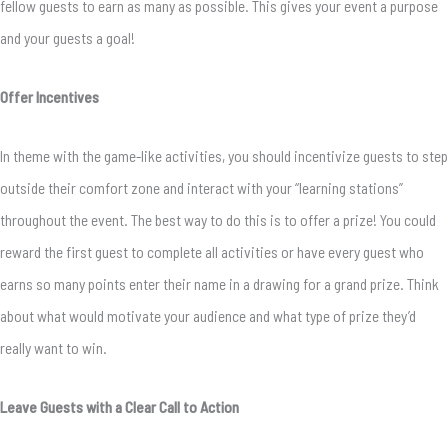
fellow guests to earn as many as possible. This gives your event a purpose
and your guests a goal!
Offer Incentives
In theme with the game-like activities, you should incentivize guests to step
outside their comfort zone and interact with your “learning stations”
throughout the event. The best way to do this is to offer a prize! You could
reward the first guest to complete all activities or have every guest who
earns so many points enter their name in a drawing for a grand prize. Think
about what would motivate your audience and what type of prize they’d
really want to win.
Leave Guests with a Clear Call to Action