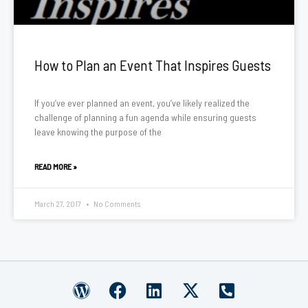
How to Plan an Event That Inspires Guests
If you’ve ever planned an event, you’ve likely realized the
challenge of planning a fun agenda while ensuring guests
leave knowing the purpose of the
READ MORE »
March 27, 2017
No Comments
W
F
L
X
P
o
a
i
-
h