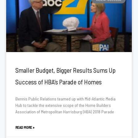
Smaller Budget, Bigger Results Sums Up
Success of HBA’s Parade of Homes
Bennis Public Relations teamed up with Mid-Atlantic Media
Hub to tackle the extensive scope of the Home Builders
Association of Metropolitan Harrisburg (HBA) 2018 Parade
READ MORE »