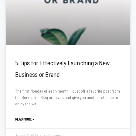
5 Tips for Effectively Launching a New
Business or Brand
The first Monday of each month, I dust off a favorite post from
the Bennis Inc Blog archives and give you another chance to
enjoy the wit
READ MORE »
January 3, 2022
No Comments