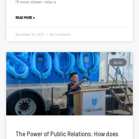
I’ll move slower, relax a
READ MORE »
November 29, 2021
No Comments
BLOG
The Power of Public Relations: How does