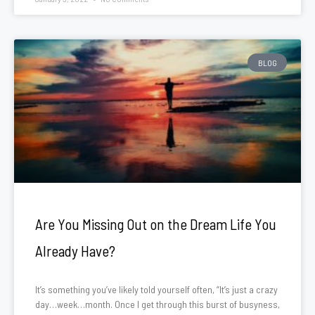
BLOG
Are You Missing Out on the Dream Life You
Already Have?
It’s something you’ve likely told yourself often, “It’s just a crazy
day…week…month. Once I get through this burst of busyness,