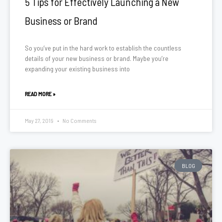
5 Tips for Effectively Launching a New
Business or Brand
So you’ve put in the hard work to establish the countless
details of your new business or brand. Maybe you’re
expanding your existing business into
READ MORE »
May 27, 2019
No Comments
BLOG