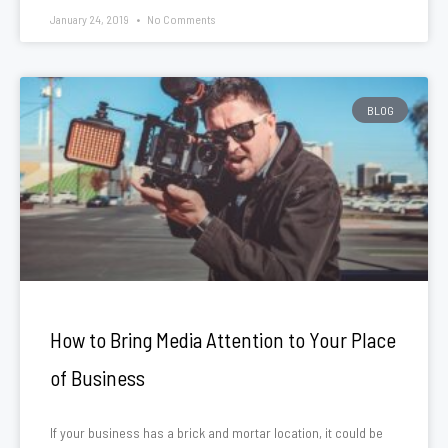
January 24, 2019
No Comments
BLOG
How to Bring Media Attention to Your Place
of Business
If your business has a brick and mortar location, it could be