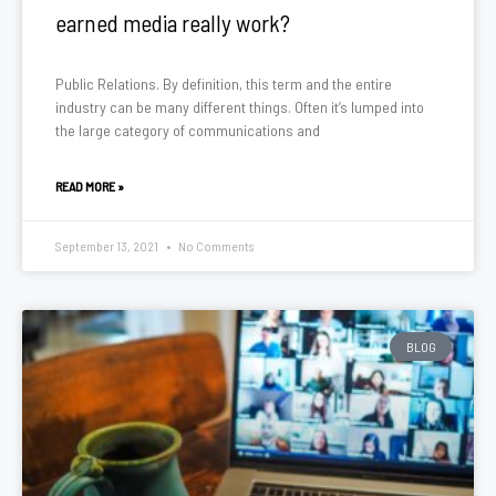
earned media really work?
Public Relations. By definition, this term and the entire
industry can be many different things. Often it’s lumped into
the large category of communications and
READ MORE »
September 13, 2021
No Comments
BLOG