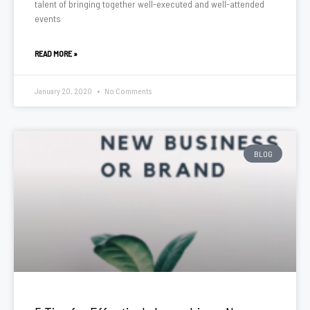
talent of bringing together well-executed and well-attended
events
READ MORE »
January 20, 2020
No Comments
BLOG