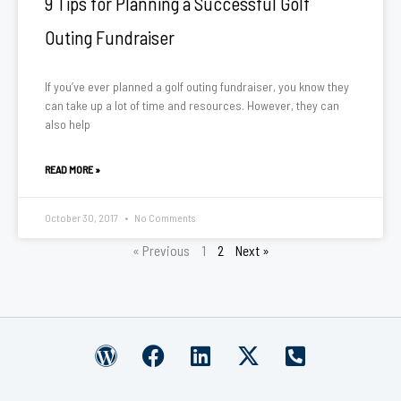
9 Tips for Planning a Successful Golf
Outing Fundraiser
If you’ve ever planned a golf outing fundraiser, you know they
can take up a lot of time and resources. However, they can
also help
READ MORE »
October 30, 2017
No Comments
« Previous
1
2
Next »
W
F
L
X
P
o
a
i
-
h
r
c
n
t
o