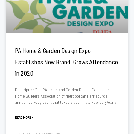
PA Home & Garden Design Expo
Establishes New Brand, Grows Attendance
in 2020
Description The PA Home and Garden Design Expo is the
Home Builders Association of Metropolitan Harrisburg’s
annual four-day event that takes place in late February/early
READ MORE »
June 8, 2020
No Comments