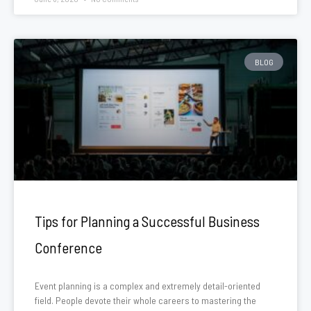
BLOG
Tips for Planning a Successful Business
Conference
Event planning is a complex and extremely detail-oriented
field. People devote their whole careers to mastering the