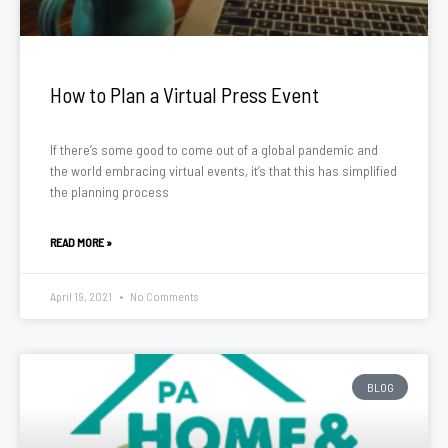
How to Plan a Virtual Press Event
If there’s some good to come out of a global pandemic and
the world embracing virtual events, it’s that this has simplified
the planning process
READ MORE »
April 19, 2021
No Comments
BLOG