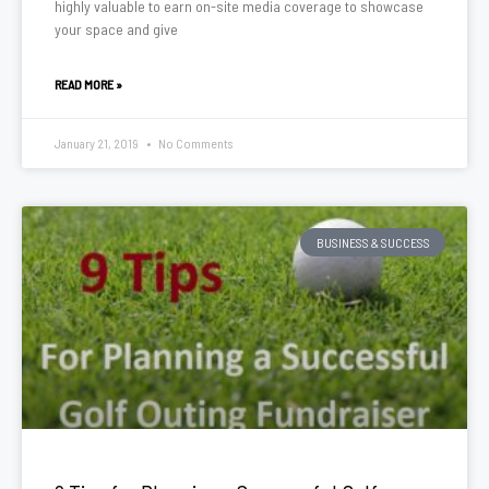
highly valuable to earn on-site media coverage to showcase
your space and give
READ MORE »
January 21, 2019
No Comments
BUSINESS & SUCCESS