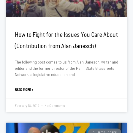
How to Fight for the Issues You Care About
(Contribution from Alan Janesch)
The following post comes to us from Alan Janesch, writer and
editor and the former director of the Penn State Grassroots
Network, a legislative education and
READ MORE »
February 18, 2019
No Comments
CLIENT SUCCESS