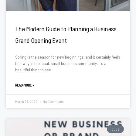
The Modern Guide to Planning a Business
Grand Opening Event
Spring is the season for new beginnings, and it certainly feels
that way in the local, small business community. It’s a
beautiful thing to see
READ MORE »
March 28, 2022
No Comments
BLOG