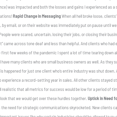
rience) was impacted and both the losses and gains I experienced as a
lations!
Rapid Change in Messaging
When all hell broke loose, client
a, by email, or on their website was immediately put on pause until w
ple were scared, uncertain, losing their jobs, or closing their busi
t” came across tone deaf and less than helpful. And clients who had
e first few weeks of the pandemic I spent a lot of time tearing down 
I have many clients who are small business owners as well. As they s
his happened for just one client who’s entire industry was shut down.
 experience a record-setting year in sales. All other clients stayed
l realistic that all metrics for success would be low for a period of ti
tlook that we would get over these hurdles together.
Uptick in Need 
 the need for strategic communications skyrocketed. New clients ca
mportant issues like why certain industries should be allowed to re