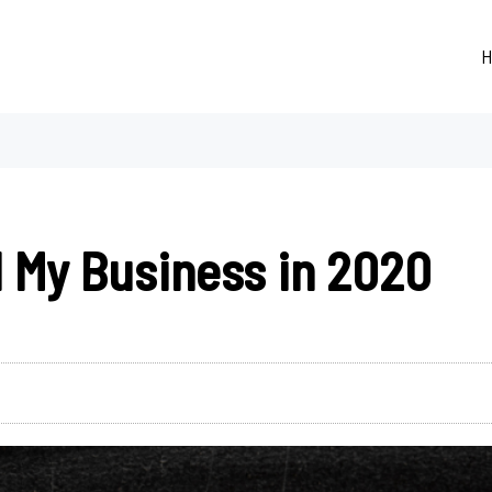
H
 My Business in 2020