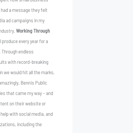
 had a message they felt
edia ad campaigns in my
industry.
Working Through
I produce every year for a
n. Through endless
ults with record-breaking
n we would hit all the marks.
mazingly, Bennis Public
ities that came my way – and
tent on their website or
help with social media, and
zations, including the