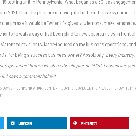
D-19 testing unit in Pennsylvania. What began as a 30-day engageme
 2021. I had the pleasure of giving life to the initiative by name it, 
in one phrase it would be “When life gives you lemons, make lemonade.”
ients to walk away or had been blind to new opportunities in front o
nsistent to my clients, laser-focused on my business operations, and
ntial for being a success business owner? Absolutely.
Every industry,
our experience! Before we close the chapter on 2020, I encourage you 
onal. Leave a comment below!
SS OWNER
,
COMMUNICATION
,
CONTENT
,
COVI-19
,
COVID
,
ENTREPRENEUR
,
GROWTH
,
IMP
GY
LINKEDIN
PINTEREST