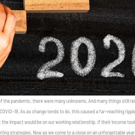
 of the pandemic, there were many unknowns. And many things still rem
COVID-19. As as change tends to do, this caused a far-reaching ripple
 the impact would be on our working relationship. If their income took
keting strategies. Now as we come to a close on an unforgettable year,