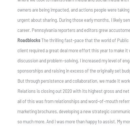
owners are being impacted, and actions people were taking 
urgent about sharing. During those early months, I likely s
career. Pennsylvania reporters and editors grew accustomed
Roadblocks
The thrilling fast-pace that the world of Public
client required a great deal more effort this year to make it
discussion and problem-solving, I increased my level of eng
sponsorships and raising in excess of the originally set bud
But through persistence and collaboration, we made it work
Relations is closing out 2020 with its highest gross and ne
all of this was from relationships and word-of-mouth refer
marketing brochures, developing a new strategic communicat
so much more. And I was more than happy to assist. My mos