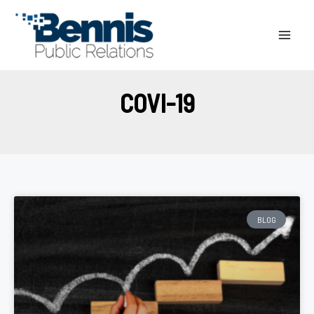
Skip
to
content
COVI-19
BLOG