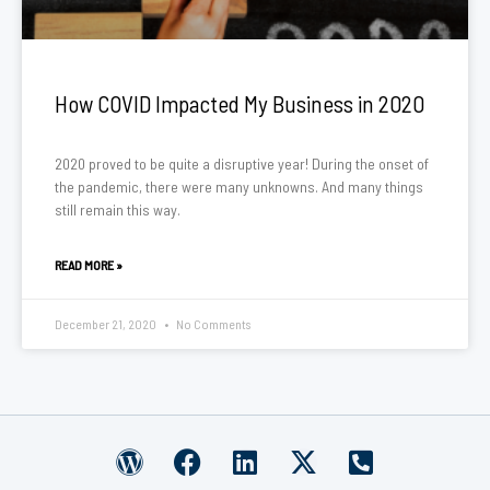
How COVID Impacted My Business in 2020
2020 proved to be quite a disruptive year! During the onset of
the pandemic, there were many unknowns. And many things
still remain this way.
READ MORE »
December 21, 2020
No Comments
W
F
L
X
P
o
a
i
-
h