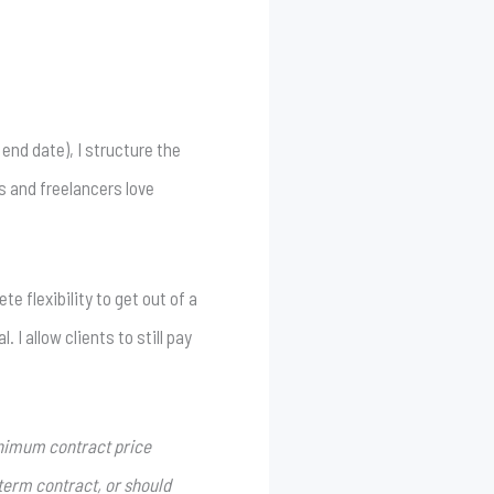
end date), I structure the
s and freelancers love
 flexibility to get out of a
I allow clients to still pay
minimum contract price
-term contract, or should