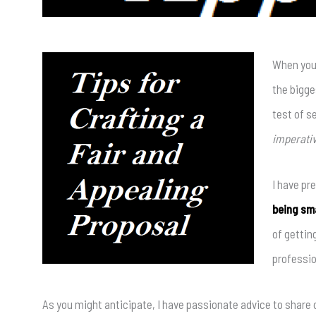
When you
the bigge
test of s
imperativ
I have pre
being sma
of gettin
professio
As you might anticipate, I have passionate advice to share 