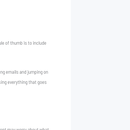
ule of thumb is to include
ring emails and jumping on
sing everything that goes
client may worry about what