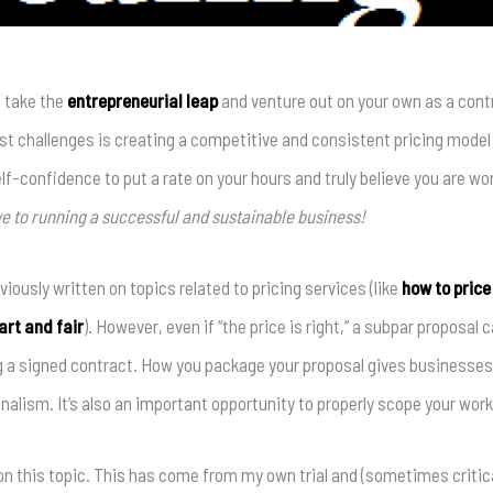
 take the
entrepreneurial leap
and venture out on your own as a contr
st challenges is creating a competitive and consistent pricing model yo
elf-confidence to put a rate on your hours and truly believe you are w
e to running a successful and sustainable business!
viously written on topics related to pricing services (like
how to price 
rt and fair
). However, even if “the price is right,” a subpar proposal
g a signed contract. How you package your proposal gives businesses
nalism. It’s also an important opportunity to properly scope your work
on this topic. This has come from my own trial and (sometimes critical