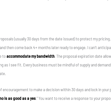
 proposals (usually 30 days from the date issued) to protect my pricin
l and then come back 4+ months later ready to engage. I can’t anticip
e to
accommodate my bandwidth
. The proposal expiration date allo
ng as I see fit. Every business must be mindful of supply and deman
ate.
 of encouragement to make a decision within 30 days and lock in your 
no is as good as a yes
.” You want to receive a response to your proposa