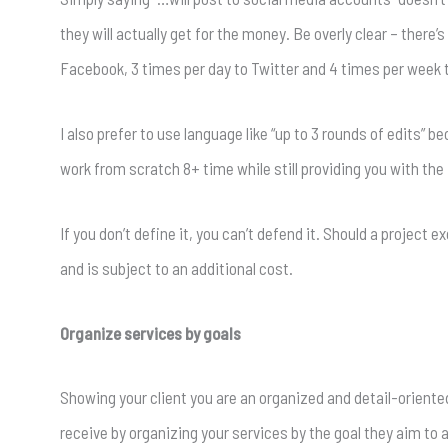
they will actually get for the money. Be overly clear – there’
Facebook, 3 times per day to Twitter and 4 times per week t
I also prefer to use language like “up to 3 rounds of edits” 
work from scratch 8+ time while still providing you with the f
If you don’t define it, you can’t defend it. Should a project 
and is subject to an additional cost.
Organize services by goals
Showing your client you are an organized and detail-oriented
receive by organizing your services by the goal they aim to a