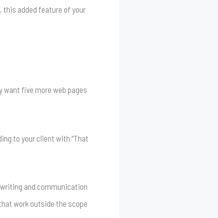
, this added feature of your
 may want five more web pages
ing to your client with “That
us writing and communication
 that work outside the scope