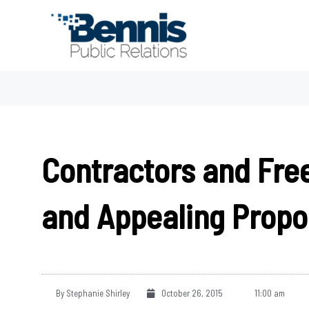
Skip
to
content
Contractors and Free
and Appealing Propo
By
Stephanie Shirley
October 26, 2015
11:00 am