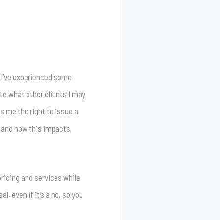
g. I’ve experienced some
ate what other clients I may
ws me the right to issue a
d and how this impacts
pricing and services while
l, even if it’s a no, so you