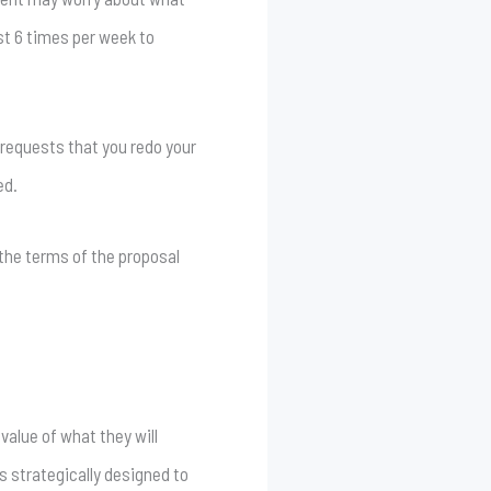
ost 6 times per week to
o requests that you redo your
ed.
e the terms of the proposal
value of what they will
is strategically designed to