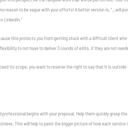
s no reason to be vague with your efforts! A better version is, “…will p
o Linkedin.”
because this protects you from getting stuck with a difficult client wh
lexibility to not have to deliver 3 rounds of edits, if they are not need
exceed its scope, you want to reserve the right to say that it is outsid
 professional begins with your proposal. Help them quickly grasp the 
chieve. This will help to paint the bigger picture of how each service 