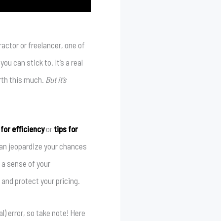
actor or freelancer, one of
u can stick to. It’s a real
orth this much.
But it’s
for efficiency
or
tips for
 can jeopardize your chances
 a sense of your
 and protect your pricing.
) error, so take note! Here