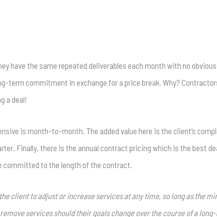
 they have the same repeated deliverables each month with no obvious 
 long-term commitment in exchange for a price break. Why? Contractor
g a deal!
nsive is month-to-month. The added value here is the client’s complete
. Finally, there is the annual contract pricing which is the best deal. 
e committed to the length of the contract.
r the client to adjust or increase services at any time, so long as the 
nd remove services should their goals change over the course of a long