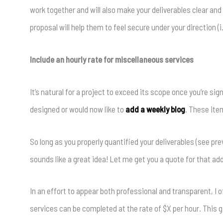
work together and will also make your deliverables clear and
proposal will help them to feel secure under your direction (i.e
Include an hourly rate for miscellaneous services
It’s natural for a project to exceed its scope once you’re s
designed or would now like to
add a weekly blog
. These item
So long as you properly quantified your deliverables (see pr
sounds like a great idea! Let me get you a quote for that add
In an effort to appear both professional and transparent, I
services can be completed at the rate of $X per hour. This 