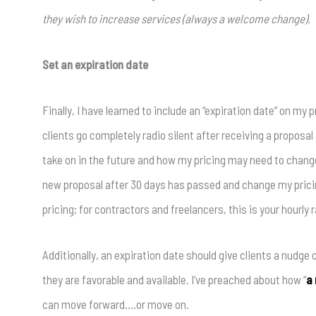
they wish to increase services (always a welcome change).
Set an expiration date
Finally, I have learned to include an “expiration date” on my
clients go completely radio silent after receiving a proposa
take on in the future and how my pricing may need to chang
new proposal after 30 days has passed and change my prici
pricing; for contractors and freelancers, this is your hourly r
Additionally, an expiration date should give clients a nudge
they are favorable and available. I’ve preached about how “
a 
can move forward….or move on.