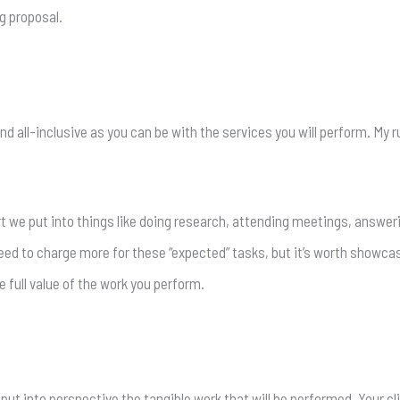
g proposal.
d all-inclusive as you can be with the services you will perform. My r
rt we put into things like doing research, attending meetings, answe
need to charge more for these “expected” tasks, but it’s worth showca
e full value of the work you perform.
 put into perspective the tangible work that will be performed. Your 