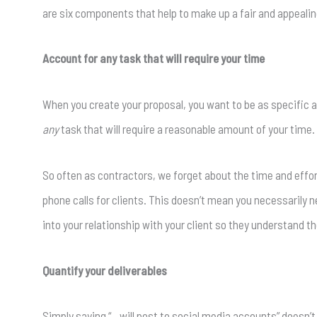
are six components that help to make up a fair and appealin
Account for any task that will require your time
When you create your proposal, you want to be as specific an
any
task that will require a reasonable amount of your time.
So often as contractors, we forget about the time and effo
phone calls for clients. This doesn’t mean you necessarily 
into your relationship with your client so they understand th
Quantify your deliverables
Simply saying “…will post to social media accounts” doesn’t