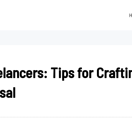
H
lancers: Tips for Craftin
sal