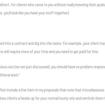
 direct. For clients who came to you without really knowing their goals
. you’ll look like you have your stuff together).
igned into a contract and dig into the tasks. For example, your client
s will require more of your time and you need to get paid for this.
evious section we just discussed), you should have no problem respond
itional work.”
 often include a line item in my proposals that note that miscellaneo
gives clients a heads up for your normal hourly rate and reminds them