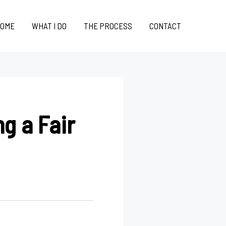
OME
WHAT I DO
THE PROCESS
CONTACT
g a Fair