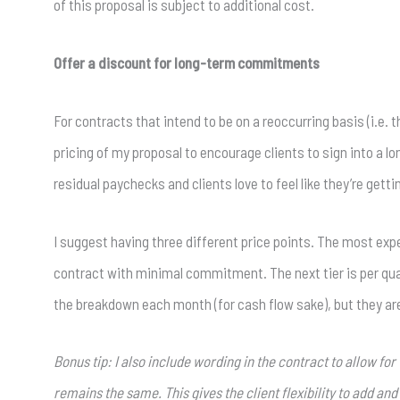
of this proposal is subject to additional cost.
Offer a discount for long-term commitments
For contracts that intend to be on a reoccurring basis (i.e.
pricing of my proposal to encourage clients to sign into a
residual paychecks and clients love to feel like they’re gettin
I suggest having three different price points. The most expe
contract with minimal commitment. The next tier is per quarter
the breakdown each month (for cash flow sake), but they ar
Bonus tip: I also include wording in the contract to allow fo
remains the same. This gives the client flexibility to add a