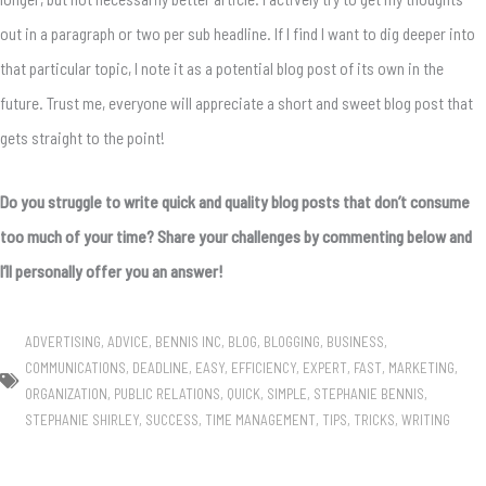
out in a paragraph or two per sub headline. If I find I want to dig deeper into
that particular topic, I note it as a potential blog post of its own in the
future. Trust me, everyone will appreciate a short and sweet blog post that
gets straight to the point!
Do you struggle to write quick and quality blog posts that don’t consume
too much of your time? Share your challenges by commenting below and
I’ll personally offer you an answer!
ADVERTISING
,
ADVICE
,
BENNIS INC
,
BLOG
,
BLOGGING
,
BUSINESS
,
COMMUNICATIONS
,
DEADLINE
,
EASY
,
EFFICIENCY
,
EXPERT
,
FAST
,
MARKETING
,
ORGANIZATION
,
PUBLIC RELATIONS
,
QUICK
,
SIMPLE
,
STEPHANIE BENNIS
,
STEPHANIE SHIRLEY
,
SUCCESS
,
TIME MANAGEMENT
,
TIPS
,
TRICKS
,
WRITING