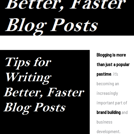
Blogging is more
than just a popular
pastime
, it’s
becoming an
increasingly
important part of
brand building
and
business
development.