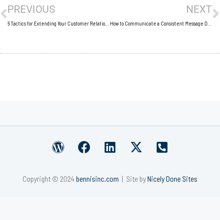
PREVIOUS
NEXT
5 Tactics for Extending Your Customer Relationships
How to Communicate a Consistent Message During a Crisis
W
F
L
X
P
o
a
i
-
h
r
c
n
t
o
Copyright © 2024
bennisinc.com
| Site by
Nicely Done Sites
d
e
k
w
n
p
b
e
i
e
r
o
d
t
-
e
o
i
t
s