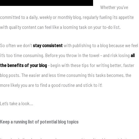
Whether you’ve
committed to a daily, weekly or monthly blog, regularly fueling its appetite
with quality content can feel like a looming task on your to-do list.
So often we don’t
stay consistent
with publishing to a blog because we feel
it’s too time consuming. Before you throw in the towel – and risk losing
all
the benefits of your blog
– begin with these tips for writing better, faster
blog posts. The easier and less time consuming this tasks becomes, the
more likely you are to find a good routine and stick to it!
Let’s take a look…
Keep a running list of potential blog topics