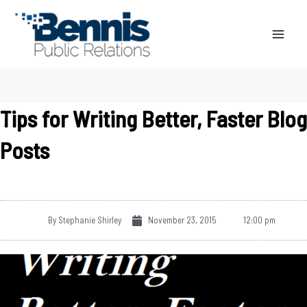
Skip
to
content
Tips for Writing Better, Faster Blog
Posts
By
Stephanie Shirley
November 23, 2015
12:00 pm