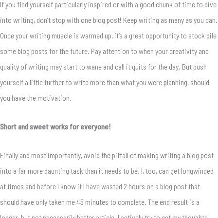
If you find yourself particularly inspired or with a good chunk of time to dive
into writing, don’t stop with one blog post! Keep writing as many as you can.
Once your writing muscle is warmed up, it’s a great opportunity to stock pile
some blog posts for the future. Pay attention to when your creativity and
quality of writing may start to wane and call it quits for the day. But push
yourself a little further to write more than what you were planning, should
you have the motivation.
Short and sweet works for everyone!
Finally and most importantly, avoid the pitfall of making writing a blog post
into a far more daunting task than it needs to be. I, too, can get longwinded
at times and before I know it I have wasted 2 hours on a blog post that
should have only taken me 45 minutes to complete. The end result is a
longer, but not necessarily better article. I actively try to get my thoughts