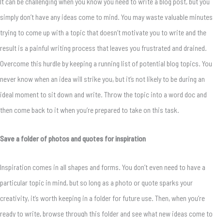
It can be challenging when you know you need to write a blog post, but you
simply don’t have any ideas come to mind. You may waste valuable minutes
trying to come up with a topic that doesn’t motivate you to write and the
result is a painful writing process that leaves you frustrated and drained.
Overcome this hurdle by keeping a running list of potential blog topics. You
never know when an idea will strike you, but it’s not likely to be during an
ideal moment to sit down and write. Throw the topic into a word doc and
then come back to it when you’re prepared to take on this task.
Save a folder of photos and quotes for inspiration
Inspiration comes in all shapes and forms. You don’t even need to have a
particular topic in mind, but so long as a photo or quote sparks your
creativity, it’s worth keeping in a folder for future use. Then, when you’re
ready to write, browse through this folder and see what new ideas come to