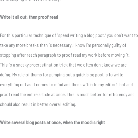
Write it all out, then proof read
For this particular technique of “speed writing a blog post,” you don’t want to
take any more breaks than is necessary. I know I’m personally guilty of
stopping after reach paragraph to proof read my work before moving it.
This is a sneaky procrastination trick that we often don’t know we are
doing. My rule of thumb for pumping out a quick blog post is to write
everything out as it comes to mind and then switch to my editor’s hat and
proof read the entire article at once. This is much better for efficiency and
should also result in better overall editing.
Write several blog posts at once, when the mood is right