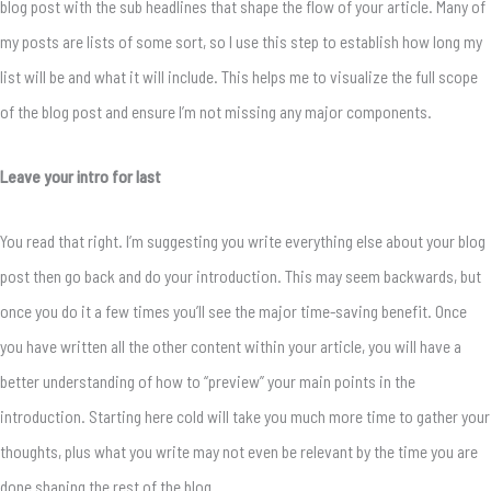
blog post with the sub headlines that shape the flow of your article. Many of
my posts are lists of some sort, so I use this step to establish how long my
list will be and what it will include. This helps me to visualize the full scope
of the blog post and ensure I’m not missing any major components.
Leave your intro for last
You read that right. I’m suggesting you write everything else about your blog
post then go back and do your introduction. This may seem backwards, but
once you do it a few times you’ll see the major time-saving benefit. Once
you have written all the other content within your article, you will have a
better understanding of how to “preview” your main points in the
introduction. Starting here cold will take you much more time to gather your
thoughts, plus what you write may not even be relevant by the time you are
done shaping the rest of the blog.