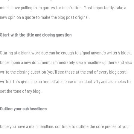
mind. I love pulling from quotes for inspiration. Most importantly, take a
new spin on a quote to make the blog post original.
Start with the title and closing question
Staring at a blank word doc can be enough to signal anyone’s writer’s block.
Once I open a new document, I immediately slap a headline up there and also
write the closing question (you’ll see these at the end of every blog post I
write). This gives me an immediate sense of productivity and also helps to
set the tone of my blog.
Outline your sub headlines
Once you have a main headline, continue to outline the core pieces of your