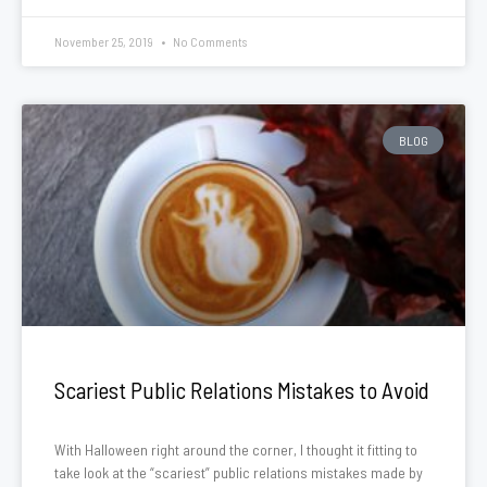
November 25, 2019
No Comments
BLOG
Scariest Public Relations Mistakes to Avoid
With Halloween right around the corner, I thought it fitting to
take look at the “scariest” public relations mistakes made by