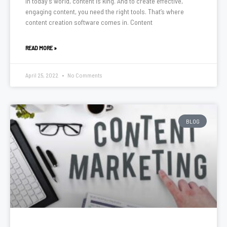
In today’s world, content is king. And to create effective,
engaging content, you need the right tools. That’s where
content creation software comes in. Content
READ MORE »
April 25, 2022
No Comments
BLOG