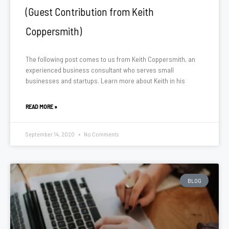
(Guest Contribution from Keith
Coppersmith)
The following post comes to us from Keith Coppersmith, an
experienced business consultant who serves small
businesses and startups. Learn more about Keith in his
READ MORE »
September 14, 2020
No Comments
BLOG