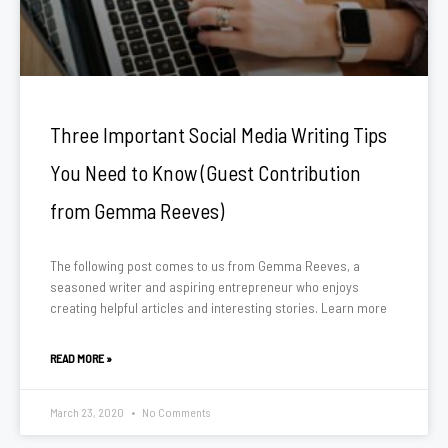
Three Important Social Media Writing Tips
You Need to Know (Guest Contribution
from Gemma Reeves)
The following post comes to us from Gemma Reeves, a
seasoned writer and aspiring entrepreneur who enjoys
creating helpful articles and interesting stories. Learn more
READ MORE »
March 23, 2020
No Comments