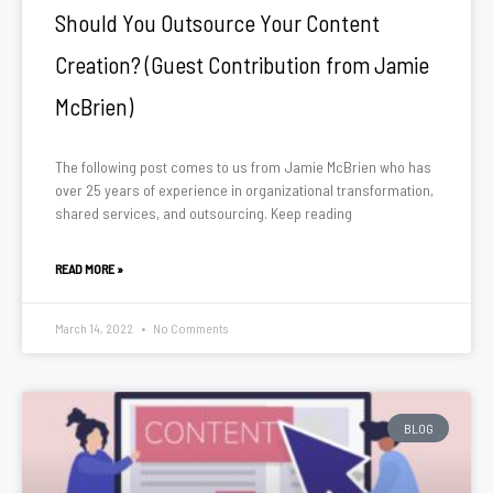
Should You Outsource Your Content
Creation? (Guest Contribution from Jamie
McBrien)
The following post comes to us from Jamie McBrien who has
over 25 years of experience in organizational transformation,
shared services, and outsourcing. Keep reading
READ MORE »
March 14, 2022
No Comments
BLOG