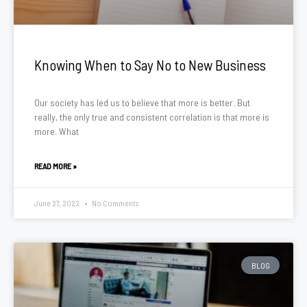
Knowing When to Say No to New Business
Our society has led us to believe that more is better. But
really, the only true and consistent correlation is that more is
more. What
READ MORE »
June 27, 2022
No Comments
BLOG