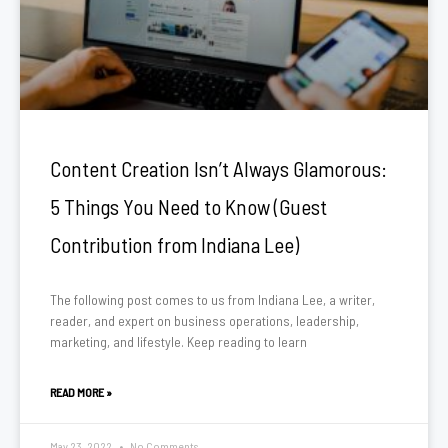
Content Creation Isn’t Always Glamorous:
5 Things You Need to Know (Guest
Contribution from Indiana Lee)
The following post comes to us from Indiana Lee, a writer,
reader, and expert on business operations, leadership,
marketing, and lifestyle. Keep reading to learn
READ MORE »
May 23, 2022
No Comments