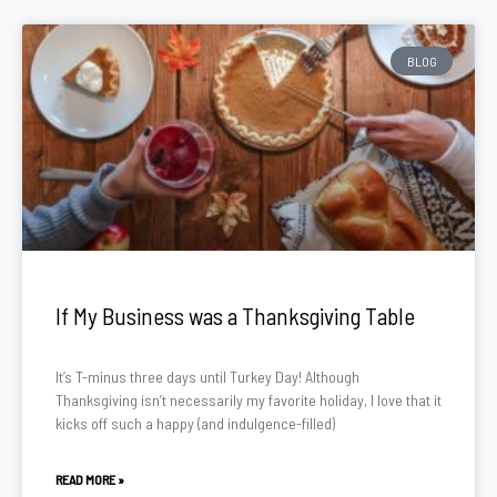
BLOG
If My Business was a Thanksgiving Table
It’s T-minus three days until Turkey Day! Although
Thanksgiving isn’t necessarily my favorite holiday, I love that it
kicks off such a happy (and indulgence-filled)
READ MORE »