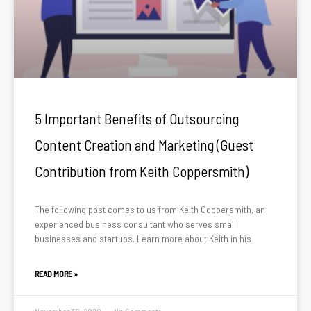
5 Important Benefits of Outsourcing
Content Creation and Marketing (Guest
Contribution from Keith Coppersmith)
The following post comes to us from Keith Coppersmith, an
experienced business consultant who serves small
businesses and startups. Learn more about Keith in his
READ MORE »