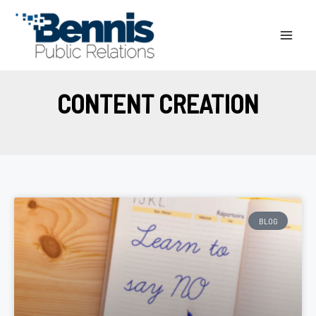
Skip
to
content
CONTENT CREATION
BLOG