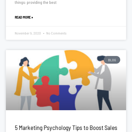
things: providing the best
READ MORE »
November 9, 2020
No Comments
BLOG
5 Marketing Psychology Tips to Boost Sales