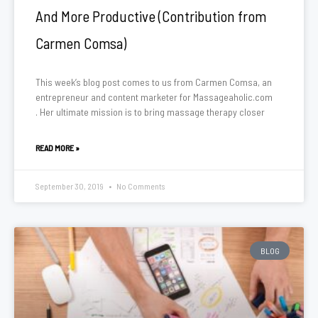
And More Productive (Contribution from
Carmen Comsa)
This week’s blog post comes to us from Carmen Comsa, an
entrepreneur and content marketer for Massageaholic.com
. Her ultimate mission is to bring massage therapy closer
READ MORE »
September 30, 2019
No Comments
BLOG