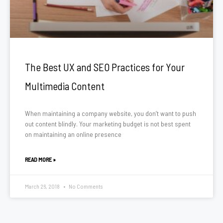
The Best UX and SEO Practices for Your
Multimedia Content
When maintaining a company website, you don’t want to push
out content blindly. Your marketing budget is not best spent
on maintaining an online presence
READ MORE »
March 26, 2018
No Comments