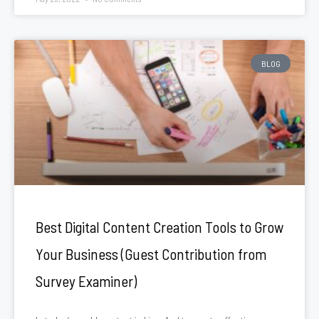
BLOG
Best Digital Content Creation Tools to Grow
Your Business (Guest Contribution from
Survey Examiner)