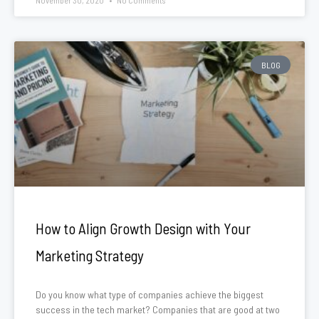
November 30, 2020
No Comments
BLOG
How to Align Growth Design with Your
Marketing Strategy
Do you know what type of companies achieve the biggest
success in the tech market? Companies that are good at two