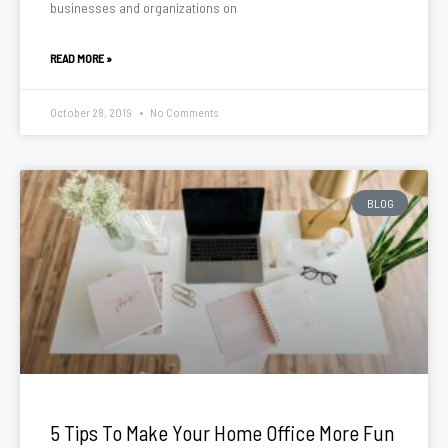
businesses and organizations on
READ MORE »
October 28, 2019
No Comments
BLOG
5 Tips To Make Your Home Office More Fun