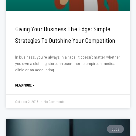
Giving Your Business The Edge: Simple
Strategies To Outshine Your Competition
In business, you’re always in a race. It doesn’t matter whether
you own a clothing store, an ecommerce empire, a medical
clinic or an accounting
READ MORE »
October 2, 2018
No Comments
BLOG