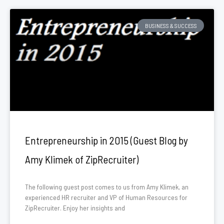
BUSINESS & SUCCESS
Entrepreneurship in 2015 (Guest Blog by
Amy Klimek of ZipRecruiter)
The following guest post comes to us from Amy Klimek, an
experienced HR recruiter and VP of Human Resources for
ZipRecruiter. Enjoy her insights and