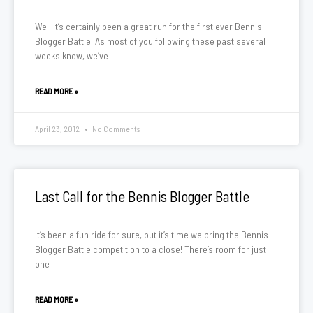
Well it’s certainly been a great run for the first ever Bennis
Blogger Battle! As most of you following these past several
weeks know, we’ve
READ MORE »
April 23, 2012
No Comments
Last Call for the Bennis Blogger Battle
It’s been a fun ride for sure, but it’s time we bring the Bennis
Blogger Battle competition to a close! There’s room for just
one
READ MORE »