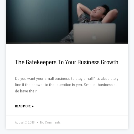
The Gatekeepers To Your Business Growth
Do you want your small business to stay small? It’s absolutely
fine if the answer to that question is yes. Smaller businesses
do have their
READ MORE »
August 7, 2018
No Comments