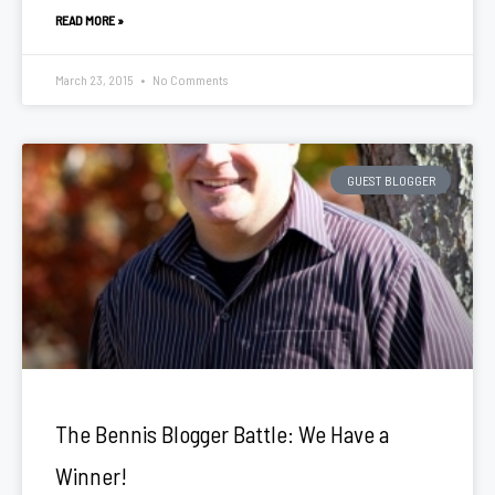
READ MORE »
March 23, 2015
No Comments
GUEST BLOGGER
The Bennis Blogger Battle: We Have a
Winner!