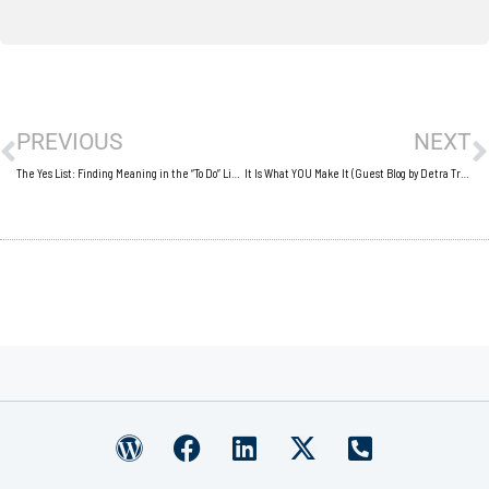
Prev
N
PREVIOUS
NEXT
The Yes List: Finding Meaning in the “To Do” List (Guest Blog by Amy Gaines)
It Is What YOU Make It (Guest Blog by Detra Trueheart)
W
F
L
X
P
o
a
i
-
h