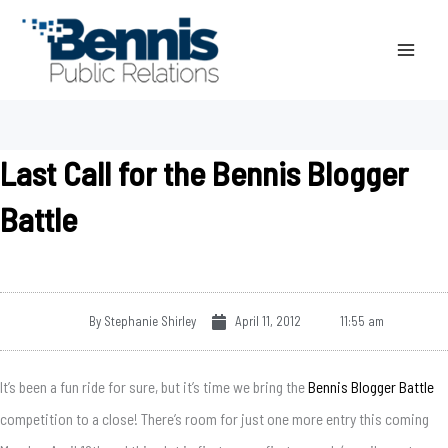
Skip
to
content
Last Call for the Bennis Blogger
Battle
By
Stephanie Shirley
April 11, 2012
11:55 am
It’s been a fun ride for sure, but it’s time we bring the
Bennis Blogger Battle
competition to a close! There’s room for just one more entry this coming