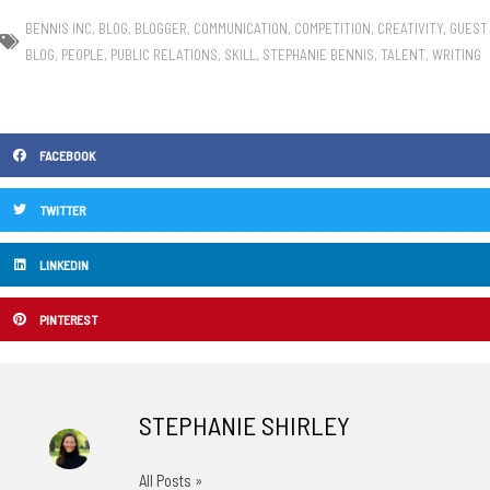
BENNIS INC
,
BLOG
,
BLOGGER
,
COMMUNICATION
,
COMPETITION
,
CREATIVITY
,
GUEST
BLOG
,
PEOPLE
,
PUBLIC RELATIONS
,
SKILL
,
STEPHANIE BENNIS
,
TALENT
,
WRITING
FACEBOOK
TWITTER
LINKEDIN
PINTEREST
STEPHANIE SHIRLEY
All Posts »