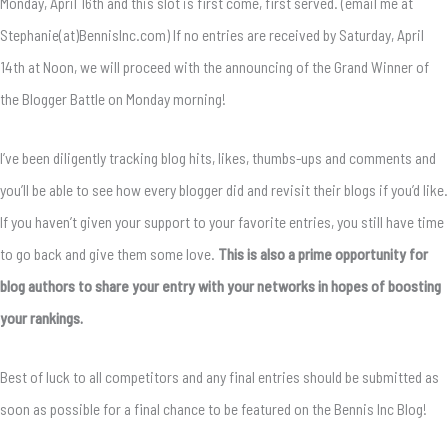
Monday, April 16th and this slot is first come, first served. (email me at
Stephanie(at)BennisInc.com) If no entries are received by Saturday, April
14th at Noon, we will proceed with the announcing of the Grand Winner of
the Blogger Battle on Monday morning!
I’ve been diligently tracking blog hits, likes, thumbs-ups and comments and
you’ll be able to see how every blogger did and revisit their blogs if you’d like.
If you haven’t given your support to your favorite entries, you still have time
to go back and give them some love.
This is also a prime opportunity for
blog authors to share your entry with your networks in hopes of boosting
your rankings.
Best of luck to all competitors and any final entries should be submitted as
soon as possible for a final chance to be featured on the Bennis Inc Blog!