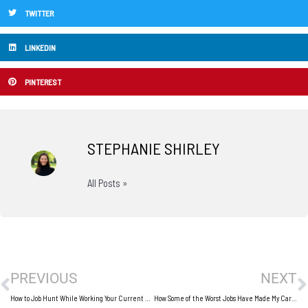
TWITTER
LINKEDIN
PINTEREST
STEPHANIE SHIRLEY
All Posts »
Prev
N
PREVIOUS
NEXT
How to Job Hunt While Working Your Current Job
How Some of the Worst Jobs Have Made My Career Better