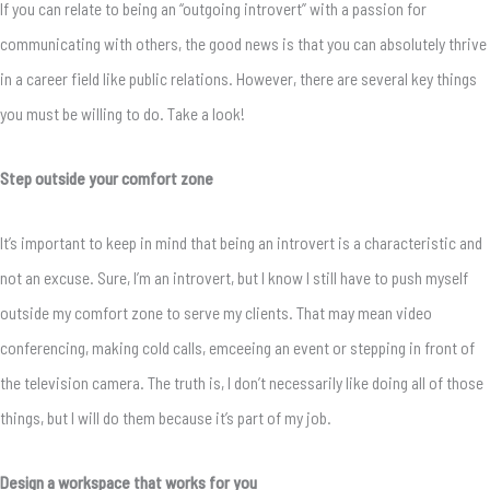
If you can relate to being an “outgoing introvert” with a passion for
communicating with others, the good news is that you can absolutely thrive
in a career field like public relations. However, there are several key things
you must be willing to do. Take a look!
Step outside your comfort zone
It’s important to keep in mind that being an introvert is a characteristic and
not an excuse. Sure, I’m an introvert, but I know I still have to push myself
outside my comfort zone to serve my clients. That may mean video
conferencing, making cold calls, emceeing an event or stepping in front of
the television camera. The truth is, I don’t necessarily like doing all of those
things, but I will do them because it’s part of my job.
Design a workspace that works for you