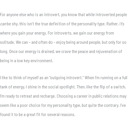
For anyone else who is an introvert, you know that while introverted people
can
be shy, this isn’t the true definition of the personality type. Rather, it’s
where you gain your energy. For introverts, we gain our energy from
solitude. We can – and often do – enjoy being around people, but only for so
long. Once our energy is drained, we crave the peace and rejuvenation of
being in a low key environment.
I like to think of myself as an “outgoing introvert.” When I’m running on a full
tank of energy, I shine in the social spotlight. Then, like the flip of a switch,
I’m ready to retreat and recharge. Choosing a career in public relations may
seem like a poor choice for my personality type, but quite the contrary. I’ve
found it to be a great fit for several reasons.