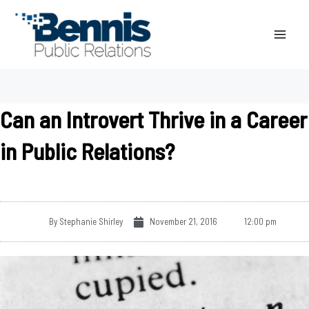
Skip
to
content
Can an Introvert Thrive in a Career
in Public Relations?
By
Stephanie Shirley
November 21, 2016
12:00 pm