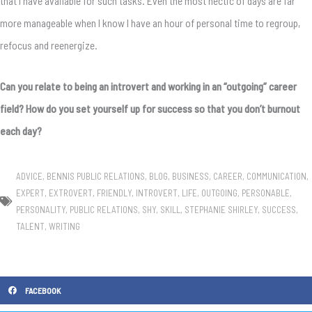
that I have available for such tasks. Even the most hectic of days are far
more manageable when I know I have an hour of personal time to regroup,
refocus and reenergize.
Can you relate to being an introvert and working in an “outgoing” career
field? How do you set yourself up for success so that you don’t burnout
each day?
ADVICE
,
BENNIS PUBLIC RELATIONS
,
BLOG
,
BUSINESS
,
CAREER
,
COMMUNICATION
,
EXPERT
,
EXTROVERT
,
FRIENDLY
,
INTROVERT
,
LIFE
,
OUTGOING
,
PERSONABLE
,
PERSONALITY
,
PUBLIC RELATIONS
,
SHY
,
SKILL
,
STEPHANIE SHIRLEY
,
SUCCESS
,
TALENT
,
WRITING
FACEBOOK