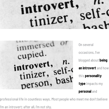
On several
occasions, I’ve
blogged about
being
an introvert
and how
this
personality
type
impacts my
personal
and
professional life in countless ways. Most people who meet me don’t believe
I’m an introvert; after all, I’m not shy.