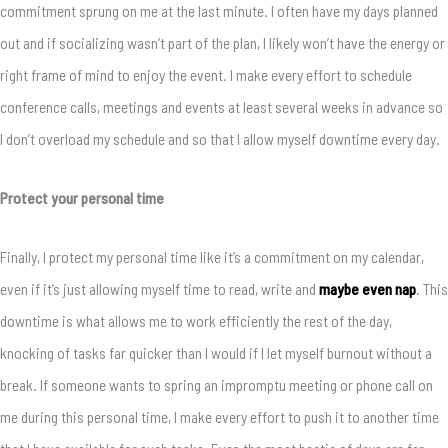
commitment sprung on me at the last minute. I often have my days planned
out and if socializing wasn’t part of the plan, I likely won’t have the energy or
right frame of mind to enjoy the event. I make every effort to schedule
conference calls, meetings and events at least several weeks in advance so
I don’t overload my schedule and so that I allow myself downtime every day.
Protect your personal time
Finally, I protect my personal time like it’s a commitment on my calendar,
even if it’s just allowing myself time to read, write and
maybe even nap
. This
downtime is what allows me to work efficiently the rest of the day,
knocking of tasks far quicker than I would if I let myself burnout without a
break. If someone wants to spring an impromptu meeting or phone call on
me during this personal time, I make every effort to push it to another time