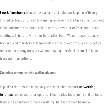
I work from home
where I have a calm and quiet work space with very
limited distractions. I can fully immerse myself in the task at hand without
being interrupted by phone calls, a chatty coworker or impromptu team
meetings. This is how introverts function best. We can become deeply
focused, and therefore extremely efficient with our time. We also get to
reserve our energy for work without having it drained by small talk and
frequent interruptions.
Schedule commitments well in advance
In public relations, it’s necessary to attend client events,
networking
functions
and educational opportunities to stay top of mind and on top of
trends. As an introvert, there’s nothing I hate more than having a