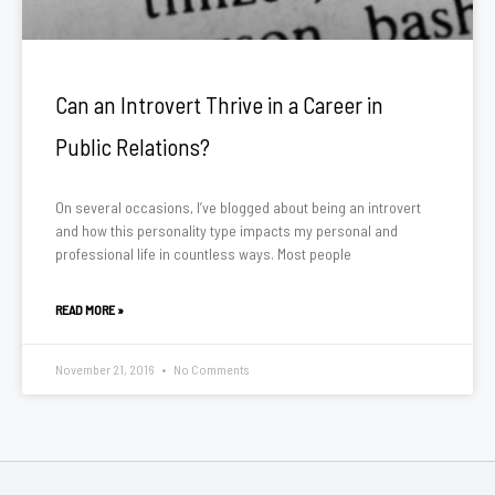
Can an Introvert Thrive in a Career in
Public Relations?
On several occasions, I’ve blogged about being an introvert
and how this personality type impacts my personal and
professional life in countless ways. Most people
READ MORE »
November 21, 2016
No Comments