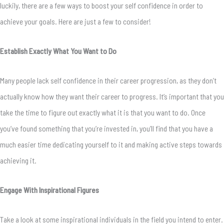
luckily, there are a few ways to boost your self confidence in order to
achieve your goals. Here are just a few to consider!
Establish Exactly What You Want to Do
Many people lack self confidence in their career progression, as they don’t
actually know how they want their career to progress. It’s important that you
take the time to figure out exactly what it is that you want to do. Once
you’ve found something that you’re invested in, you’ll find that you have a
much easier time dedicating yourself to it and making active steps towards
achieving it.
Engage With Inspirational Figures
Take a look at some inspirational individuals in the field you intend to enter.