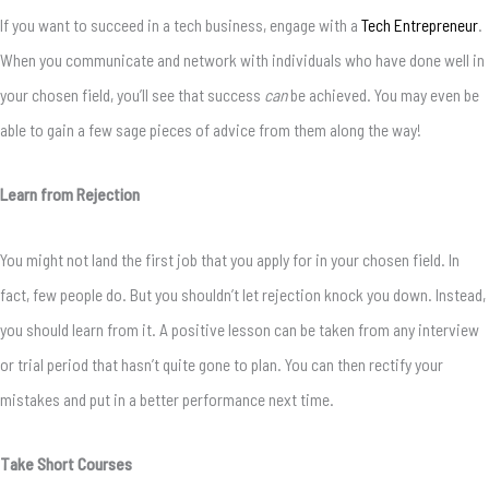
If you want to succeed in a tech business, engage with a
Tech Entrepreneur
.
When you communicate and network with individuals who have done well in
your chosen field, you’ll see that success
can
be achieved. You may even be
able to gain a few sage pieces of advice from them along the way!
Learn from Rejection
You might not land the first job that you apply for in your chosen field. In
fact, few people do. But you shouldn’t let rejection knock you down. Instead,
you should learn from it. A positive lesson can be taken from any interview
or trial period that hasn’t quite gone to plan. You can then rectify your
mistakes and put in a better performance next time.
Take Short Courses