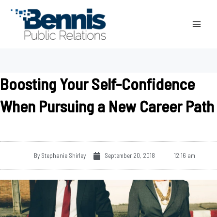
Skip
to
content
Boosting Your Self-Confidence
When Pursuing a New Career Path
By
Stephanie Shirley
September 20, 2018
12:16 am