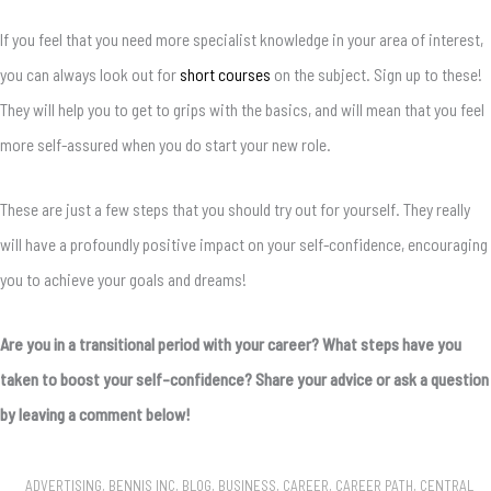
If you feel that you need more specialist knowledge in your area of interest,
you can always look out for
short courses
on the subject. Sign up to these!
They will help you to get to grips with the basics, and will mean that you feel
more self-assured when you do start your new role.
These are just a few steps that you should try out for yourself. They really
will have a profoundly positive impact on your self-confidence, encouraging
you to achieve your goals and dreams!
Are you in a transitional period with your career? What steps have you
taken to boost your self-confidence? Share your advice or ask a question
by leaving a comment below!
ADVERTISING
,
BENNIS INC
,
BLOG
,
BUSINESS
,
CAREER
,
CAREER PATH
,
CENTRAL