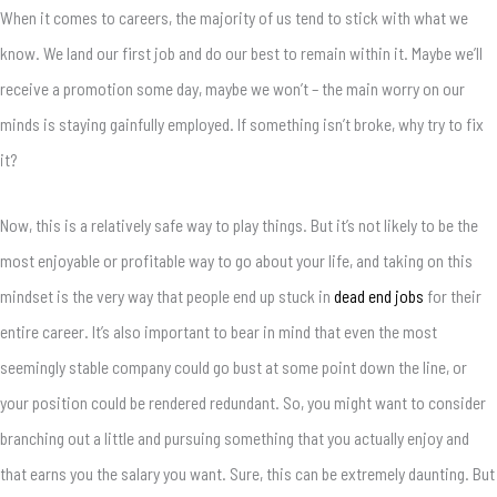
When it comes to careers, the majority of us tend to stick with what we
know. We land our first job and do our best to remain within it. Maybe we’ll
receive a promotion some day, maybe we won’t – the main worry on our
minds is staying gainfully employed. If something isn’t broke, why try to fix
it?
Now, this is a relatively safe way to play things. But it’s not likely to be the
most enjoyable or profitable way to go about your life, and taking on this
mindset is the very way that people end up stuck in
dead end jobs
for their
entire career. It’s also important to bear in mind that even the most
seemingly stable company could go bust at some point down the line, or
your position could be rendered redundant. So, you might want to consider
branching out a little and pursuing something that you actually enjoy and
that earns you the salary you want. Sure, this can be extremely daunting. But