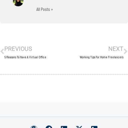
All Posts »
Prev
N
PREVIOUS
NEXT
5 Reasons To Have A Virtual Office
Working Tips For Home Freelancers