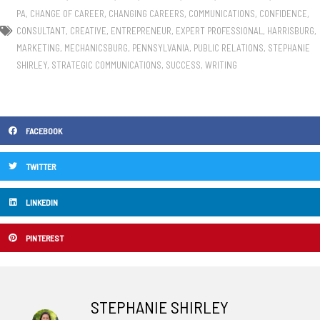
PA
,
CHANGE OF CAREER
,
CHANGING CAREERS
,
COMMUNICATIONS
,
CONFIDENCE
,
CONSULTANT
,
CREATIVE
,
ENTREPRENEUR
,
EXPERT PROFESSIONAL
,
HARRISBURG
,
MARKETING
,
MECHANICSBURG
,
PENNSYLVANIA
,
PUBLIC RELATIONS
,
STEPHANIE
SHIRLEY
,
STRATEGIC COMMUNICATIONS
,
SUCCESS
,
WRITING
FACEBOOK
TWITTER
LINKEDIN
PINTEREST
STEPHANIE SHIRLEY