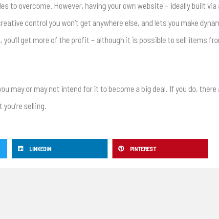
urdles to overcome. However, having your own website – ideally built vi
creative control you won’t get anywhere else, and lets you make dyna
you’ll get more of the profit – although it is possible to sell items f
you may or may not intend for it to become a big deal. If you do, ther
 you’re selling.
LINKEDIN
PINTEREST