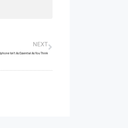
Next
NEXT
phone Isn’t As Essential As You Think