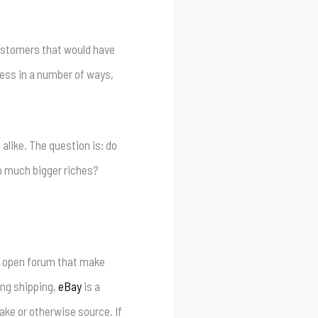
customers that would have
ess in a number of ways,
e alike. The question is: do
to much bigger riches?
an open forum that make
ing shipping,
eBay
is a
ake or otherwise source. If