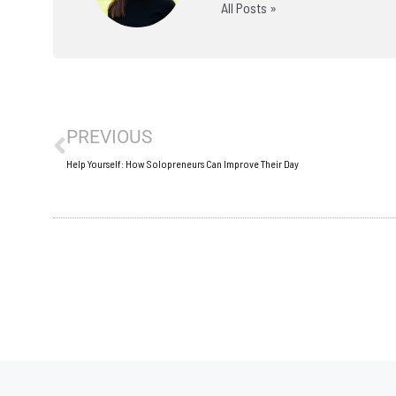
All Posts »
Prev
PREVIOUS
Help Yourself: How Solopreneurs Can Improve Their Day