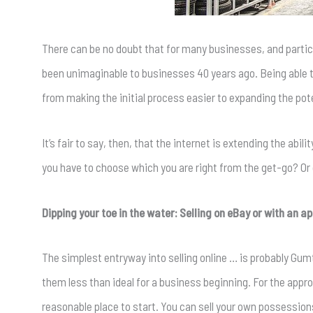
There can be no doubt that for many businesses, and particu
been unimaginable to businesses 40 years ago. Being able t
from making the initial process easier to expanding the po
It’s fair to say, then, that the internet is extending the abil
you have to choose which you are right from the get-go? Or 
Dipping your toe in the water: Selling on eBay or with an a
The simplest entryway into selling online … is probably Gum
them less than ideal for a business beginning. For the appr
reasonable place to start. You can sell your own possession