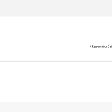
4 Reasons Your Cell