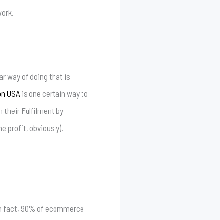
work.
ar way of doing that is
on USA
is one certain way to
 their Fulfilment by
e profit, obviously).
In fact, 90% of ecommerce