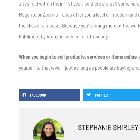
sites fold within their first year, so there are still some h
Magento or Zoomla – does offer you a level of freedom and 
the click of a mouse. Because you’re doing more of the work, 
Fulfilment by Amazon service for efficiency.
When you begin to sell products, services or items online,
yourself to that level – just as long as people are buying what
FACEBOOK
TWITTER
STEPHANIE SHIRLEY