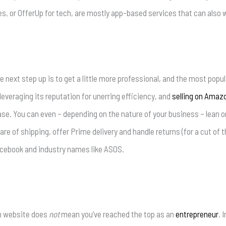
es, or OfferUp for tech, are mostly app-based services that can also 
he next step up is to get a little more professional, and the most popul
leveraging its reputation for unerring efficiency, and
selling on Amaz
e. You can even – depending on the nature of your business – lean on
re of shipping, offer Prime delivery and handle returns (for a cut of th
acebook and industry names like ASOS.
wn website does
not
mean you’ve reached the top as an
entrepreneur
. 