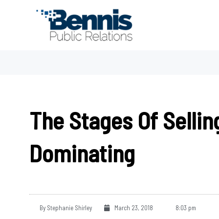
Skip
to
content
The Stages Of Sellin
Dominating
By
Stephanie Shirley
March 23, 2018
8:03 pm