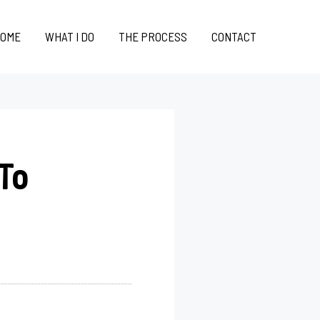
OME
WHAT I DO
THE PROCESS
CONTACT
 To