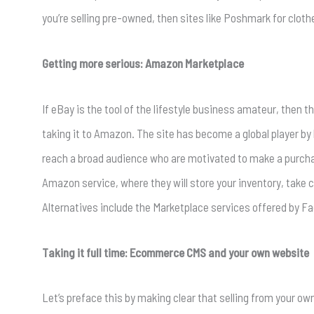
you’re selling pre-owned, then sites like Poshmark for cloth
Getting more serious: Amazon Marketplace
If eBay is the tool of the lifestyle business amateur, then t
taking it to Amazon. The site has become a global player by 
reach a broad audience who are motivated to make a purchas
Amazon service, where they will store your inventory, take ca
Alternatives include the Marketplace services offered by F
Taking it full time: Ecommerce CMS and your own website
Let’s preface this by making clear that selling from your o