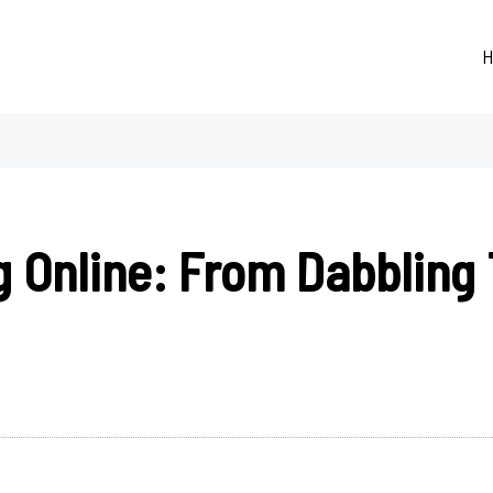
H
g Online: From Dabbling