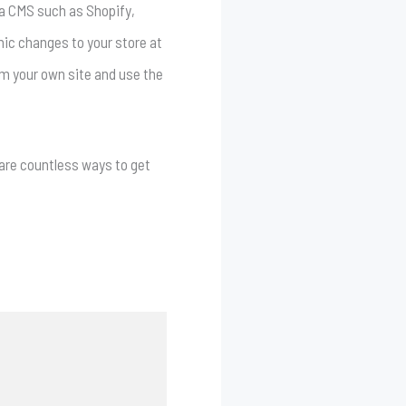
a a CMS such as Shopify,
mic changes to your store at
rom your own site and use the
e are countless ways to get