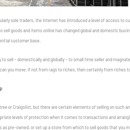
larly sole traders, the internet has introduced a level of access to 
o sell goods and items online has changed global and domestic busin
tential customer base.
ity to sell – domestically and globally – to small time seller and magnat
can you move: if not from rags to riches, then certainly from riches 
pp
tree or Craigslist, but there are certain elements of selling on such 
opriate levels of protection when it comes to transactions and arrang
s as pre-owned, or set up a store from which to sell goods that you m