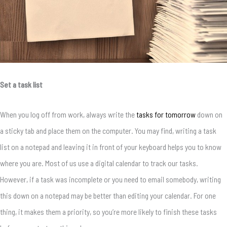
Set a task list
When you log off from work, always write the
tasks for tomorrow
down on
a sticky tab and place them on the computer. You may find, writing a task
list on a notepad and leaving it in front of your keyboard helps you to know
where you are. Most of us use a digital calendar to track our tasks.
However, if a task was incomplete or you need to email somebody, writing
this down on a notepad may be better than editing your calendar. For one
thing, it makes them a priority, so you’re more likely to finish these tasks