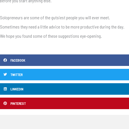
before you start anything else.
Solopreneurs are some of the gutsiest people you will ever meet.
Sometimes they need a little advice to be more productive during the day.
We hope you found some of these suggestions eye-opening.
FACEBOOK
TWITTER
LINKEDIN
PINTEREST