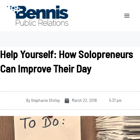
Skip
to
content
Help Yourself: How Solopreneurs
Can Improve Their Day
By
Stephanie Shirley
March 22, 2018
5:37 pm