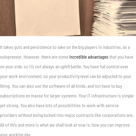
It takes guts and persistence to take on the big players in industries, as a
solopreneur. However, there are some
incredible advantages
that you have
on your side, so it’s not always an uphill battle. You have full control over
your work environment, so your productivity level can be adjusted to your
liking. You can also use the software of all kinds, and not have to buy
subscriptions en masse for larger systems. Your IT infrastructure is simple
yet strong. You also have lots of possibilities to work with service
providers without being locked into major contracts like corporations are.
All of this and more is what we shall look at now is, how you can improve
your working day.