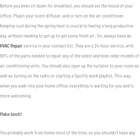
Before you even sit down for breakfast, you should set the mood of your
office. Plugin your scent diffuser, and or turn on the air conditioner.
Keeping cool during the spring heat is crucial to having a long productive
day, without needing to get up to get some fresh air. So, always have an
HVAC Repair
service in your contact list. They are a 24-hour service, with
99% of the parts needed to repair any of the latest and even older models of
air conditioning units. You should also open up the curtains to your room as
well as turning on the radio or starting a Spotify work playlist. This way,
when you walk into your home office, everything is waiting for you and is
more welcoming.
Make lunch!
You probably work from home most of the time, so you shouldn’t have any