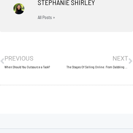
STEPHANIE SHIRLEY
All Posts »
Prev
N
PREVIOUS
NEXT
When Should You Outsource a Task?
The Stages Of Selling Online: From Dabbling To Dominating