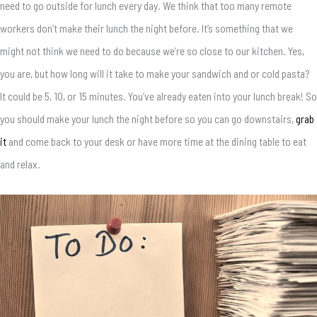
need to go outside for lunch every day. We think that too many remote
workers don’t make their lunch the night before. It’s something that we
might not think we need to do because we’re so close to our kitchen. Yes,
you are, but how long will it take to make your sandwich and or cold pasta?
It could be 5, 10, or 15 minutes. You’ve already eaten into your lunch break! So
you should make your lunch the night before so you can go downstairs,
grab
it
and come back to your desk or have more time at the dining table to eat
and relax.