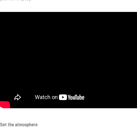
Set the atmosphere