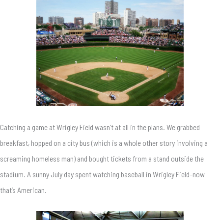
Catching a game at Wrigley Field wasn’t at all in the plans. We grabbed
breakfast, hopped on a city bus (which is a whole other story involving a
screaming homeless man) and bought tickets from a stand outside the
stadium. A sunny July day spent watching baseball in Wrigley Field–now
that’s American.