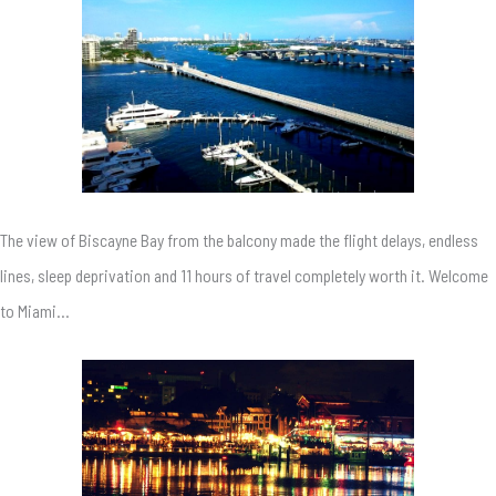
The view of Biscayne Bay from the balcony made the flight delays, endless
lines, sleep deprivation and 11 hours of travel completely worth it. Welcome
to Miami…