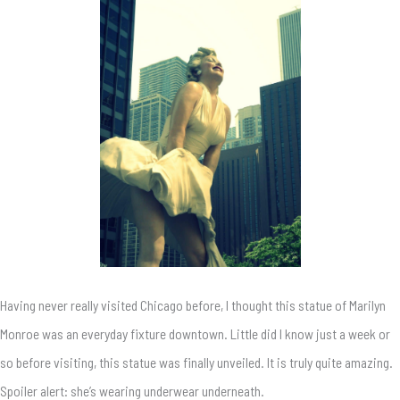
Having never really visited Chicago before, I thought this statue of Marilyn
Monroe was an everyday fixture downtown. Little did I know just a week or
so before visiting, this statue was finally unveiled. It is truly quite amazing.
Spoiler alert: she’s wearing underwear underneath.