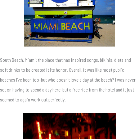
South Beach, Miami: the place that has inspired songs, bikinis, diets and
soft drinks to be created it its honor. Overall, it was like most public
beaches I’ve been too–but who doesn’t love a day at the beach? I was never
set on having to spend a day here, but a free ride from the hotel and it just
seemed to again work out perfectly.