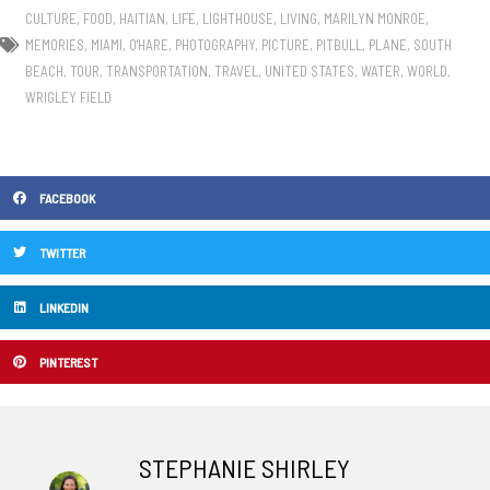
CULTURE
,
FOOD
,
HAITIAN
,
LIFE
,
LIGHTHOUSE
,
LIVING
,
MARILYN MONROE
,
MEMORIES
,
MIAMI
,
O'HARE
,
PHOTOGRAPHY
,
PICTURE
,
PITBULL
,
PLANE
,
SOUTH
BEACH
,
TOUR
,
TRANSPORTATION
,
TRAVEL
,
UNITED STATES
,
WATER
,
WORLD
,
WRIGLEY FIELD
FACEBOOK
TWITTER
LINKEDIN
PINTEREST
STEPHANIE SHIRLEY