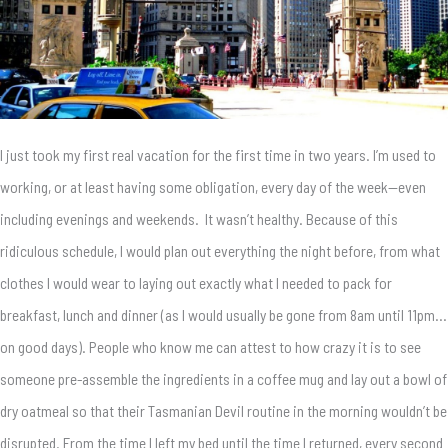
I just took my first real vacation for the first time in two years. I’m used to
working, or at least having some obligation, every day of the week—even
including evenings and weekends. It wasn’t healthy. Because of this
ridiculous schedule, I would plan out everything the night before, from what
clothes I would wear to laying out exactly what I needed to pack for
breakfast, lunch and dinner (as I would usually be gone from 8am until 11pm…
on good days). People who know me can attest to how crazy it is to see
someone pre-assemble the ingredients in a coffee mug and lay out a bowl of
dry oatmeal so that their Tasmanian Devil routine in the morning wouldn’t be
disrupted. From the time I left my bed until the time I returned, every second