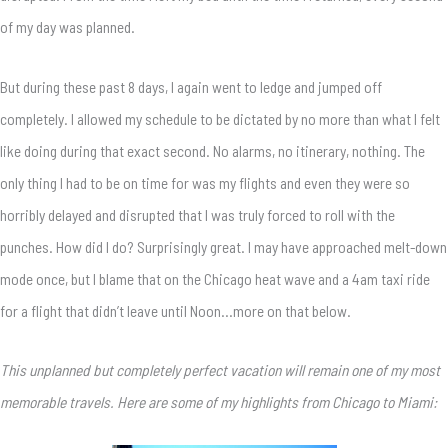
of my day was planned.
But during these past 8 days, I again went to ledge and jumped off
completely. I allowed my schedule to be dictated by no more than what I felt
like doing during that exact second. No alarms, no itinerary, nothing. The
only thing I had to be on time for was my flights and even they were so
horribly delayed and disrupted that I was truly forced to roll with the
punches. How did I do? Surprisingly great. I may have approached melt-down
mode once, but I blame that on the Chicago heat wave and a 4am taxi ride
for a flight that didn’t leave until Noon…more on that below.
This unplanned but completely perfect vacation will remain one of my most
memorable travels. Here are some of my highlights from Chicago to Miami: