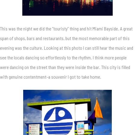
This was the night we did the “touristy” thing and hit Miami Bayside. A great
span of shops, bars and restaurants, but the most memorable part of this
evening was the culture. Looking at this photo I can still hear the music and
see the locals dancing so effortlessly to the rhythm. I think more people
were dancing on the street than they were inside the bar. This city is filled
with genuine contentment–a souvenir I got to take home.