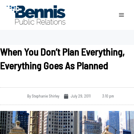
Skip
to
content
When You Don’t Plan Everything,
Everything Goes As Planned
By
Stephanie Shirley
July 29, 2011
3:10 pm