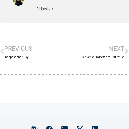
All Posts »
Prev
N
PREVIOUS
NEXT
Independence Day
Strive for Progress Not Perfection
W
F
L
X
P