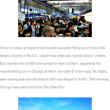
I’m by no means an experienced traveler and when flying out of one of the
largest airports in the U.S. I didn’t know what was ‘normal’ airport volume.
But I feel like this is FAR from normal for 6am in O’Hare. Apparently the
record-setting rain in Chicago all fell in one night–8” to be exact. No flights
were leaving and even the airport staff was delayed in traffic. That morning
Chicago had a new attraction, the O’Hare Zoo.