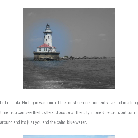
Out on Lake Michigan was one of the most serene moments I’ve had in a long
time. You can see the hustle and bustle of the city in one direction, but turn
around and it’s just you and the calm, blue water.