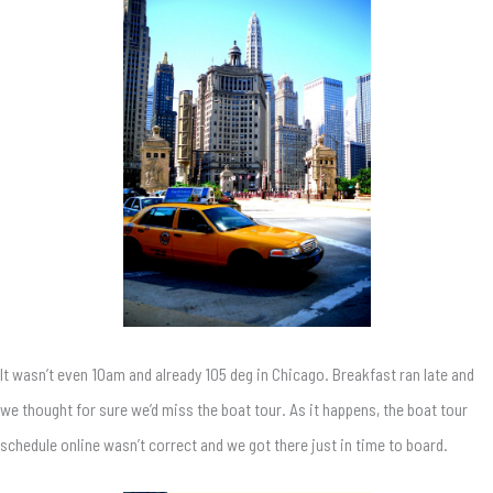
It wasn’t even 10am and already 105 deg in Chicago. Breakfast ran late and
we thought for sure we’d miss the boat tour. As it happens, the boat tour
schedule online wasn’t correct and we got there just in time to board.