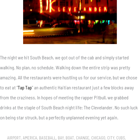
The night we hit South Beach, we got out of the cab and simply started
walking. No plan, no schedule. Walking down the entire strip was pretty
amazing. All the restaurants were hustling us for our service, but we chose
to eat at “
Tap Tap
” an authentic Haitian restaurant just a few blocks away
from the craziness. In hopes of meeting the rapper Pitbull, we grabbed
drinks at the staple of South Beach night life: The Clevelander. No such luck
on being star struck, but a perfectly unplanned evening yet again.
AIRPORT
,
AMERICA
,
BASEBALL
,
BAY
,
BOAT
,
CHANGE
,
CHICAGO
,
CITY
,
CUBS
,