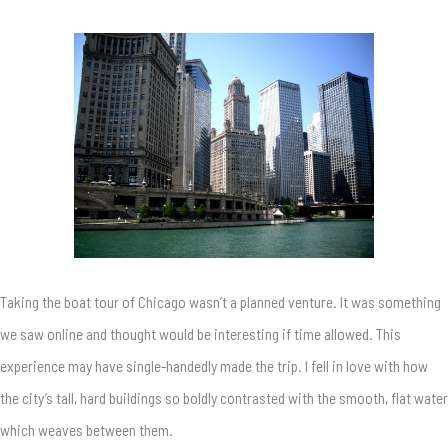
Taking the boat tour of Chicago wasn’t a planned venture. It was something
we saw online and thought would be interesting if time allowed. This
experience may have single-handedly made the trip. I fell in love with how
the city’s tall, hard buildings so boldly contrasted with the smooth, flat water
which weaves between them.