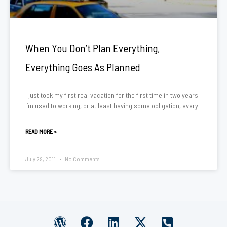
When You Don’t Plan Everything,
Everything Goes As Planned
I just took my first real vacation for the first time in two years.
I’m used to working, or at least having some obligation, every
READ MORE »
July 29, 2011
No Comments
W
F
L
X
P