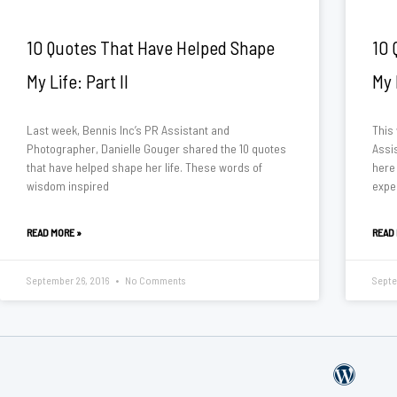
10 Quotes That Have Helped Shape
10 
My Life: Part II
My 
Last week, Bennis Inc’s PR Assistant and
This
Photographer, Danielle Gouger shared the 10 quotes
Assi
that have helped shape her life. These words of
here
wisdom inspired
exper
READ MORE »
READ
September 26, 2016
No Comments
Septe
W
o