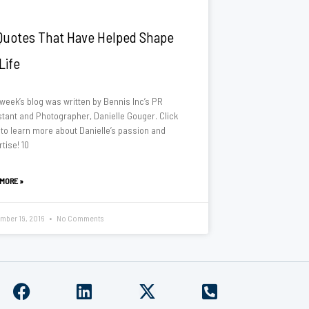
Quotes That Have Helped Shape
Life
 week’s blog was written by Bennis Inc’s PR
stant and Photographer, Danielle Gouger. Click
 to learn more about Danielle’s passion and
tise! 10
 MORE »
mber 19, 2016
No Comments
F
L
X
P
a
i
-
h