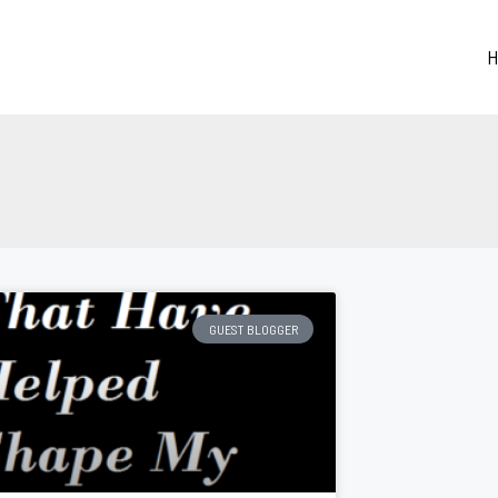
H
GUEST BLOGGER