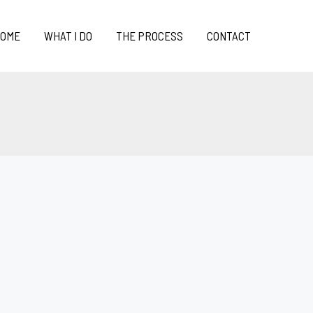
OME
WHAT I DO
THE PROCESS
CONTACT