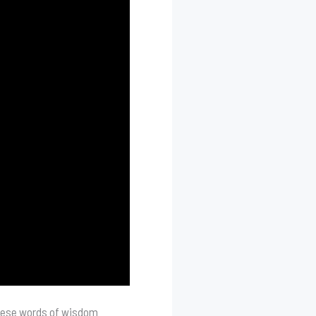
These words of wisdom