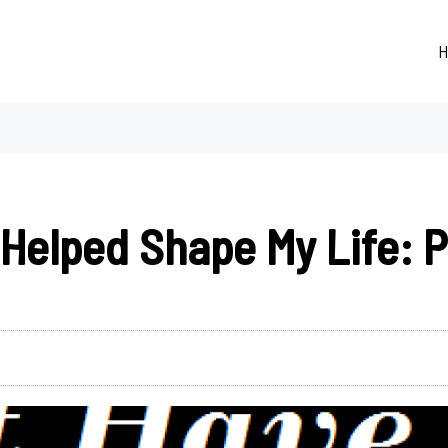
H
Helped Shape My Life: Pa