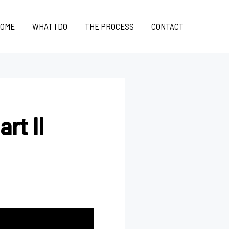
OME
WHAT I DO
THE PROCESS
CONTACT
rt II