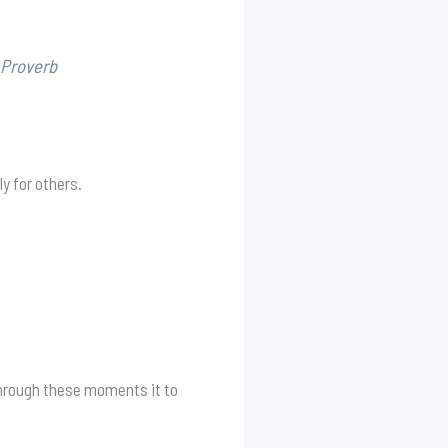
 Proverb
y for others.
 through these moments it to