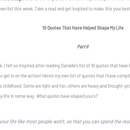
own list this week. Take a read and get inspired to make this your bes
10 Quotes That Have Helped Shape My Life
Part II
 I felt so inspired after reading Danielle’s list of 10 quotes that have 
so get in on the action! Here’s my own list of quotes that I have comp
as childhood. Some are light and fun, others are heavy and thought-pro
 life in some way.
What quotes have shaped yours?
your life like most people won’t, so that you can spend the rest 