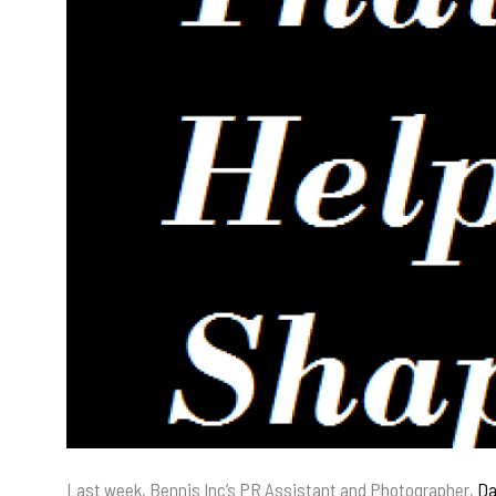
Last week, Bennis Inc’s PR Assistant and Photographer,
Da