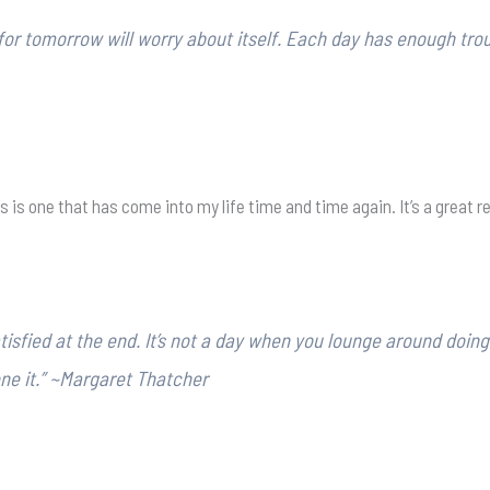
 for tomorrow will worry about itself. Each day has enough trou
his is one that has come into my life time and time again. It’s a great 
sfied at the end. It’s not a day when you lounge around doing 
one it.” ~Margaret Thatcher