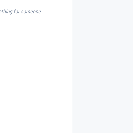
ething for someone