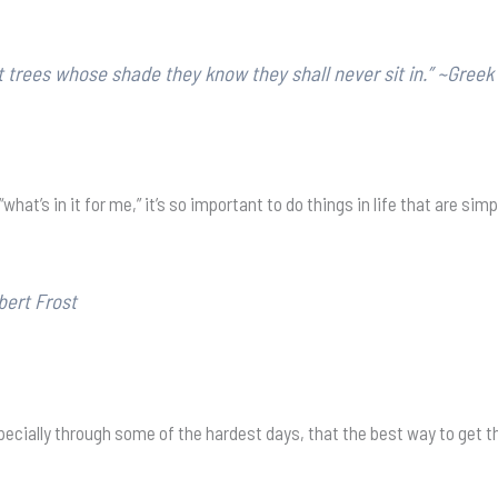
 trees whose shade they know they shall never sit in.” ~Greek
’s in it for me,” it’s so important to do things in life that are simpl
bert Frost
 especially through some of the hardest days, that the best way to get