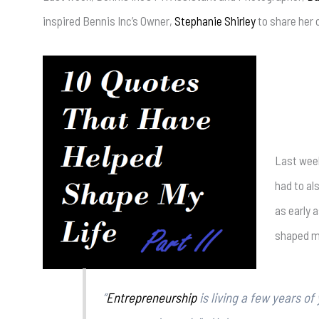
inspired Bennis Inc’s Owner,
Stephanie Shirley
to share her 
Last week,
had to al
as early 
shaped my
“
Entrepreneurship
is living a few years of 