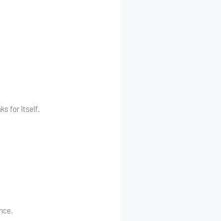
s for itself.
ince.