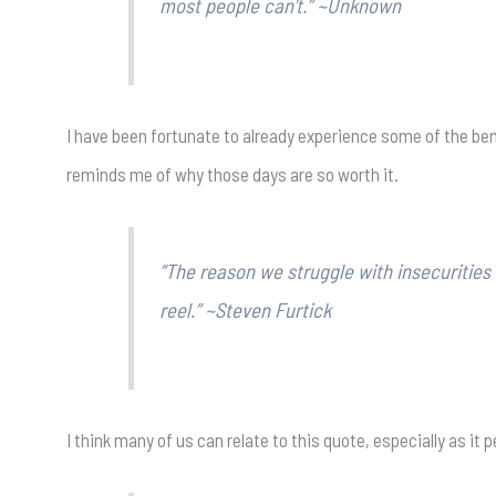
most people can’t.” ~Unknown
I have been fortunate to already experience some of the ben
reminds me of why those days are so worth it.
“The reason we struggle with insecuritie
reel.” ~Steven Furtick
I think many of us can relate to this quote, especially as it 