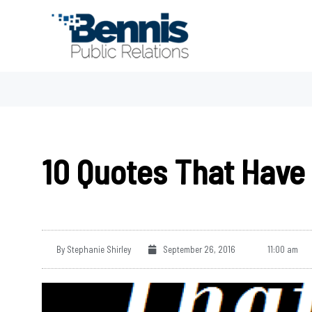
Skip
to
content
10 Quotes That Have 
By
Stephanie Shirley
September 26, 2016
11:00 am