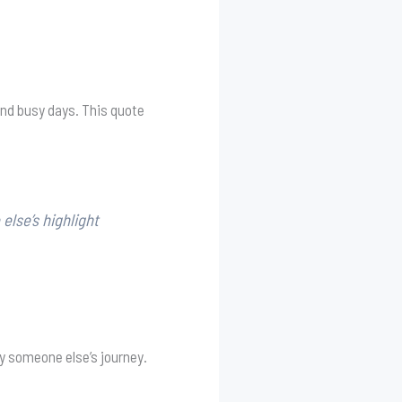
and busy days. This quote
lse’s highlight
y someone else’s journey.