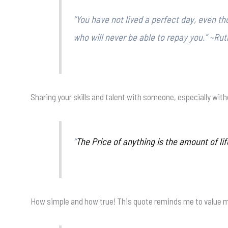
“You have not lived a perfect day, even 
who will never be able to repay you.” ~Ru
Sharing your skills and talent with someone, especially withou
“
The Price of anything is the amount of lif
How simple and how true! This quote reminds me to value my 