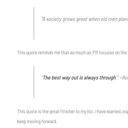
“A society grows great when old men plant
This quote reminds me that as much as PR focuses on the “what
“
The best way out is always through
.” ~Ro
This quote is the great finisher to my list. I have learned,
keep moving forward.