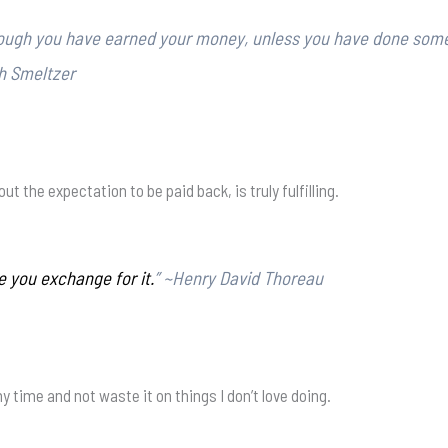
though you have earned your money, unless you have done som
th Smeltzer
t the expectation to be paid back, is truly fulfilling.
e you exchange for it.
” ~Henry David Thoreau
time and not waste it on things I don’t love doing.