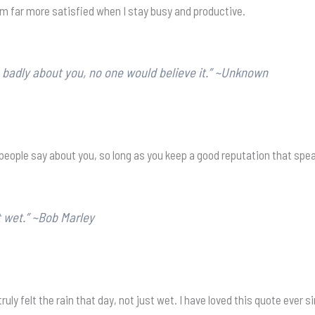
am far more satisfied when I stay busy and productive.
 badly about you, no one would believe it.” ~Unknown
eople say about you, so long as you keep a good reputation that speak
t wet.” ~Bob Marley
ruly felt the rain that day, not just wet. I have loved this quote ever s