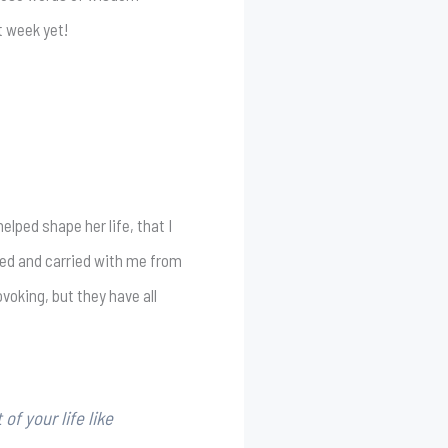
t week yet!
helped shape her life, that I
iled and carried with me from
voking, but they have all
of your life like