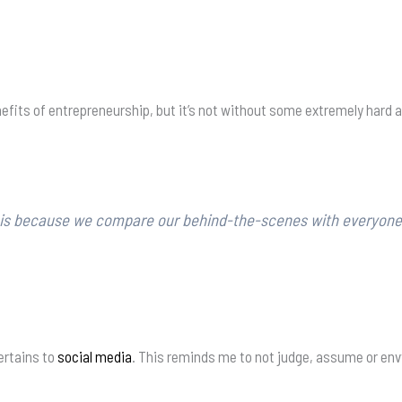
efits of entrepreneurship, but it’s not without some extremely hard 
s is because we compare our behind-the-scenes with everyone e
pertains to
social media
. This reminds me to not judge, assume or env