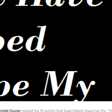
nielle Gouger
shared the 10 quotes that have helped shape her life. 