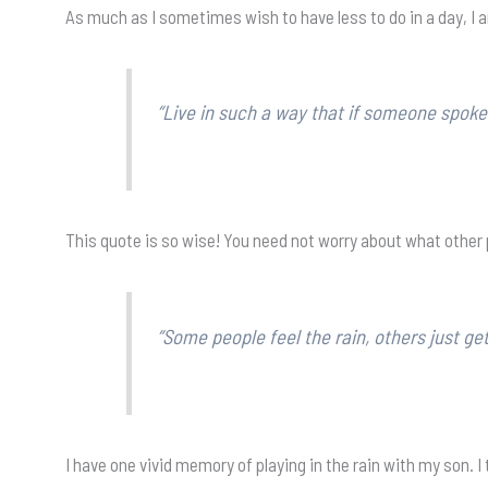
As much as I sometimes wish to have less to do in a day, I 
“Live in such a way that if someone spoke
This quote is so wise! You need not worry about what other p
“Some people feel the rain, others just ge
I have one vivid memory of playing in the rain with my son. I t