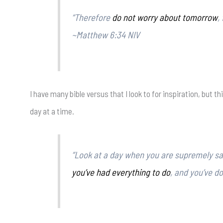
“Therefore
do not worry about tomorrow
,
~Matthew 6:34 NIV
I have many bible versus that I look to for inspiration, but t
day at a time.
“Look at a day when you are supremely sati
you’ve had everything to do
, and you’ve d