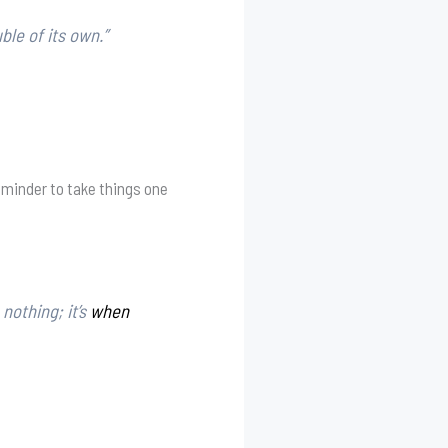
ble of its own.”
reminder to take things one
nothing; it’s
when