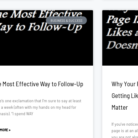
BUSINESS & SUCCESS
 Most Effective Way to Follow-Up
Why Your 
Getting Li
’s one exclamation that I’m sure to say at least
Matter
 a week (often with my hands on my head for
asis). “I spend WAY
If you’ve notic
 MORE »
page is at an al
you are not alon