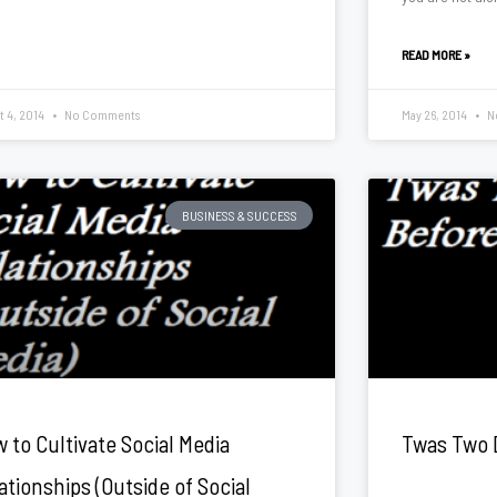
READ MORE »
t 4, 2014
No Comments
May 26, 2014
N
BUSINESS & SUCCESS
 to Cultivate Social Media
Twas Two 
ationships (Outside of Social