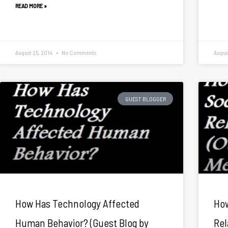
READ MORE »
August 25, 2014
No Comments
Augus
GUEST BLOGGER
How Has Technology Affected
How
Human Behavior? (Guest Blog by
Rel