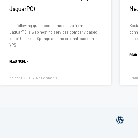
JaguarPC)
Med
The following guest post comes to us from
Soci
JaguarPC, a web hosting services company based
conn
out of Colorado Springs and the original leader in
glob
VPS
READ
READ MORE »
March 31, 2014
No Comments
Febru
W
o
r