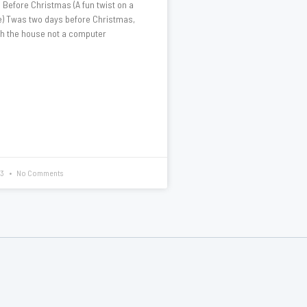
Before Christmas (A fun twist on a
te) Twas two days before Christmas,
gh the house not a computer
13
No Comments