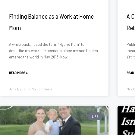
Finding Balance as a Work at Home
A C
Mom
Rel
A while back, I used the term “Hybrid Mom” to
Publi
describe my work-life scenario since my son Holden
means
entered the world in May 2013. Now
Yet, 
READ MORE »
READ
June 1, 2015
No Comments
May 1
LIFE