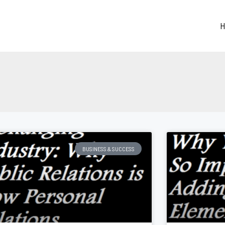
H
Page
Page
Page
Page
Page
BUSINESS & SUCCESS