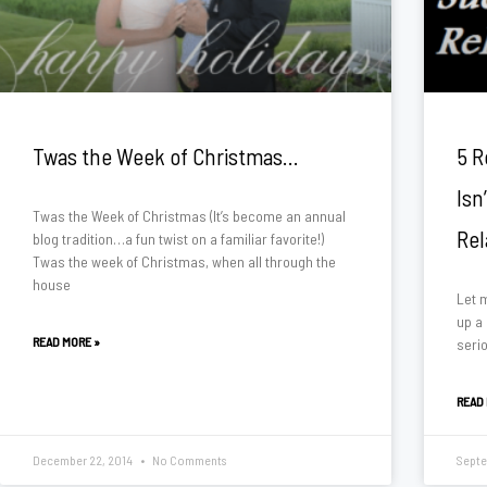
Twas the Week of Christmas…
5 R
Isn
Twas the Week of Christmas (It’s become an annual
Rel
blog tradition…a fun twist on a familiar favorite!)
Twas the week of Christmas, when all through the
house
Let m
up a
READ MORE »
serio
READ
December 22, 2014
No Comments
Septe