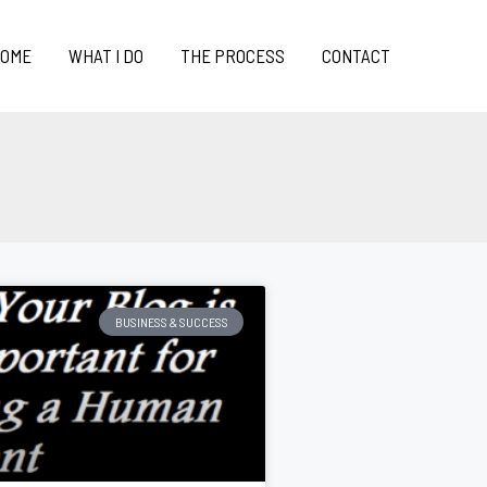
OME
WHAT I DO
THE PROCESS
CONTACT
BUSINESS & SUCCESS