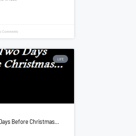
o Comments
LIFE
Days Before Christmas…