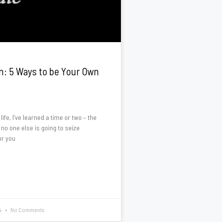
n: 5 Ways to be Your Own
ife, I’ve learned a time or two – the
 no one else is going to seize
or you
4
No Comments