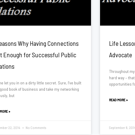
easons Why Having Connections
Life Lesso
’t Enough for Successful Public
Advocate
ations
Throughout my l
hard way – that
e let you in on a dirty little secret. Sure, I’ve built
opportunities f
 good book of business and take my networking
usly, but
READ MORE »
 MORE »
mber 22, 2014
No Comments
September 8, 201