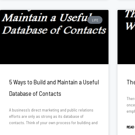
LIFE
5 Ways to Build and Maintain a Useful
The
Database of Contacts
There
once
A business’s direct marketing and public relations
emph
efforts are only as strong as its database of
contacts. Think of your own process for building and
READ