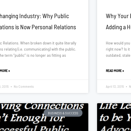
hanging Industry: Why Public
Why Your B
ations is Now Personal Relations
Adding a 
c Relations. When broken down it quite literally
How would you 
 relating (i.e. communicating) with the public.
right now? Is it
the term “public” is no longer as fitting as
outdated, stale
 MORE »
READ MORE »
8, 2015
No Comments
April 13, 2015
N
BUSINESS & SUCCESS