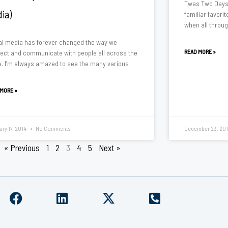
Twas Two Days 
ia)
familiar favori
when all throu
al media has forever changed the way we
READ MORE »
ect and communicate with people all across the
e. I’m always amazed to see the many various
 MORE »
ary 17, 2014
No Comments
December 23, 20
« Previous
1
2
3
4
5
Next »
F
L
X
P
a
i
-
h
c
n
t
o