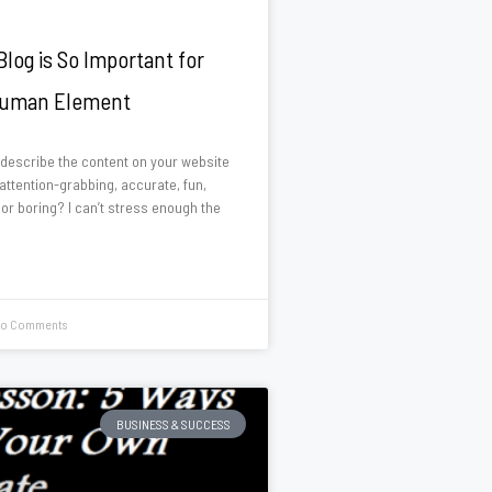
log is So Important for
Human Element
describe the content on your website
 attention-grabbing, accurate, fun,
 or boring? I can’t stress enough the
o Comments
BUSINESS & SUCCESS