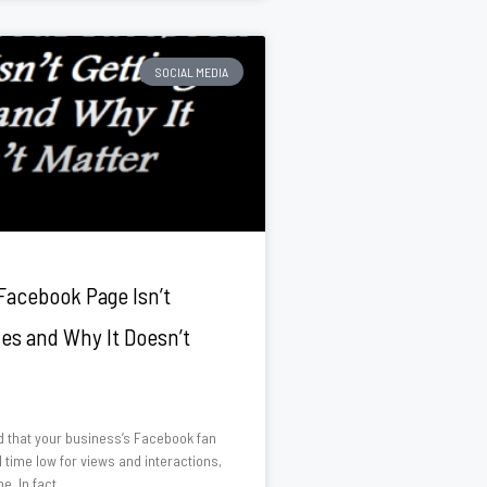
SOCIAL MEDIA
Facebook Page Isn’t
kes and Why It Doesn’t
ed that your business’s Facebook fan
l time low for views and interactions,
e. In fact,