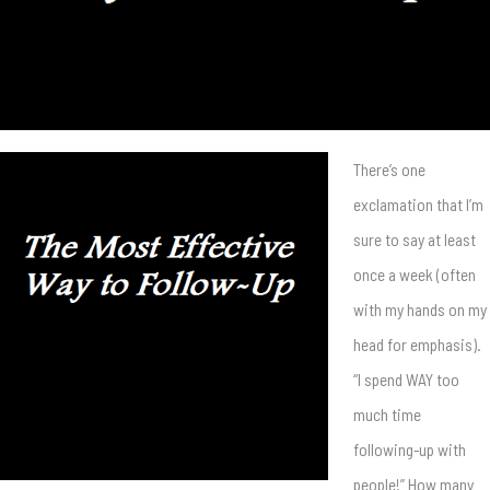
There’s one
exclamation that I’m
sure to say at least
once a week (often
with my hands on my
head for emphasis).
“I spend WAY too
much time
following-up with
people!” How many