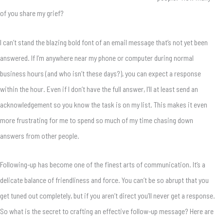
of you share my grief?
I can’t stand the blazing bold font of an email message that’s not yet been
answered. If I’m anywhere near my phone or computer during normal
business hours (and who isn’t these days?), you can expect a response
within the hour. Even if I don’t have the full answer, I’ll at least send an
acknowledgement so you know the task is on my list. This makes it even
more frustrating for me to spend so much of my time chasing down
answers from other people.
Following-up has become one of the finest arts of communication. It’s a
delicate balance of friendliness and force. You can’t be so abrupt that you
get tuned out completely, but if you aren’t direct you’ll never get a response.
So what is the secret to crafting an effective follow-up message? Here are