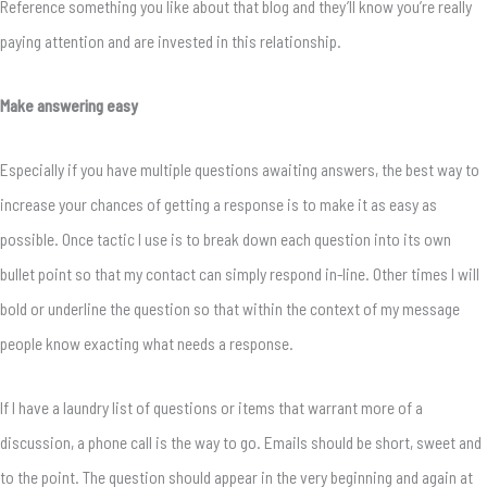
Reference something you like about that blog and they’ll know you’re really
paying attention and are invested in this relationship.
Make answering easy
Especially if you have multiple questions awaiting answers, the best way to
increase your chances of getting a response is to make it as easy as
possible. Once tactic I use is to break down each question into its own
bullet point so that my contact can simply respond in-line. Other times I will
bold or underline the question so that within the context of my message
people know exacting what needs a response.
If I have a laundry list of questions or items that warrant more of a
discussion, a phone call is the way to go. Emails should be short, sweet and
to the point. The question should appear in the very beginning and again at