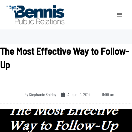
Skip
to
content
The Most Effective Way to Follow-
Up
By
Stephanie Shirley
August 4, 2014
11:00 am