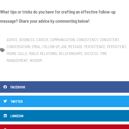
What tips or tricks do you have for crafting an effective follow-up
message? Share your advice by commenting below!
ADVICE
,
BUSINESS
,
CAREER
,
COMMUNICATION
,
CONSISTENCY
,
CONSISTENT
,
CONVERSATION
,
EMAIL
,
FOLLOW-UP
,
JOB
,
MESSAGE
,
PERSISTENCE
,
PERSISTENT
,
PHONE CALLS
,
PUBLIC RELATIONS
,
RELATIONSHIPS
,
SUCCESS
,
TIME
MANAGEMENT
,
WISDOM
FACEBOOK
TWITTER
LINKEDIN