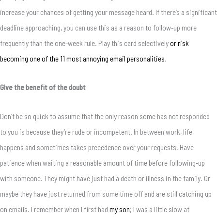
increase your chances of getting your message heard. If there’s a significant
deadline approaching, you can use this as a reason to follow-up more
frequently than the one-week rule. Play this card selectively
or risk
becoming one of the 11 most annoying email personalities
.
Give the benefit of the doubt
Don’t be so quick to assume that the only reason some has not responded
to you is because they’re rude or incompetent. In between work, life
happens and sometimes takes precedence over your requests. Have
patience when waiting a reasonable amount of time before following-up
with someone. They might have just had a death or illness in the family. Or
maybe they have just returned from some time off and are still catching up
on emails. I remember when I first had
my son
; I was a little slow at