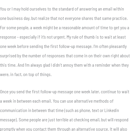
You or I may hold ourselves to the standard of answering an email within
one business day, but realize that not everyone shares that same practice.
For some people, a week might be a reasonable amount of time to get you a
response – especially if it’s not urgent. My rule of thumb is to wait at least
one week before sending the first follow-up message. I’m often pleasantly
surprised by the number of responses that come in on their own right about
this time. And I’m always glad I didn’t annoy them with a reminder when they
were, in fact, on top of things.
Once you send the first follow-up message one week later, continue to wait
a week in between each email. You can use alternative methods of
communication in between that time (such as phone, text or Linkedin
message). Some people are just terrible at checking email, but will respond
promptly when you contact them through an alternative source. It will also