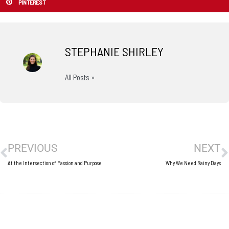
PINTEREST
STEPHANIE SHIRLEY
All Posts »
Prev
N
PREVIOUS
NEXT
At the Intersection of Passion and Purpose
Why We Need Rainy Days