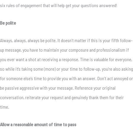
six rules of engagement that will help get your questions answered!
Be polite
Always, always, always be polite. It doesn’t matter if this is your fifth follow-
up message, you have to maintain your composure and professionalism if
you ever want a shot at receiving a response. Time is valuable for everyone,
so while it’s taking some (more) or your time to follow-up, you’re also asking
for someone else’s time to provide you with an answer. Don’t act annoyed or
be passive aggressive with your message. Reference your original
conversation, reiterate your request and genuinely thank them for their
time.
Allow a reasonable amount of time to pass