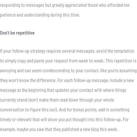
responding to messages but greatly appreciated those who afforded me
patience and understanding during this time.
Don’t be repetitive
If your follow-up strategy requires several messages, avoid the temptation
to simply copy and paste your request from week to week. This repetition is
annoying and can seem condescending to your contact, like you’re assuming
they won’t know the difference. For each follow-up message, include a new
message at the beginning that updates your contact with where things
currently stand (don’t make them read down through your whole
conversation to figure this out). And for bonus points, add in something
timely or relevant that will show you put thought into this follow-up. For
example, maybe you saw that they published a new blog this week.