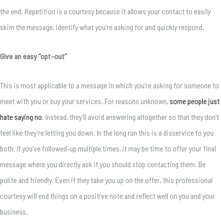
the end. Repetition is a courtesy because it allows your contact to easily
skim the message, identify what you’re asking for and quickly respond.
Give an easy “opt-out”
This is most applicable to a message in which you’re asking for someone to
meet with you or buy your services. For reasons unknown,
some people just
hate saying no
. Instead, they’ll avoid answering altogether so that they don’t
feel like they’re letting you down. In the long run this is a disservice to you
both. If you’ve followed-up multiple times, it may be time to offer your final
message where you directly ask if you should stop contacting them. Be
polite and friendly. Even if they take you up on the offer, this professional
courtesy will end things on a positive note and reflect well on you and your
business.