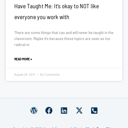
Have Taught Me: It’s okay to NOT like
everyone you work with
There are some things that can and will never be taught in the
classroom. Maybe it’s because those topics are seen as too
radical or
READ MORE »
August 28, 2011
No Comments
W
F
L
X
P
o
a
i
-
h
r
c
n
t
o