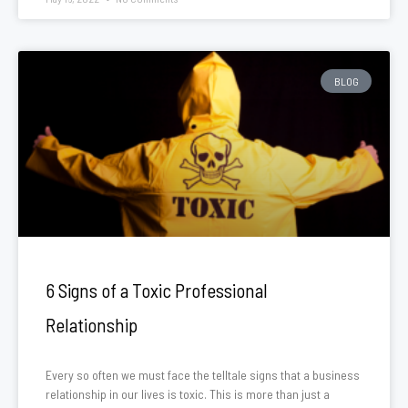
BLOG
6 Signs of a Toxic Professional
Relationship
Every so often we must face the telltale signs that a business
relationship in our lives is toxic. This is more than just a