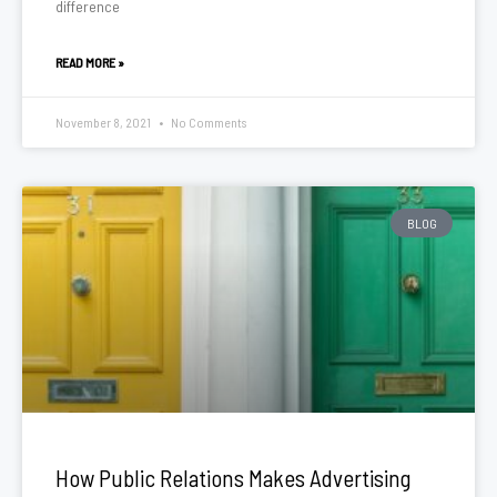
difference
READ MORE »
November 8, 2021
No Comments
BLOG
How Public Relations Makes Advertising