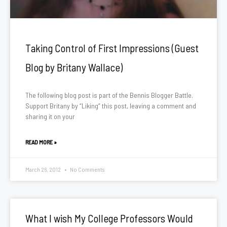
Taking Control of First Impressions (Guest
Blog by Britany Wallace)
The following blog post is part of the Bennis Blogger Battle.
Support Britany by “Liking” this post, leaving a comment and
sharing it on your
READ MORE »
March 26, 2012
No Comments
What I wish My College Professors Would