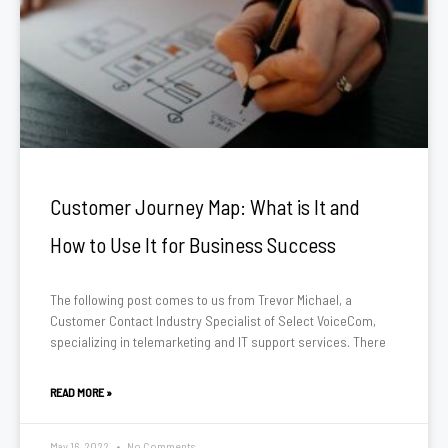
Customer Journey Map: What is It and
How to Use It for Business Success
The following post comes to us from Trevor Michael, a
Customer Contact Industry Specialist of Select VoiceCom,
specializing in telemarketing and IT support services. There
READ MORE »
May 16, 2022
No Comments