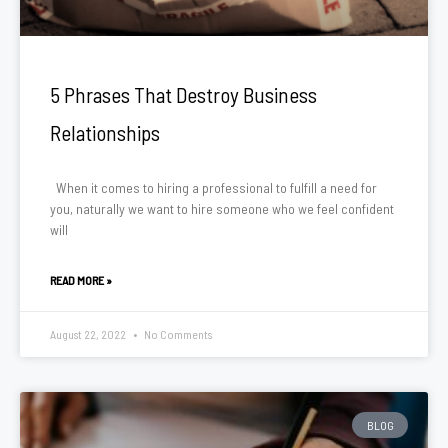
5 Phrases That Destroy Business
Relationships
When it comes to hiring a professional to fulfill a need for
you, naturally we want to hire someone who we feel confident
will
READ MORE »
August 22, 2022
No Comments
BLOG