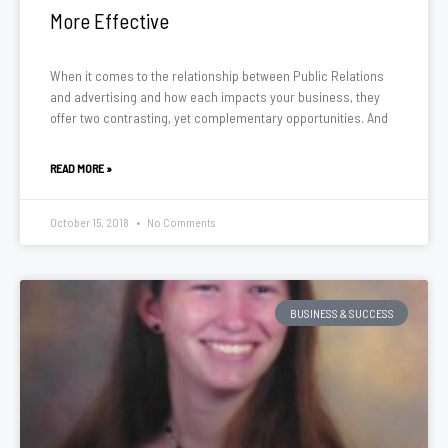
More Effective
When it comes to the relationship between Public Relations
and advertising and how each impacts your business, they
offer two contrasting, yet complementary opportunities. And
READ MORE »
October 15, 2018
No Comments
BUSINESS & SUCCESS