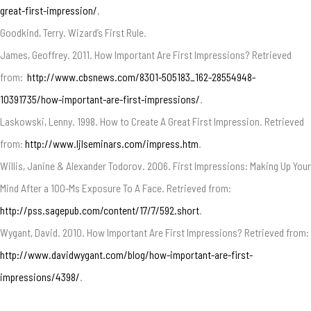
great-first-impression/
.
Goodkind, Terry. Wizard’s First Rule.
James, Geoffrey. 2011. How Important Are First Impressions? Retrieved
from:
http://www.cbsnews.com/8301-505183_162-28554948-
10391735/how-important-are-first-impressions/
.
Laskowski, Lenny. 1998. How to Create A Great First Impression. Retrieved
from:
http://www.ljlseminars.com/impress.htm
.
Willis, Janine & Alexander Todorov. 2006. First Impressions: Making Up Your
Mind After a 100-Ms Exposure To A Face. Retrieved from:
http://pss.sagepub.com/content/17/7/592.short
.
Wygant, David. 2010. How Important Are First Impressions? Retrieved from:
http://www.davidwygant.com/blog/how-important-are-first-
impressions/4398/
.