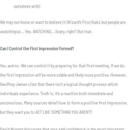
ourselves with)
We may not know or want to believe it (Wizard’s First Rule), but people are
watching
us… Yes,
WATCHING
… Scary, right? But true.
Can I Control the First Impression Formed?
Yes, and no. We can control it by preparing for that first meeting. If we do,
the first impression will be more stable and likely more positive. However,
Geoffrey James cites that there isn’t a logical thought process which
individuals experience. Truth is, it’s a reaction both immediate and
unconscious. Many sources detail how to form a positive first impression,
but they want you to ACT LIKE SOMETHING YOU AREN’T!
David Wygant discusses that your self-confidence is the most important