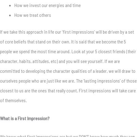
How we invest our energies and time
How we treat others
If we take this approach in life our ‘first impressions’ will be driven by a set
of core beliefs that stand on their own. It is said that we become the 5
people we spend the most time around. Look at your 5 closest friends (their
character, habits, attitudes, etc) and you will see yourself. If we are
committed to developing the character qualities of a leader, we will draw to
ourselves people who are just like we are. The ‘lasting impressions’ of those
closest to us are the ones that really count. First impressions will take care
of themselves.
What is a First Impression?
We know what first impressions are but we DON’T know how much they can