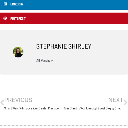
LINKEDIN
PINTEREST
STEPHANIE SHIRLEY
All Posts »
Prev
N
PREVIOUS
NEXT
Smart Ways To Improve Your Dental Practice
Your Brand is Your Identity (Guest Blog by Cheval John)