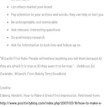
Let others market your brand
Pay attention to your actions and words; they can help or hurt you
Be unforgettable; not memorable
Ask relevant, interesting questions
Do preliminary research
Ask for information to look into and follow-up on
“Wizard’s First Rule: People will believe anything you tell them because A)
they are afraid it is true or B) they want it to be true.” -Zeddicus Zul
Zorander,
Wizard’s First Rule
by Terry Goodkind
Credits:
Edberg, Hendrik. How to Make A Great First Impression. Retrieved from:
http://www.positivityblog.com/index.php/2007/03/16/how-to-make-a-