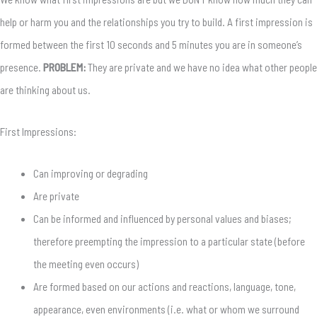
help or harm you and the relationships you try to build. A first impression is
formed between the first 10 seconds and 5 minutes you are in someone’s
presence.
PROBLEM:
They are private and we have no idea what other people
are thinking about us.
First Impressions:
Can improving or degrading
Are private
Can be informed and influenced by personal values and biases;
therefore preempting the impression to a particular state (before
the meeting even occurs)
Are formed based on our actions and reactions, language, tone,
appearance, even environments (i.e. what or whom we surround