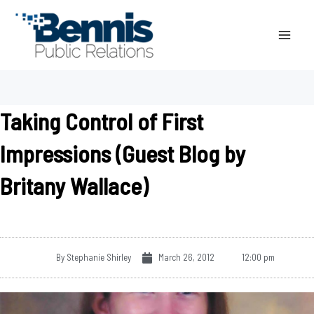
Skip
to
content
Taking Control of First
Impressions (Guest Blog by
Britany Wallace)
By
Stephanie Shirley
March 26, 2012
12:00 pm