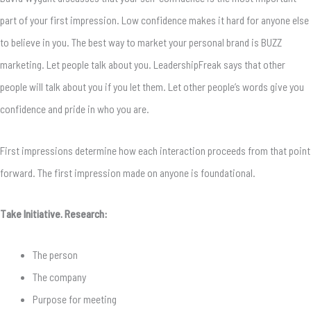
part of your first impression. Low confidence makes it hard for anyone else
to believe in you. The best way to market your personal brand is BUZZ
marketing. Let people talk about you. LeadershipFreak says that other
people will talk about you if you let them. Let other people’s words give you
confidence and pride in who you are.
First impressions determine how each interaction proceeds from that point
forward. The first impression made on anyone is foundational.
Take Initiative. Research:
The person
The company
Purpose for meeting