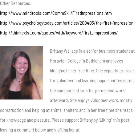
Other Resources:
http://www.mindtools.com/CommSkll/FirstImpressions.htm
http://www.psychologytoday.com/articles/200405/the-first-impression
http://thinkexist.com/quotes/with/keyword/first_impressions/
Britany Wallace is a senior business student at
Moravian College in Bethlehem and loves
blogging in her free time. She expects to travel
for volunteer and learning opportunities during
the summer and look for permanent work
afterward. She enjoys volunteer work, mostly
construction and helping at animal shelters and in her free time she reads
for knowledge and pleasure. Please support Britany by “Liking” this post,
leaving a comment below and visiting her at