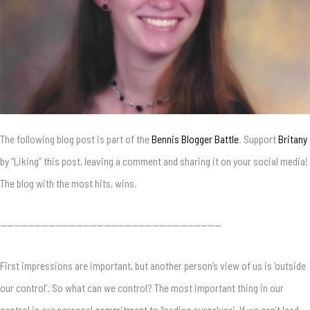
The following blog post is part of the
Bennis Blogger Battle
. Support
Britany
by “Liking” this post, leaving a comment and sharing it on your social media!
The blog with the most hits, wins.
————————————————————————————————
First impressions are important, but another person’s view of us is ‘outside
our control’. So what can we control? The most important thing in our
control is our personal commitment to ‘leading ourselves’. If we can’t lead