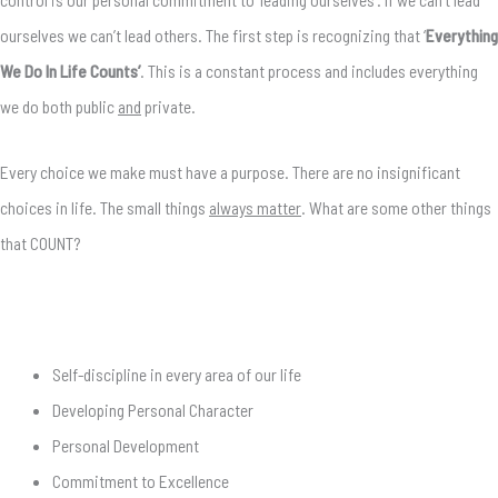
ourselves we can’t lead others. The first step is recognizing that ‘
Everything
We Do In Life Counts’
. This is a constant process and includes everything
we do both public
and
private.
Every choice we make must have a purpose. There are no insignificant
choices in life. The small things
always matter
. What are some other things
that COUNT?
Self-discipline in every area of our life
Developing Personal Character
Personal Development
Commitment to Excellence