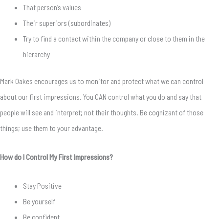
That person’s values
Their superiors (subordinates)
Try to find a contact within the company or close to them in the
hierarchy
Mark Oakes encourages us to monitor and protect what we can control
about our first impressions. You CAN control what you do and say that
people will see and interpret; not their thoughts. Be cognizant of those
things; use them to your advantage.
How do I Control My First Impressions?
Stay Positive
Be yourself
Be confident