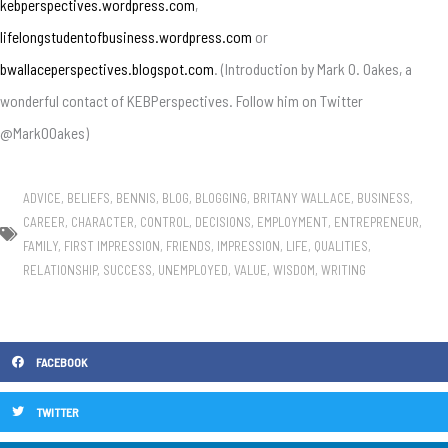
kebperspectives.wordpress.com
,
lifelongstudentofbusiness.wordpress.com
or
bwallaceperspectives.blogspot.com
. (Introduction by Mark O. Oakes, a
wonderful contact of KEBPerspectives. Follow him on Twitter
@MarkOOakes)
ADVICE
,
BELIEFS
,
BENNIS
,
BLOG
,
BLOGGING
,
BRITANY WALLACE
,
BUSINESS
,
CAREER
,
CHARACTER
,
CONTROL
,
DECISIONS
,
EMPLOYMENT
,
ENTREPRENEUR
,
FAMILY
,
FIRST IMPRESSION
,
FRIENDS
,
IMPRESSION
,
LIFE
,
QUALITIES
,
RELATIONSHIP
,
SUCCESS
,
UNEMPLOYED
,
VALUE
,
WISDOM
,
WRITING
FACEBOOK
TWITTER