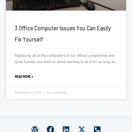
3 Office Computer Issues You Can Easily
Fix Yourself
Replacing all of the computers in our office is expensive and
quite frankly, you want to avoid needing to do it for as long as
READ MORE »
November 13, 2018
No Comments
W
F
L
X
P