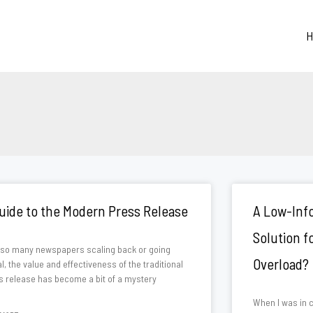
H
Page
Page
Page
uide to the Modern Press Release
A Low-Info
Solution 
 so many newspapers scaling back or going
Overload?
al, the value and effectiveness of the traditional
s release has become a bit of a mystery
When I was in c