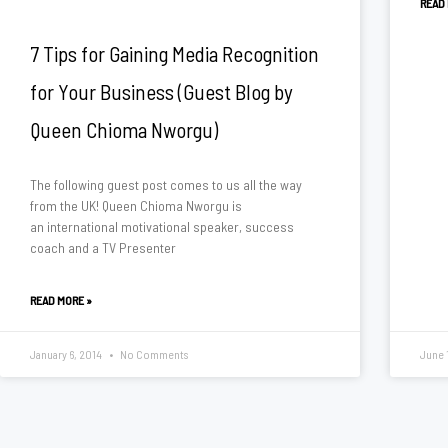
READ
7 Tips for Gaining Media Recognition
for Your Business (Guest Blog by
Queen Chioma Nworgu)
The following guest post comes to us all the way
from the UK! Queen Chioma Nworgu is
an international motivational speaker, success
coach and a TV Presenter
READ MORE »
January 6, 2014
No Comments
June 