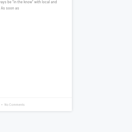
ays be “in the know” with local and
. As soon as
No Comments