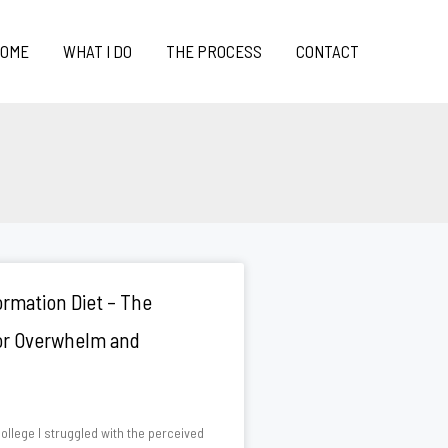
OME
WHAT I DO
THE PROCESS
CONTACT
rmation Diet – The
for Overwhelm and
ollege I struggled with the perceived