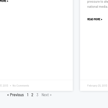
 MORE »
pressure to alw
national media
READ MORE »
17, 2013
No Comments
February 25, 2013
« Previous
1
2
3
Next »