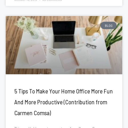
BLOG
5 Tips To Make Your Home Office More Fun
And More Productive (Contribution from
Carmen Comsa)