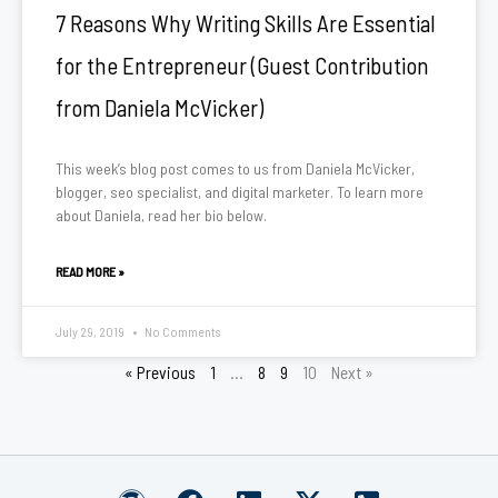
7 Reasons Why Writing Skills Are Essential
for the Entrepreneur (Guest Contribution
from Daniela McVicker)
This week’s blog post comes to us from Daniela McVicker,
blogger, seo specialist, and digital marketer. To learn more
about Daniela, read her bio below.
READ MORE »
July 29, 2019
No Comments
« Previous
1
…
8
9
10
Next »