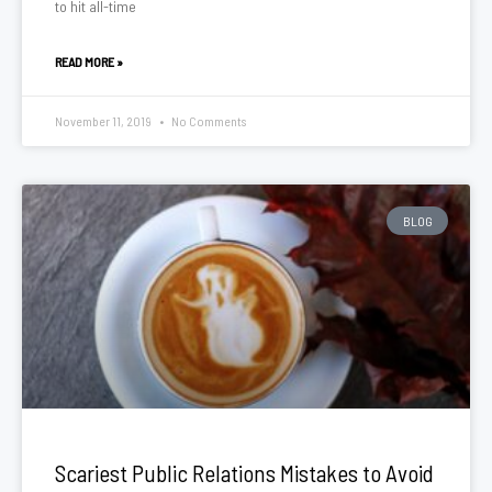
to hit all-time
READ MORE »
November 11, 2019
No Comments
BLOG
Scariest Public Relations Mistakes to Avoid