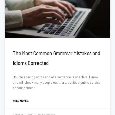
The Most Common Grammar Mistakes and
Idioms Corrected
Double spacing at the end of a sentence is obsolete. I know
this will shock many people out there, but it’s a public service
announcement
READ MORE »
October 14, 2019
No Comments