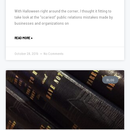
With Halloween right around the corner, I thought it fitting to
take look at the “scariest” public relations mistakes made by
businesses and organizations on
READ MORE »
October 28, 2019
No Comments
BLOG