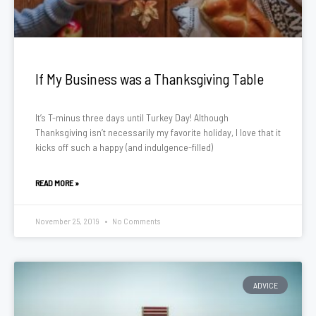
If My Business was a Thanksgiving Table
It’s T-minus three days until Turkey Day! Although
Thanksgiving isn’t necessarily my favorite holiday, I love that it
kicks off such a happy (and indulgence-filled)
READ MORE »
November 25, 2019
No Comments
ADVICE