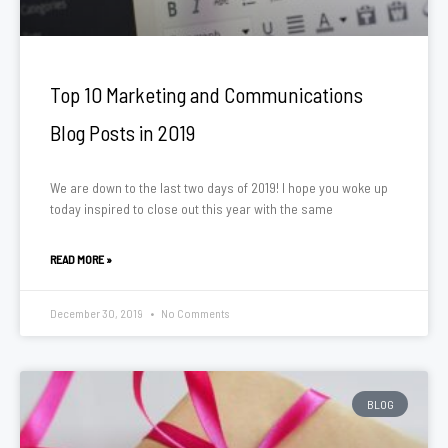
Top 10 Marketing and Communications
Blog Posts in 2019
We are down to the last two days of 2019! I hope you woke up
today inspired to close out this year with the same
READ MORE »
December 30, 2019
No Comments
BLOG