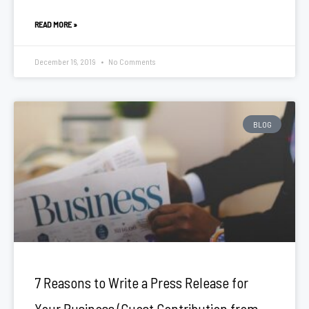
READ MORE »
December 16, 2019
No Comments
BLOG
7 Reasons to Write a Press Release for
Your Business (Guest Contribution from