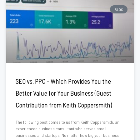
BLOG
SEO vs. PPC – Which Provides You the
Better Value for Your Business (Guest
Contribution from Keith Coppersmith)
The following post comes to us from Keith Coppersmith, an
experienced business consultant who serves small
businesses and startups. No matter how big your business