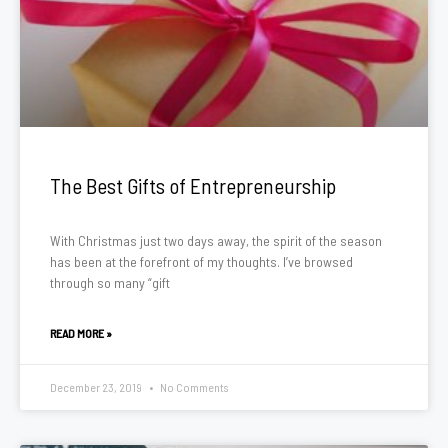
The Best Gifts of Entrepreneurship
With Christmas just two days away, the spirit of the season
has been at the forefront of my thoughts. I’ve browsed
through so many “gift
READ MORE »
December 23, 2019
No Comments