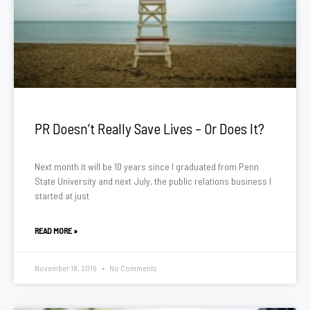
PR Doesn’t Really Save Lives – Or Does It?
Next month it will be 10 years since I graduated from Penn
State University and next July, the public relations business I
started at just
READ MORE »
November 18, 2019
No Comments