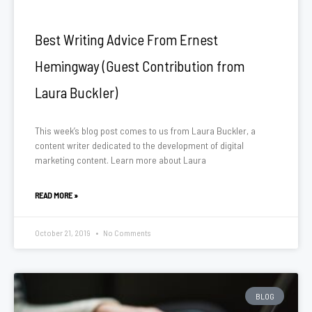
Best Writing Advice From Ernest
Hemingway (Guest Contribution from
Laura Buckler)
This week’s blog post comes to us from Laura Buckler, a
content writer dedicated to the development of digital
marketing content. Learn more about Laura
READ MORE »
October 21, 2019
No Comments
BLOG