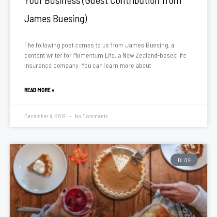
James Buesing)
The following post comes to us from James Buesing, a
content writer for Momentum Life, a New Zealand-based life
insurance company. You can learn more about
READ MORE »
December 9, 2019
No Comments
BLOG