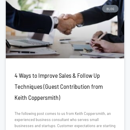
BLOG
4 Ways to Improve Sales & Follow Up
Techniques (Guest Contribution from
Keith Coppersmith)
The following post comes to us from Keith Coppersmith, an
experienced business consultant who serves small
businesses and startups. Customer expectations are starting