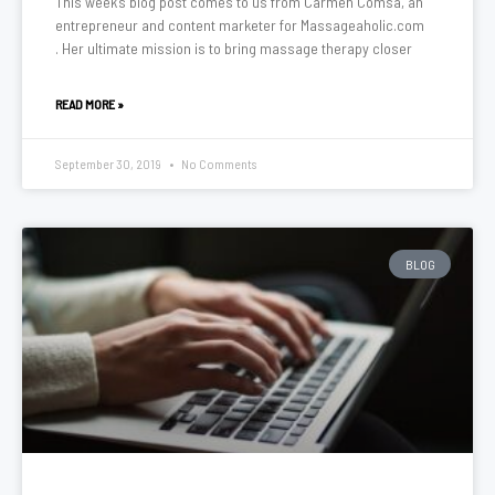
This week’s blog post comes to us from Carmen Comsa, an
entrepreneur and content marketer for Massageaholic.com
. Her ultimate mission is to bring massage therapy closer
READ MORE »
September 30, 2019
No Comments
BLOG