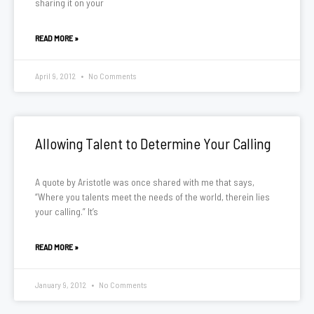
sharing it on your
READ MORE »
April 9, 2012
No Comments
Allowing Talent to Determine Your Calling
A quote by Aristotle was once shared with me that says,
“Where you talents meet the needs of the world, therein lies
your calling.” It’s
READ MORE »
January 9, 2012
No Comments