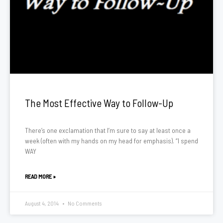
The Most Effective Way to Follow-Up
There’s one exclamation that I’m sure to say at least once a
week (often with my hands on my head for emphasis). “I spend
WAY
READ MORE »
August 4, 2014
No Comments