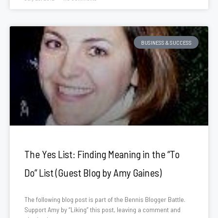
BUSINESS & SUCCESS
The Yes List: Finding Meaning in the “To
Do” List (Guest Blog by Amy Gaines)
The following blog post is part of the Bennis Blogger Battle.
Support Amy by “Liking” this post, leaving a comment and