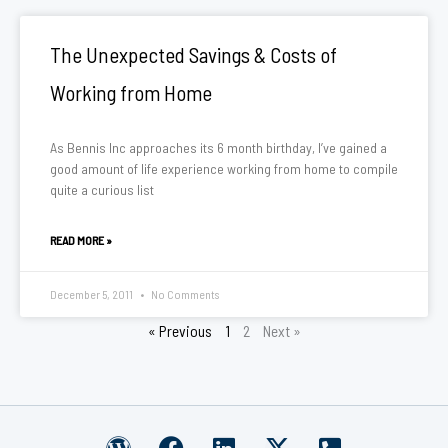
The Unexpected Savings & Costs of
Working from Home
As Bennis Inc approaches its 6 month birthday, I’ve gained a
good amount of life experience working from home to compile
quite a curious list
READ MORE »
December 5, 2011
No Comments
« Previous
1
2
Next »
W
F
L
X
P