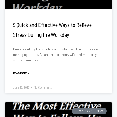
9 Quick and Effective Ways to Relieve
Stress During the Workday
One area of my life which is a constant work in progress is
managing stress. As an entrepreneur, wife and mother, you
simply cannot avoid
READ MORE »
June 15, 2015
No Comments
BUSINESS & SUCCESS