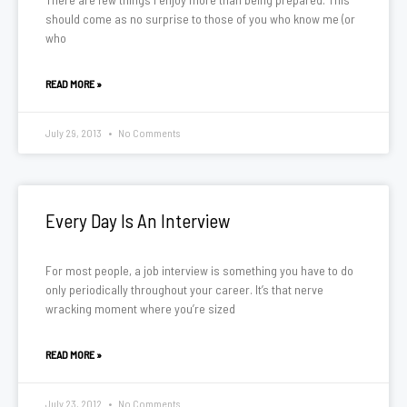
should come as no surprise to those of you who know me (or
who
READ MORE »
July 29, 2013
No Comments
Every Day Is An Interview
For most people, a job interview is something you have to do
only periodically throughout your career. It’s that nerve
wracking moment where you’re sized
READ MORE »
July 23, 2012
No Comments