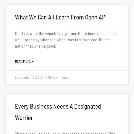
What We Can All Learn From Open API
Don’t reinvent the wheel. It’s a phrase that’s been used since,
well…probably when the wheel was first invented. It’s the
notion that when a good,
READ MORE »
September 16, 2013
No Comments
Every Business Needs A Designated
Worrier
There are few things I enjoy more than being prepared. This