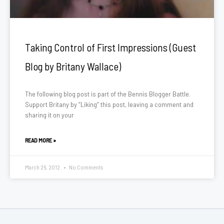
Taking Control of First Impressions (Guest
Blog by Britany Wallace)
The following blog post is part of the Bennis Blogger Battle.
Support Britany by “Liking” this post, leaving a comment and
sharing it on your
READ MORE »
March 26, 2012
No Comments