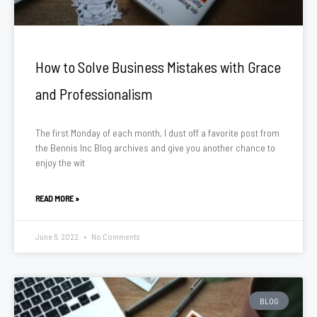
How to Solve Business Mistakes with Grace
and Professionalism
The first Monday of each month, I dust off a favorite post from
the Bennis Inc Blog archives and give you another chance to
enjoy the wit
READ MORE »
June 6, 2022
No Comments
BLOG