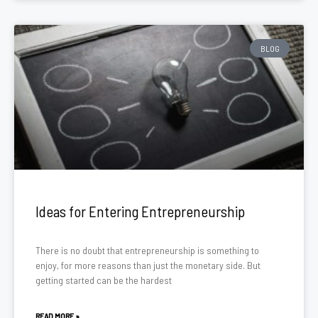
BLOG
Ideas for Entering Entrepreneurship
There is no doubt that entrepreneurship is something to
enjoy, for more reasons than just the monetary side. But
getting started can be the hardest
READ MORE »