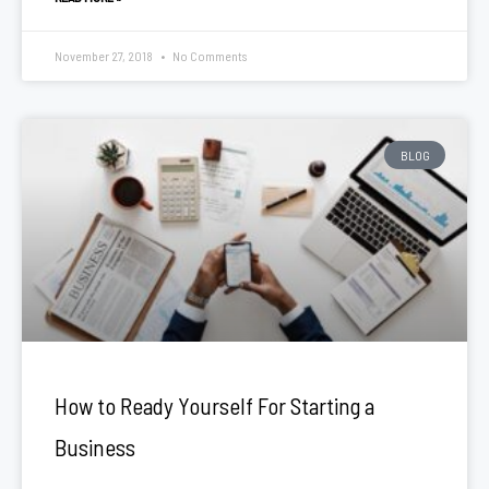
November 27, 2018
No Comments
BLOG
How to Ready Yourself For Starting a
Business