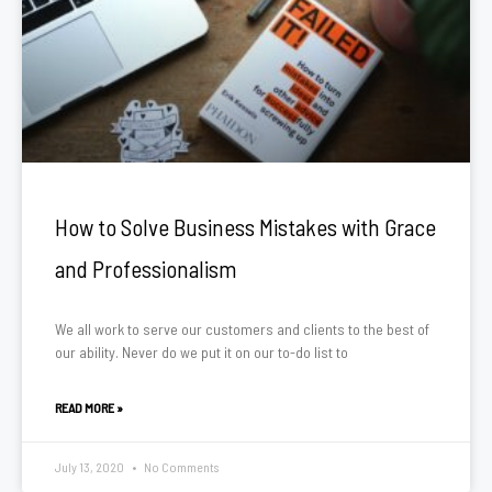
How to Solve Business Mistakes with Grace
and Professionalism
We all work to serve our customers and clients to the best of
our ability. Never do we put it on our to-do list to
READ MORE »
July 13, 2020
No Comments