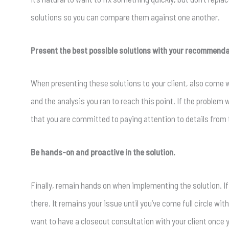
solutions so you can compare them against one another.
Present the best possible solutions with your recommenda
When presenting these solutions to your client, also come
and the analysis you ran to reach this point. If the problem 
that you are committed to paying attention to details from 
Be hands-on and proactive in the solution.
Finally, remain hands on when implementing the solution. If y
there. It remains your issue until you’ve come full circle with
want to have a closeout consultation with your client once 