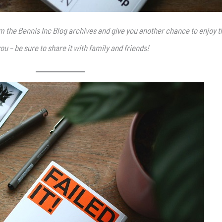
rom the Bennis Inc Blog archives and give you another chance to enjoy t
ou – be sure to share it with family and friends!