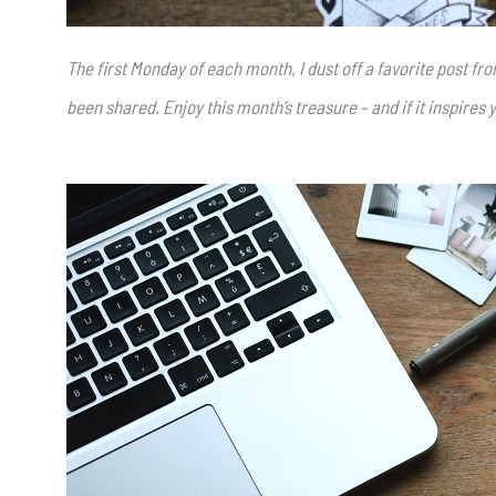
The first Monday of each month, I dust off a favorite post f
been shared. Enjoy this month’s treasure – and if it inspires y