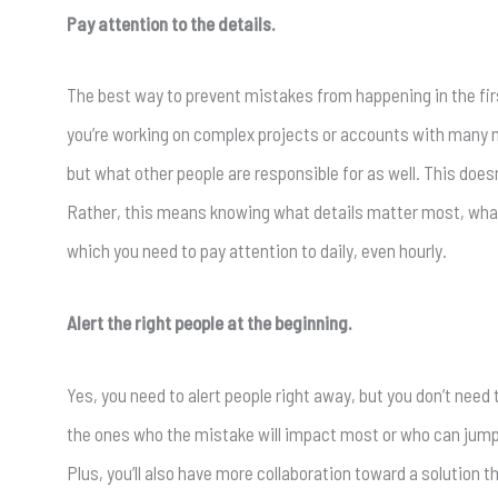
Pay attention to the details.
The best way to prevent mistakes from happening in the first
you’re working on complex projects or accounts with many mo
but what other people are responsible for as well. This doe
Rather, this means knowing what details matter most, what 
which you need to pay attention to daily, even hourly.
Alert the right people at the beginning.
Yes, you need to alert people right away, but you don’t need 
the ones who the mistake will impact most or who can jump in w
Plus, you’ll also have more collaboration toward a solution t