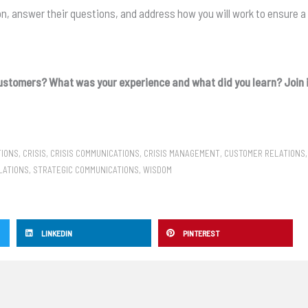
on, answer their questions, and address how you will work to ensure a 
ustomers? What was your experience and what did you learn? Join i
TIONS
,
CRISIS
,
CRISIS COMMUNICATIONS
,
CRISIS MANAGEMENT
,
CUSTOMER RELATIONS
LATIONS
,
STRATEGIC COMMUNICATIONS
,
WISDOM
LINKEDIN
PINTEREST