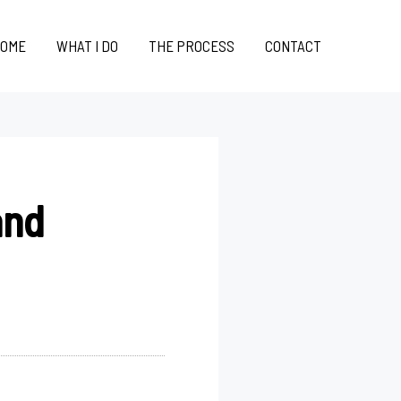
OME
WHAT I DO
THE PROCESS
CONTACT
and