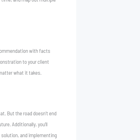
ecommendation with facts
onstration to your client
matter what it takes.
eat. But the road doesn’t end
ure. Additionally, you’ll
 a solution, and implementing