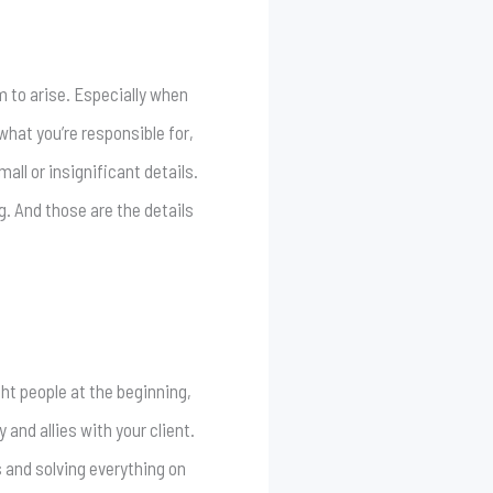
m to arise. Especially when
what you’re responsible for,
ll or insignificant details.
. And those are the details
ght people at the beginning,
 and allies with your client.
s and solving everything on