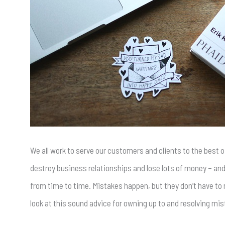
We all work to serve our customers and clients to the best of
destroy business relationships and lose lots of money – and
from time to time. Mistakes happen, but they don’t have to r
look at this sound advice for owning up to and resolving mi