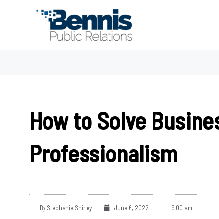
Skip
to
content
How to Solve Busine
Professionalism
By
Stephanie Shirley
June 6, 2022
9:00 am