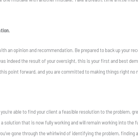
tion.
 with an opinion and recommendation. Be prepared to back up your r
was indeed the result of your oversight, this is your first and best dem
this point forward, and you are committed to making things right no 
ou’re able to find your client a feasible resolution to the problem, gr
 a solution that is now fully working and will remain working into the fut
you’ve gone through the whirlwind of identifying the problem, finding