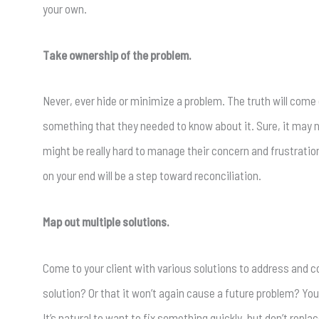
your own.
Take ownership of the problem.
Never, ever hide or minimize a problem. The truth will come out
something that they needed to know about it. Sure, it may n
might be really hard to manage their concern and frustration
on your end will be a step toward reconciliation.
Map out multiple solutions.
Come to your client with various solutions to address and co
solution? Or that it won’t again cause a future problem? Y
It’s natural to want to fix something quickly, but don’t rep