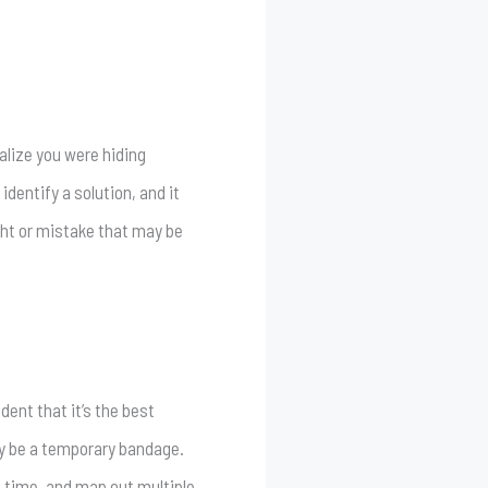
ealize you were hiding
dentify a solution, and it
ight or mistake that may be
dent that it’s the best
ly be a temporary bandage.
re time, and map out multiple