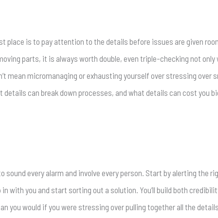
 place is to pay attention to the details before issues are given roo
ving parts, it is always worth double, even triple-checking not only 
sn’t mean micromanaging or exhausting yourself over stressing over sma
details can break down processes, and what details can cost you big
to sound every alarm and involve every person. Start by alerting the ri
ith you and start sorting out a solution. You’ll build both credibility
han you would if you were stressing over pulling together all the detail