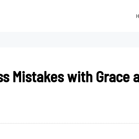
H
ss Mistakes with Grace 