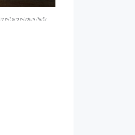
he wit and wisdom that’s