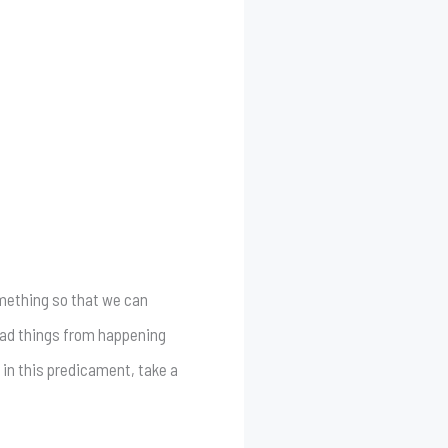
something so that we can
 bad things from happening
 in this predicament, take a