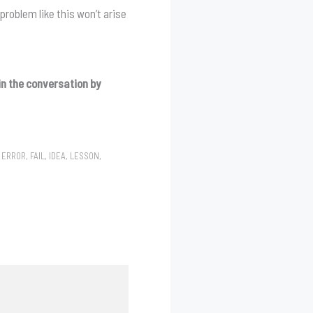
problem like this won’t arise
n the conversation by
,
ERROR
,
FAIL
,
IDEA
,
LESSON
,