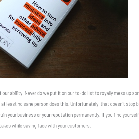
 our ability. Never do we put it on our to-do list to royally mess up 
 at least no sane person does this. Unfortunately, that doesn’t stop
uin your business or your reputation permanently. If you find yourself
stakes while saving face with your customers.