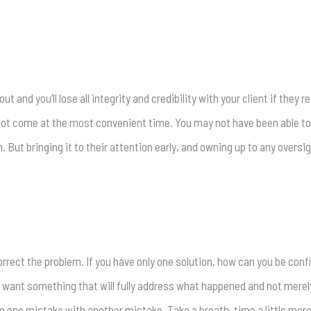
 and you’ll lose all integrity and credibility with your client if they r
ot come at the most convenient time. You may not have been able to i
. But bringing it to their attention early, and owning up to any overs
rrect the problem. If you have only one solution, how can you be confi
ou want something that will fully address what happened and not mere
lace one mistake with another mistake. Take a breath, time a little mo