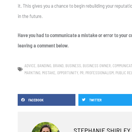
it. This gives you a chance to begin rebuilding your reputati
in the future.
Have you had to communicate a mistake or error to your c
leaving a comment below.
ADVICE
,
BANDING
,
BRAND
,
BUSINESS
,
BUSINESS OWNER
,
COMMUNICA
MARKTING
,
MISTAKE
,
OPPORTUNITY
,
PR
,
PROFESSIONALISM
,
PUBLIC RE
FACEBOOK
TWITTER
STEPHANIE SHIRLEY