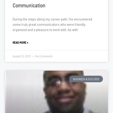
Communication
During the steps along my career path, I’ve encountered
some truly great communicators who were friendly,
organized and a pleasure to work with. As with
READ MORE »
August 12, 2013
No Comments
BUSINESS & SUCCESS