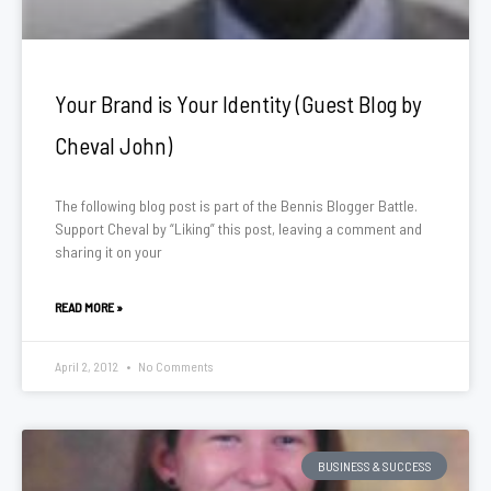
Your Brand is Your Identity (Guest Blog by
Cheval John)
The following blog post is part of the Bennis Blogger Battle.
Support Cheval by “Liking” this post, leaving a comment and
sharing it on your
READ MORE »
April 2, 2012
No Comments
BUSINESS & SUCCESS