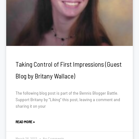
Taking Control of First Impressions (Guest
Blog by Britany Wallace)
The following blog post is part of the Bennis Blogger Battle.
Support Britany by “Liking” this post, leaving a comment and
sharing it on your
READ MORE »
March 26, 2012
No Comments