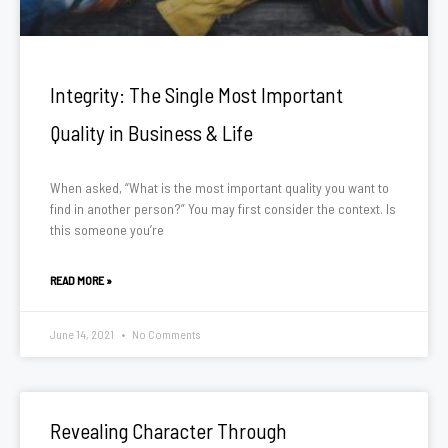
Integrity: The Single Most Important
Quality in Business & Life
When asked, “What is the most important quality you want to
find in another person?” You may first consider the context. Is
this someone you’re
READ MORE »
June 14, 2021
No Comments
Revealing Character Through