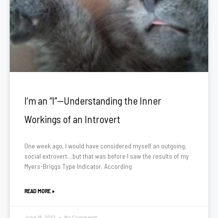
I’m an “I”—Understanding the Inner
Workings of an Introvert
One week ago, I would have considered myself an outgoing,
social extrovert…but that was before I saw the results of my
Myers-Briggs Type Indicator. According
READ MORE »
June 18, 2012
No Comments