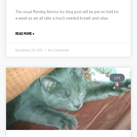
The usual Monday Bennis Inc blog post will be put on hold for
a week as we all take a much needed breath and relax.
READ MORE »
December 26, 2011
No Comments
LIFE