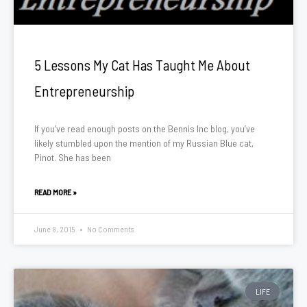
5 Lessons My Cat Has Taught Me About
Entrepreneurship
If you’ve read enough posts on the Bennis Inc blog, you’ve
likely stumbled upon the mention of my Russian Blue cat,
Pinot. She has been
READ MORE »
June 8, 2015
No Comments
LIFE