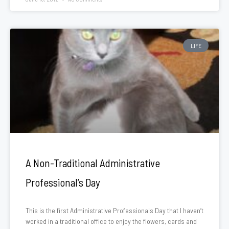
LIFE
A Non-Traditional Administrative
Professional’s Day
This is the first Administrative Professionals Day that I haven’t
worked in a traditional office to enjoy the flowers, cards and