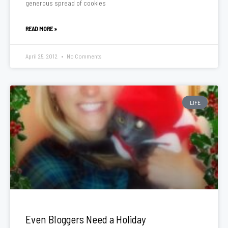
generous spread of cookies
READ MORE »
April 25, 2012
No Comments
LIFE
Even Bloggers Need a Holiday