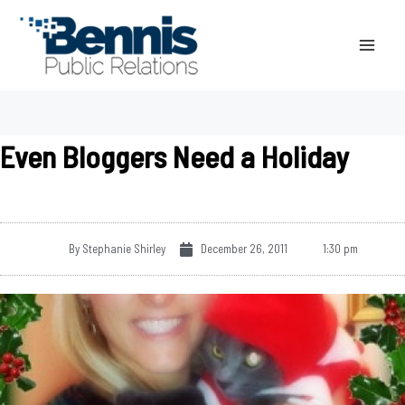
Skip
to
content
Even Bloggers Need a Holiday
By
Stephanie Shirley
December 26, 2011
1:30 pm