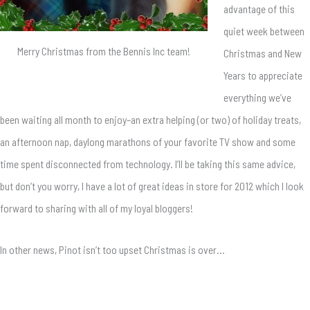
advantage of this
quiet week between
Merry Christmas from the Bennis Inc team!
Christmas and New
Years to appreciate
everything we’ve
been waiting all month to enjoy–an extra helping (or two) of holiday treats,
an afternoon nap, daylong marathons of your favorite TV show and some
time spent disconnected from technology. I’ll be taking this same advice,
but don’t you worry, I have a lot of great ideas in store for 2012 which I look
forward to sharing with all of my loyal bloggers!
In other news, Pinot isn’t too upset Christmas is over…