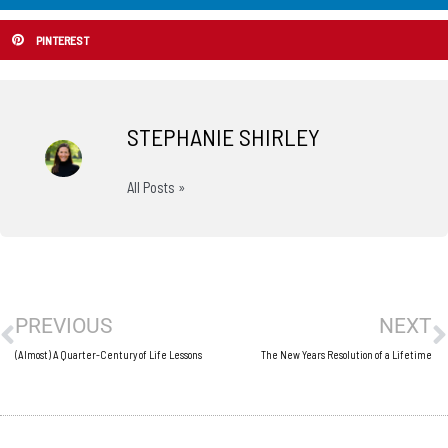
PINTEREST
STEPHANIE SHIRLEY
All Posts »
Prev
N
PREVIOUS
NEXT
(Almost) A Quarter-Century of Life Lessons
The New Years Resolution of a Lifetime