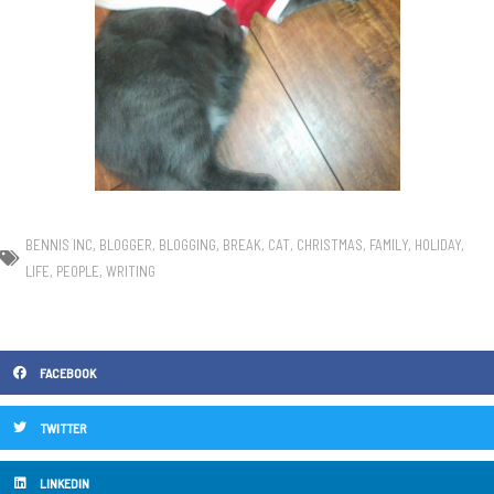
BENNIS INC
,
BLOGGER
,
BLOGGING
,
BREAK
,
CAT
,
CHRISTMAS
,
FAMILY
,
HOLIDAY
,
LIFE
,
PEOPLE
,
WRITING
FACEBOOK
TWITTER
LINKEDIN