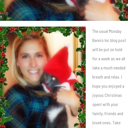
The usual Monday
Bennis Inc blog post
will be put on hold
for a week as we all
take a much needed
breath and relax. I
hope you enjoyed a
joyous Christmas
spent with your
family, friends and
loved ones. Take