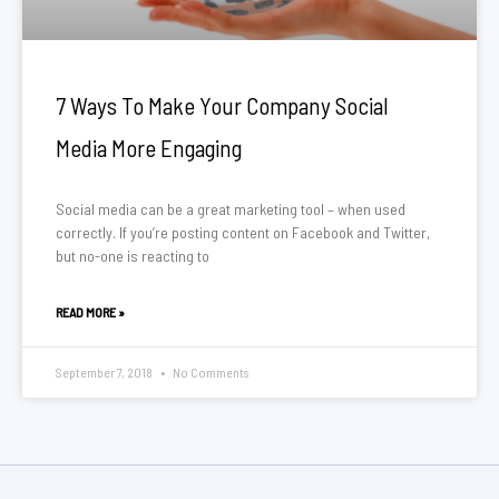
7 Ways To Make Your Company Social
Media More Engaging
Social media can be a great marketing tool – when used
correctly. If you’re posting content on Facebook and Twitter,
but no-one is reacting to
READ MORE »
September 7, 2018
No Comments