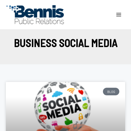
Skip
to
content
BUSINESS SOCIAL MEDIA
BLOG