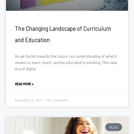
The Changing Landscape of Curriculum
and Education
As we hurtle towards the future, our understanding of what it
means to learn, teach, and be educated is evolving. This new
era of digital
READ MORE »
November 18, 2021
No Comments
BLOG