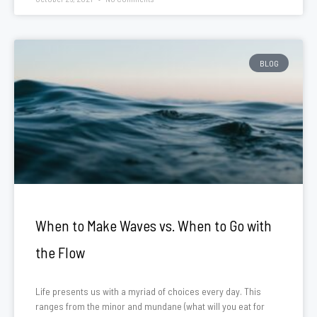
BLOG
When to Make Waves vs. When to Go with
the Flow
Life presents us with a myriad of choices every day. This
ranges from the minor and mundane (what will you eat for