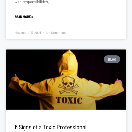
with responsibilities,
READ MORE »
November 15, 2021
No Comments
BLOG
6 Signs of a Toxic Professional