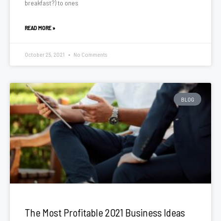
breakfast?) to ones
READ MORE »
October 25, 2021
No Comments
BLOG
The Most Profitable 2021 Business Ideas