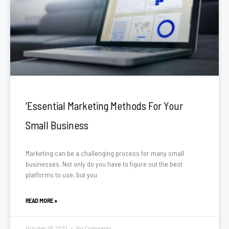
‘Essential Marketing Methods For Your
Small Business
Marketing can be a challenging process for many small
businesses. Not only do you have to figure out the best
platforms to use, but you
READ MORE »
October 26, 2021
No Comments