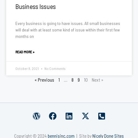
Business Issues
Every business is going to have issues. All small businesses
will deal with at least some kind of issue within their first few
months on
READ MORE »
October 8, 2021
No Comments
« Previous
1
…
8
9
10
Next »
W
F
L
X
P
o
a
i
-
h
r
c
n
t
o
Copyright © 2024
bennisinc.com
| Site by
Nicely Done Sites