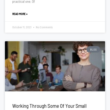
practical one. Of
READ MORE »
October 11, 2021
No Comments
BLOG
Working Through Some Of Your Small