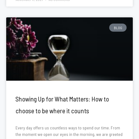
BLOG
Showing Up for What Matters: How to
choose to be where it counts
Every day offers us countless ways to spend our time. From
the moment we open our eyes in the morning, we are greeted