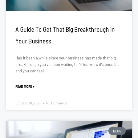
A Guide To Get That Big Breakthrough in
Your Business
Has it been a while since your business has made that big
breakthrough you’ve been waiting for? You know it’s possible,
and you can feel
READ MORE »
October 28, 2021
No Comments
BLOG