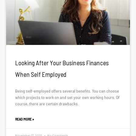
Looking After Your Business Finances
When Self Employed
Being self-employed offers several benefits. You can choose
which projects to work on and set your own working hours. Of
course, there are certain drawbacks.
READ MORE »
November 17, 2021
No Comments