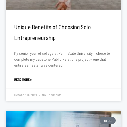
Unique Benefits of Choosing Solo
Entrepreneurship
My senior year of college at Penn State University, I chose to
complete my capstone Public Relations project – one that
entire semester was centered
READ MORE »
October 18, 2021
No Comments
BLOG