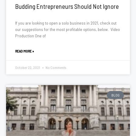
Budding Entrepreneurs Should Not Ignore
If you are looking to open a solo business in 2021, check out
our suggestions for the most profitable options, below. Video
Production One of
READ MORE »
October 22, 2021
No Comments
BLOG