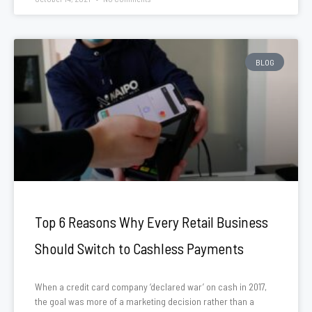
BLOG
Top 6 Reasons Why Every Retail Business
Should Switch to Cashless Payments
When a credit card company ‘declared war’ on cash in 2017,
the goal was more of a marketing decision rather than a