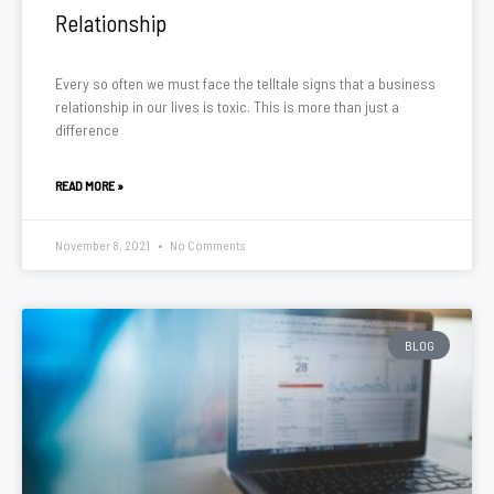
Relationship
Every so often we must face the telltale signs that a business
relationship in our lives is toxic. This is more than just a
difference
READ MORE »
November 8, 2021
No Comments
BLOG