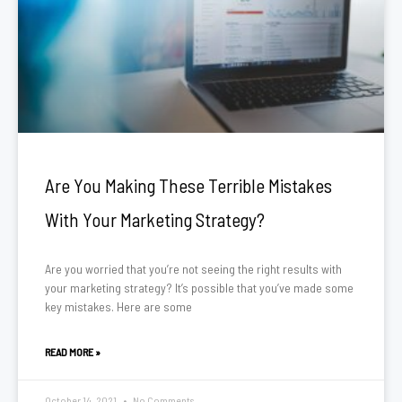
Are You Making These Terrible Mistakes
With Your Marketing Strategy?
Are you worried that you’re not seeing the right results with
your marketing strategy? It’s possible that you’ve made some
key mistakes. Here are some
READ MORE »
October 14, 2021
No Comments