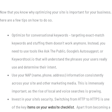
Now that you know why optimizing your site is important for your business,
here are a few tips on how to do so.
Optimize for conversational keywords – targeting exact-match
keywords and stuffing them doesn’t work anymore. Instead, you
need to use tools like Ask The Public, Google’s Autosuggest, or
Keywordtool.io that will understand the phrases your users really
use and determine their intent.
Use your NAP (name, phone, address) information consistently
across your site and other marketing media. This is immensely
important, as the rise of local and voice searches is growing.
Invest in your site’s security. Switching from HTTP to HTTPS is one
of the key
items on your website checklist
. Apart from becoming a