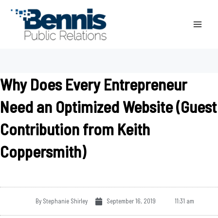
Skip
to
content
Why Does Every Entrepreneur
Need an Optimized Website (Guest
Contribution from Keith
Coppersmith)
By
Stephanie Shirley
September 16, 2019
11:31 am