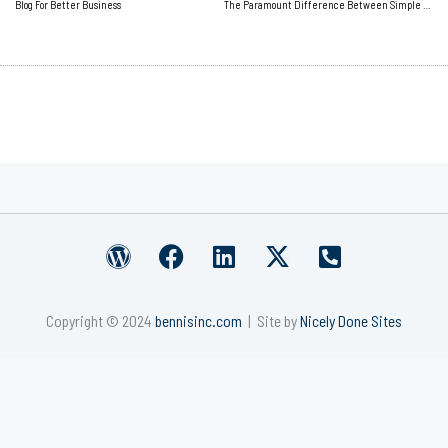
Blog For Better Business
The Paramount Difference Between Simple and Easy
W
F
L
X
P
o
a
i
-
h
r
c
n
t
o
Copyright © 2024
bennisinc.com
| Site by
Nicely Done Sites
d
e
k
w
n
p
b
e
i
e
r
o
d
t
-
e
o
i
t
s
s
k
n
e
q