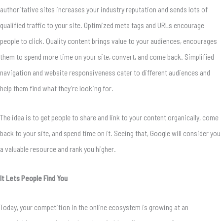
authoritative sites increases your industry reputation and sends lots of
qualified traffic to your site. Optimized meta tags and URLs encourage
people to click. Quality content brings value to your audiences, encourages
them to spend more time on your site, convert, and come back. Simplified
navigation and website responsiveness cater to different audiences and
help them find what they’re looking for.
The idea is to get people to share and link to your content organically, come
back to your site, and spend time on it. Seeing that, Google will consider you
a valuable resource and rank you higher.
It Lets People Find You
Today, your competition in the online ecosystem is growing at an