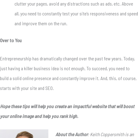
clutter your pages, avoid any distractions such as ads, etc. Above
all, you need to constantly test your site’s responsiveness and speed
and improve them on the run.
Over to You
Entrepreneurship has dramatically changed over the past few years.
Today,
just having a killer business idea is not enough.
To succeed, you need to
build a solid online presence and constantly improve it.
And, this, of course,
starts with your site and SEO.
Hope these tips will help you create an impactful website that will boost
your online image and help you rank high.
About the Author
: Keith Coppersmith is an