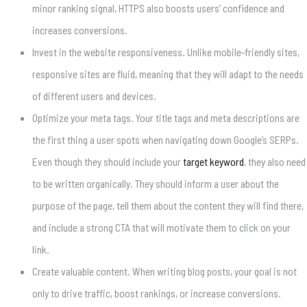
minor ranking signal, HTTPS also boosts users’ confidence and
increases conversions.
Invest in the website responsiveness. Unlike mobile-friendly sites,
responsive sites are fluid, meaning that they will adapt to the needs
of different users and devices.
Optimize your meta tags. Your title tags and meta descriptions are
the first thing a user spots when navigating down Google’s SERPs.
Even though they should include your
target keyword
, they also need
to be written organically. They should inform a user about the
purpose of the page, tell them about the content they will find there,
and include a strong CTA that will motivate them to click on your
link.
Create valuable content. When writing blog posts, your goal is not
only to drive traffic, boost rankings, or increase conversions.