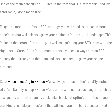
One of the main benefits of SEO lies in the fact that it is affordable.
And, by
affordable, I don’t mean free.
To get the most out of your SEO strategy, you will need to hire an in-house
specialist that will help you grow your business in the digital landscape. This
includes the costs of recruiting, as well as equipping your SEO team with the
right tools. Sure, if this is too much for you, you can always hire an SEO
agency that already has the team and tools needed to grow your online
presence.
Sure,
when investing in SEO services
, always focus on their quality instead
of price. Namely, cheap SEO services come with numerous dangers, such as
low-quality content, spammy back links, black hat optimization techniques,
etc. Find a reliable professional that will hear you out, build a customized