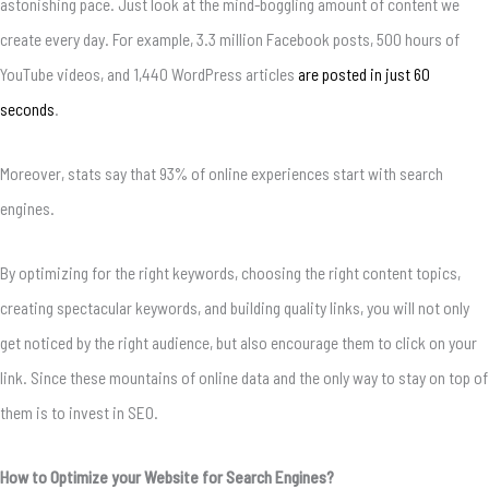
astonishing pace. Just look at the mind-boggling amount of content we
create every day. For example, 3.3 million Facebook posts, 500 hours of
YouTube videos, and 1,440 WordPress articles
are posted in just 60
seconds
.
Moreover, stats say that 93% of online experiences start with search
engines.
By optimizing for the right keywords, choosing the right content topics,
creating spectacular keywords, and building quality links, you will not only
get noticed by the right audience, but also encourage them to click on your
link. Since these mountains of online data and the only way to stay on top of
them is to invest in SEO.
How to Optimize your Website for Search Engines?