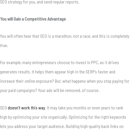
SEO strategy for you, and send regular reports.
You will Gain a Competitive Advantage
You will often hear that SEO is a marathon, not a race, and this is completely
true.
For example, many entrepreneurs choose to invest in PPC, as it drives
generates results. It helps them appear high in the SERPs faster and
increase their online exposure? But, what happens when you stop paying for
your paid campaigns? Your ads will be removed, of course.
SEO
doesn’t work this way
. It may take you months or even years to rank
high by optimizing your site organically. Optimizing for the right keywords
lets you address your target audience. Building high-quality back links on