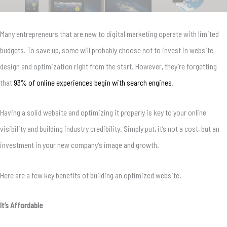
Many entrepreneurs that are new to digital marketing operate with limited
budgets.
To save up, some will probably choose not to invest in website
design and optimization right from the start.
However, they’re forgetting
that
93% of online experiences begin with search engines
.
Having a solid website and optimizing it properly is key to your online
visibility and building industry credibility. Simply put, it’s not a cost, but an
investment in your new company’s image and growth.
Here are a few key benefits of building an optimized website.
It’s Affordable