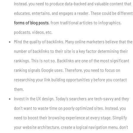
Instead, you need to produce data-backed and valuable content that
educates, entertains, and engages a reader. These could be different
forms of blog posts
, from traditional articles to infographics,
podcasts, videos, etc.
Mind the quality of backlinks. Many online marketers believe that the
number of backlinks to their site is a key factor determining their
rankings. This is not so. Backlinks are one of the most significant
ranking signals Google uses. Therefore, you need to focus on
researching your link building opportunities y before you contact
them.
Invest in the UX design. Today’s searchers are tech-savvy and they
don’t want to waste time on poorly optimized sites. Instead, you
need to boost their browsing experience at every stage. Simplify
your website architecture, create a logical navigation menu, don’t