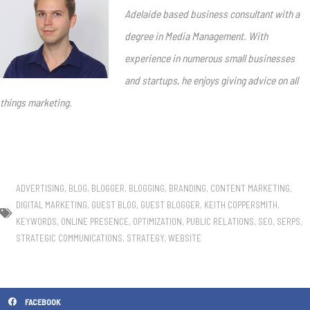
Adelaide based business consultant with a
degree in Media Management. With
experience in numerous small businesses
and startups, he enjoys giving advice on all
things marketing.
ADVERTISING
,
BLOG
,
BLOGGER
,
BLOGGING
,
BRANDING
,
CONTENT MARKETING
,
DIGITAL MARKETING
,
GUEST BLOG
,
GUEST BLOGGER
,
KEITH COPPERSMITH
,
KEYWORDS
,
ONLINE PRESENCE
,
OPTIMIZATION
,
PUBLIC RELATIONS
,
SEO
,
SERPS
,
STRATEGIC COMMUNICATIONS
,
STRATEGY
,
WEBSITE
FACEBOOK