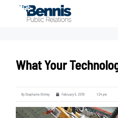
Skip
to
content
What Your Technolog
By
Stephanie Shirley
February 5, 2019
1:24 pm