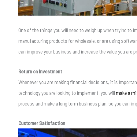
One of the things you will need to weigh up when trying to i
manufacturing products for wholesale, or are using software
can improve your business and increase the value you are p
Return on Investment
Whenever you are making financial decisions, it is important
technology you are looking to implement, you will
make a mis
process and make a long term business plan, so you can impr
Customer Satisfaction