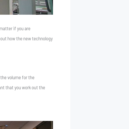
matter if you are
 about how the new technology
 the volume for the
tant that you work out the