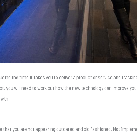
ucing the time it takes you to deliver a product or service and track
, you will need to work out how the new technology can improve your 
owth.
re that you are not appearing outdated and old fashioned. Not imple