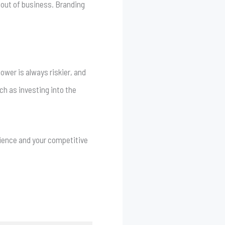
 out of business. Branding
lower is always riskier, and
ch as investing into the
erience and your competitive