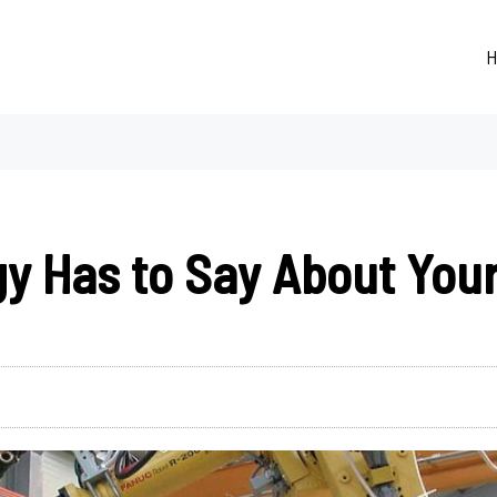
H
y Has to Say About You