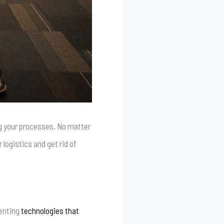
ing your processes. No matter
logistics and get rid of
menting
technologies that