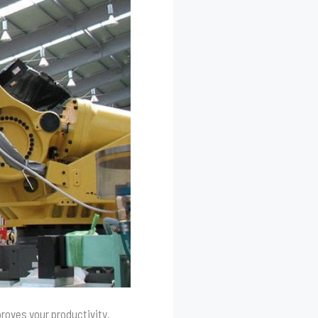
proves your productivity.