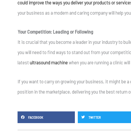
could improve the ways you deliver your products or service
your business as a modern and caring company will help you a
Your Competition: Leading or Following
It is crucial that you become a leader in your industry to bui
you will need to find ways to stand out from your competitio
latest
ultrasound machine
when you are running a clinic will
If you want to carry on growing your business, it might be 
position in the marketplace, delivering you the best return 
FACEBOOK
TWITTER