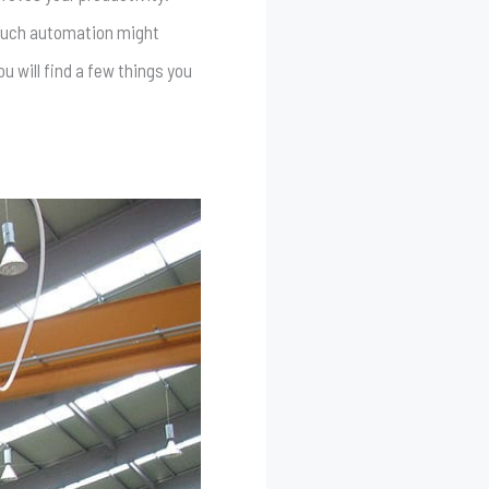
 much automation might
u will find a few things you