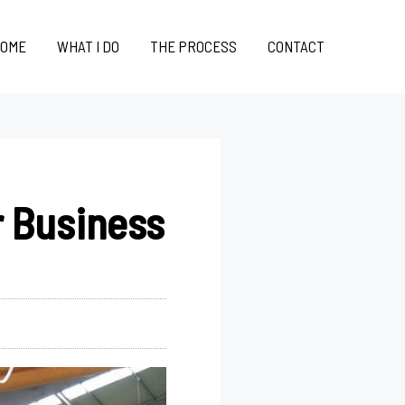
OME
WHAT I DO
THE PROCESS
CONTACT
r Business