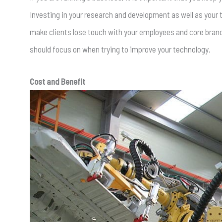
Investing in your research and development as well as your
make clients lose touch with your employees and core brand, 
should focus on when trying to improve your technology.
Cost and Benefit