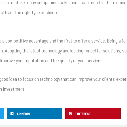
s
is a mistake many companies make, and it can result in them going
ttract the right type of clients.
ld a competitive advantage and the first to offer a service. Being a fol
n. Adopting the latest technology and looking for better solutions, su
 improve your reputation and the quality of your services.
a good idea to focus on technology that can improve your clients’ exp
on investment.
LINKEDIN
PINTEREST