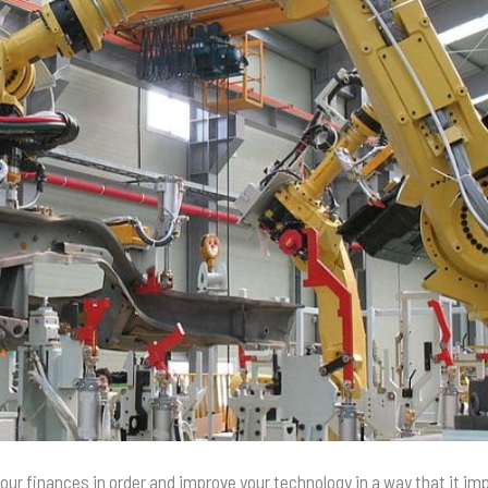
your finances in order and improve your technology in a way that it im