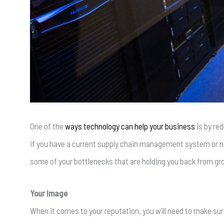
One of the
ways technology can help your business
is by red
if you have a current supply chain management system or not
some of your bottlenecks that are holding you back from gr
Your Image
When it comes to your reputation, you will need to make su