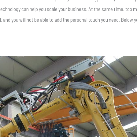
 technology can help you scale your business, At the same time, too
and you will not be able to add the personal touch you need. Below yo