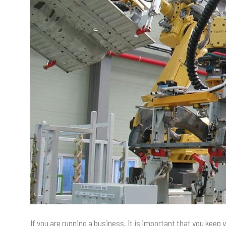
If you are running a business, it is important that you keep 