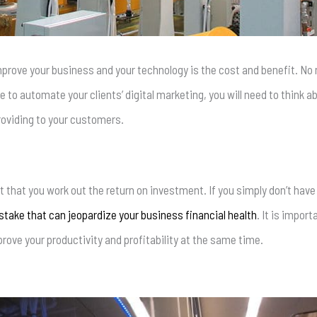
mprove your business and your technology is the cost and benefit. No 
 to automate your clients’ digital marketing, you will need to think
roviding to your customers.
 that you work out the return on investment. If you simply don’t have
take that can jeopardize your business financial health
. It is impor
ove your productivity and profitability at the same time.